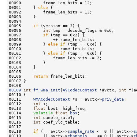
00091     } 
else
00095     
if
00096         
int
00097         
if
00099         } 
else
if
00101         } 
else
if
00106     
return
00109
int
ff_wma_init
(
AVCodecContext
 *avctx, 
int
00111     
WMACodecContext
 *s = avctx->
priv_data
00112     
int
00113     
float
00114     
volatile
float
bps
00115     
int
00116     
int
00118     
if
 (   avctx->
sample_rate
 <= 0 || avctx->
s
00119         || avctx->
channels
    <= 0 || avctx->
c