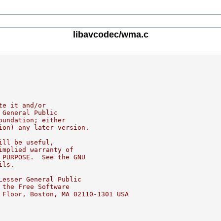
libavcodec/wma.c
te it and/or
 General Public
oundation; either
ion) any later version.
ill be useful,
implied warranty of
 PURPOSE.  See the GNU
ils.
Lesser General Public
 the Free Software
 Floor, Boston, MA 02110-1301 USA