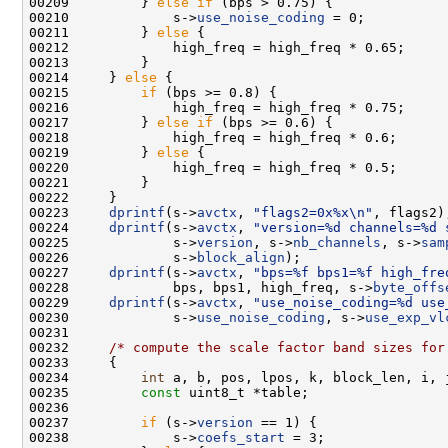
00209         } 
else
if
00210             s->
use_noise_coding
00211         } 
else
00214     } 
else
00215         
if
00217         } 
else
if
00219         } 
else
00223     
dprintf
(s->
avctx
, 
"flags2=0x%x\n"
00224     
dprintf
(s->
avctx
, 
"version=%d channels=%d 
00225             s->
version
, s->
nb_channels
, s->
sam
00226             s->
block_align
00227     
dprintf
(s->
avctx
, 
"bps=%f bps1=%f high_fre
00228             bps, bps1, high_freq, s->
byte_offs
00229     
dprintf
(s->
avctx
, 
"use_noise_coding=%d use
00230             s->
use_noise_coding
, s->
use_exp_vl
00232     
/* compute the scale factor band sizes for
00234         
int
00235         
const
00237         
if
 (s->
version
00238             s->
coefs_start