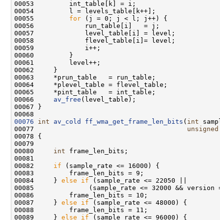
00055         
for
00066     
av_free
00076
int
av_cold
ff_wma_get_frame_len_bits
(
int
 samp
00077                                       
unsigned
00080     
int
00082     
if
00084     } 
else
if
00087     } 
else
if
00089     } 
else
if