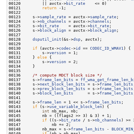
00120         || avctx->
bit_rate
00121         
return
00123     s->
sample_rate
 = avctx->
sample_rate
00124     s->
nb_channels
 = avctx->
channels
00125     s->
bit_rate
    = avctx->
bit_rate
00126     s->
block_align
 = avctx->
block_align
00128     
dsputil_init
(&s->
dsp
00130     
if
 (avctx->
codec
->
id
 == 
CODEC_ID_WMAV1
00131         s->
version
00132     } 
else
00133         s->
version
00136     
/* compute MDCT block size */
00137     s->
frame_len_bits
 = 
ff_wma_get_frame_len_b
00138     s->
next_block_len_bits
 = s->
frame_len_bits
00139     s->
prev_block_len_bits
 = s->
frame_len_bits
00140     s->
block_len_bits
      = s->
frame_len_bits
00142     s->
frame_len
 = 1 << s->
frame_len_bits
00143     
if
 (s->
use_variable_block_len
00144         
int
00146         
if
 ((s->
bit_rate
 / s->
nb_channels
00148         nb_max = s->
frame_len_bits
 - 
BLOCK_MIN
00149         
if