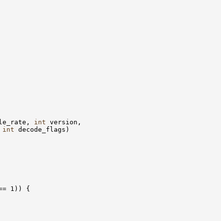
le_rate, 
int
int