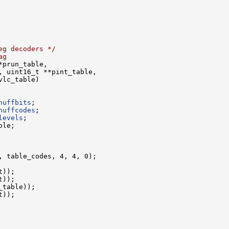
eg decoders */
ag
huffbits
huffcodes
levels