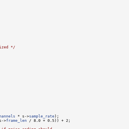
ized */
hannels
 * s->
sample_rate
s->
frame_len