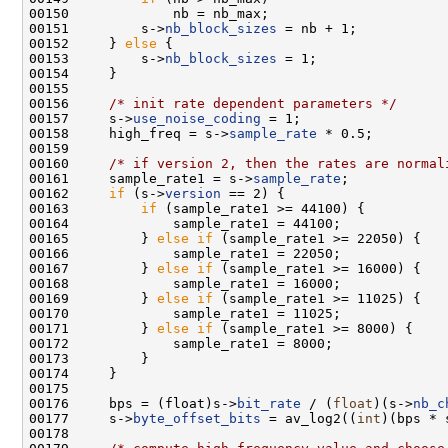
00151         s->
nb_block_sizes
00152     } 
else
00153         s->
nb_block_sizes
00156     
/* init rate dependent parameters */
00157     s->
use_noise_coding
00158     high_freq = s->
sample_rate
00160     
/* if version 2, then the rates are normal
00161     sample_rate1 = s->
sample_rate
00162     
if
 (s->
version
00163         
if
00165         } 
else
if
00167         } 
else
if
00169         } 
else
if
00171         } 
else
if
00176     bps = (float)s->
bit_rate
 / (
float
)(s->
nb_c
00177     s->
byte_offset_bits
 = av_log2((
int
)(bps * 