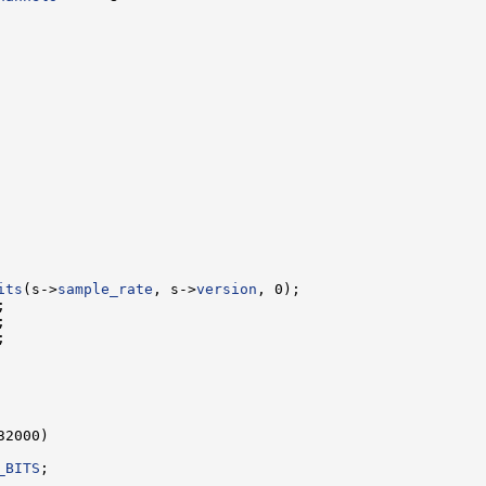
its
(s->
sample_rate
, s->
version
_BITS