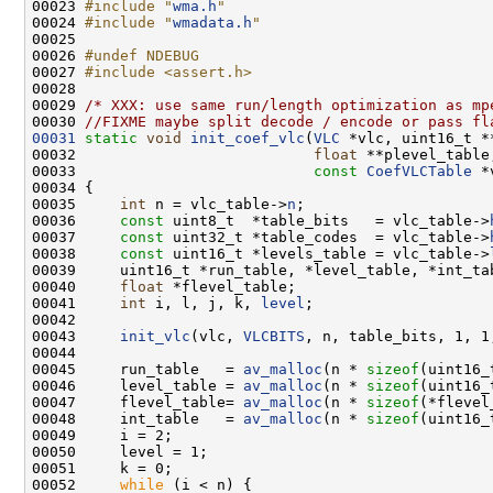
00023 
#include "
wma.h
"
00024 
#include "
wmadata.h
"
00026 
#undef NDEBUG
00027 
#include <assert.h>
00029 
/* XXX: use same run/length optimization as mp
00030 
//FIXME maybe split decode / encode or pass fl
00031
static
void
init_coef_vlc
(
VLC
00032                           
float
00033                           
const
CoefVLCTable
00035     
int
 n = vlc_table->
n
00036     
const
 uint8_t  *table_bits   = vlc_table->
00037     
const
 uint32_t *table_codes  = vlc_table->
00038     
const
 uint16_t *levels_table = vlc_table->
00040     
float
00041     
int
 i, l, j, k, 
level
00043     
init_vlc
(vlc, 
VLCBITS
00045     run_table   = 
av_malloc
(n * 
sizeof
00046     level_table = 
av_malloc
(n * 
sizeof
00047     flevel_table= 
av_malloc
(n * 
sizeof
00048     int_table   = 
av_malloc
(n * 
sizeof
00052     
while