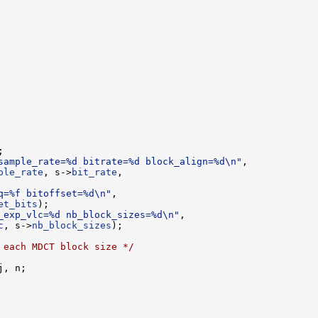
sample_rate=%d bitrate=%d block_align=%d\n"
ple_rate
, s->
bit_rate
q=%f bitoffset=%d\n"
et_bits
_exp_vlc=%d nb_block_sizes=%d\n"
c
, s->
nb_block_sizes
 each MDCT block size */