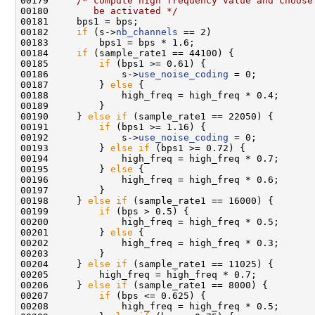
00179     
/* compute high frequency value and choose
00180 
       be activated */
00182     
if
 (s->
nb_channels
00184     
if
00185         
if
00186             s->
use_noise_coding
00187         } 
else
00190     } 
else
if
00191         
if
00192             s->
use_noise_coding
00193         } 
else
if
00195         } 
else
00198     } 
else
if
00199         
if
00201         } 
else
00204     } 
else
if
00206     } 
else
if
00207         
if