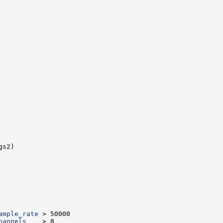
ample_rate
hannels