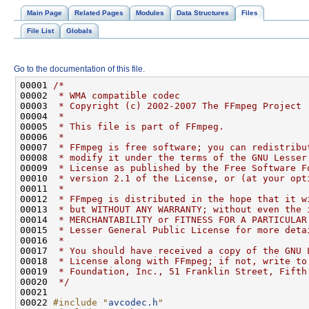
Main Page
Related Pages
Modules
Data Structures
Files
File List
Globals
Go to the documentation of this file.
00001 
/*
00002 
 * WMA compatible codec
00003 
 * Copyright (c) 2002-2007 The FFmpeg Project
00004 
 *
00005 
 * This file is part of FFmpeg.
00006 
 *
00007 
 * FFmpeg is free software; you can redistribu
00008 
 * modify it under the terms of the GNU Lesser
00009 
 * License as published by the Free Software F
00010 
 * version 2.1 of the License, or (at your opt
00011 
 *
00012 
 * FFmpeg is distributed in the hope that it w
00013 
 * but WITHOUT ANY WARRANTY; without even the 
00014 
 * MERCHANTABILITY or FITNESS FOR A PARTICULAR
00015 
 * Lesser General Public License for more deta
00016 
 *
00017 
 * You should have received a copy of the GNU 
00018 
 * License along with FFmpeg; if not, write to
00019 
 * Foundation, Inc., 51 Franklin Street, Fifth
00020 
 */
00022 
#include "
avcodec.h
"