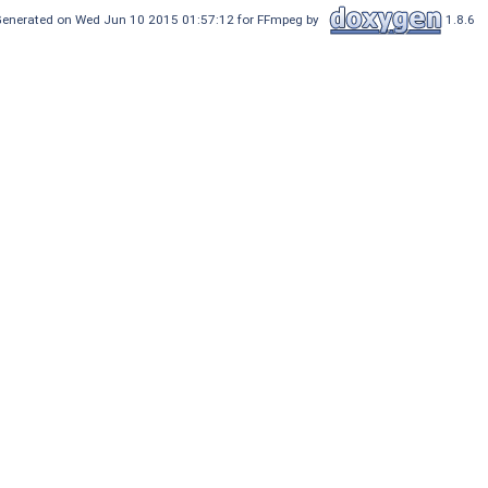
enerated on Wed Jun 10 2015 01:57:12 for FFmpeg by
1.8.6