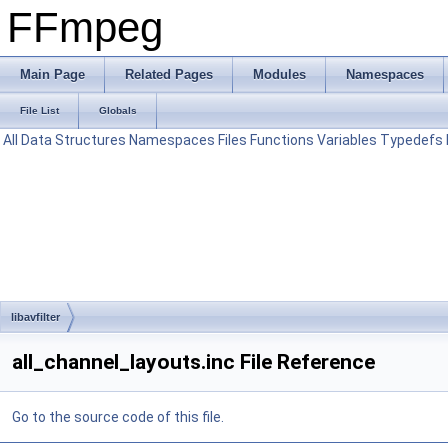
FFmpeg
Main Page
Related Pages
Modules
Namespaces
File List
Globals
All
Data Structures
Namespaces
Files
Functions
Variables
Typedefs
libavfilter
all_channel_layouts.inc File Reference
Go to the source code of this file.