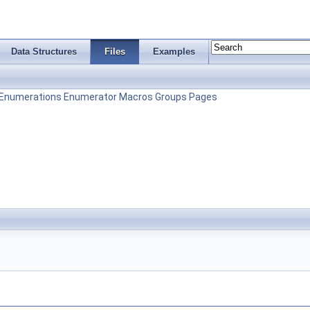
Data Structures
Files
Examples
Enumerations
Enumerator
Macros
Groups
Pages