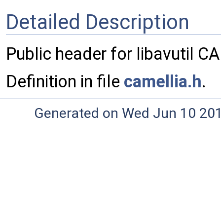
Detailed Description
Public header for libavutil 
Definition in file
camellia.h
.
Generated on Wed Jun 10 20