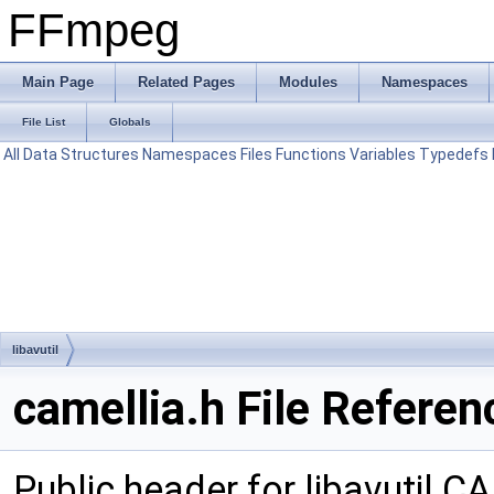
FFmpeg
Main Page
Related Pages
Modules
Namespaces
File List
Globals
All
Data Structures
Namespaces
Files
Functions
Variables
Typedefs
libavutil
camellia.h File Referen
Public header for libavutil 