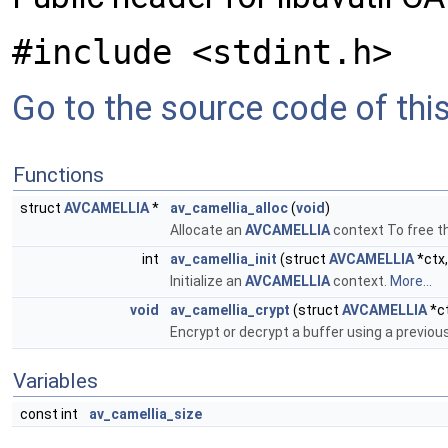
#include <stdint.h>
Go to the source code of this 
Functions
struct
AVCAMELLIA
*
av_camellia_alloc
(
void
)
Allocate an
AVCAMELLIA
context To free t
int
av_camellia_init
(struct
AVCAMELLIA
*ctx
Initialize an
AVCAMELLIA
context.
More...
void
av_camellia_crypt
(struct
AVCAMELLIA
*c
Encrypt or decrypt a buffer using a previous
Variables
const int
av_camellia_size