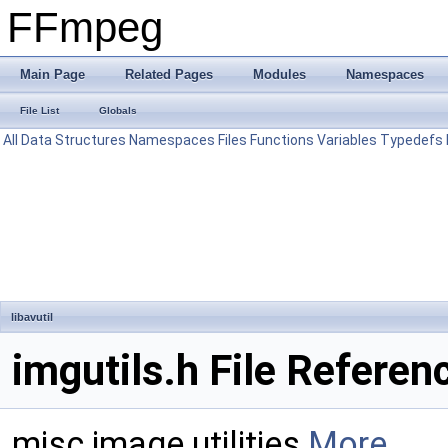
FFmpeg
Main Page
Related Pages
Modules
Namespaces
File List
Globals
All
Data Structures
Namespaces
Files
Functions
Variables
Typedefs
libavutil
imgutils.h File Referen
misc image utilities
More...