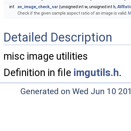
int
av_image_check_sar
(unsigned int w, unsigned int
h
,
AVRati
Check if the given sample aspect ratio of an image is valid.
M
Detailed Description
misc image utilities
Definition in file
imgutils.h
.
Generated on Wed Jun 10 20