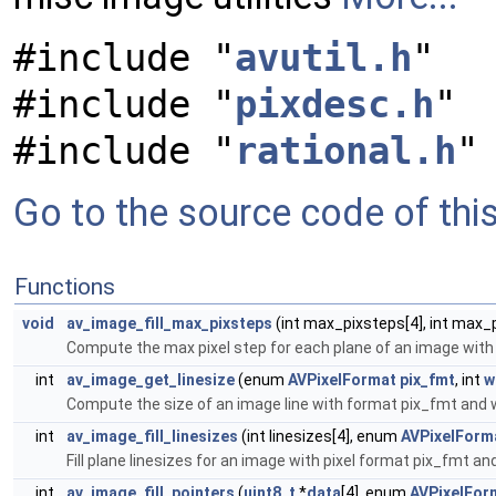
#include "
avutil.h
"
#include "
pixdesc.h
"
#include "
rational.h
"
Go to the source code of this 
Functions
void
av_image_fill_max_pixsteps
(int max_pixsteps[4], int max
Compute the max pixel step for each plane of an image with
int
av_image_get_linesize
(enum
AVPixelFormat
pix_fmt
, int
w
Compute the size of an image line with format pix_fmt and w
int
av_image_fill_linesizes
(int linesizes[4], enum
AVPixelForm
Fill plane linesizes for an image with pixel format pix_fmt an
int
av_image_fill_pointers
(
uint8_t
*
data
[4], enum
AVPixelFor