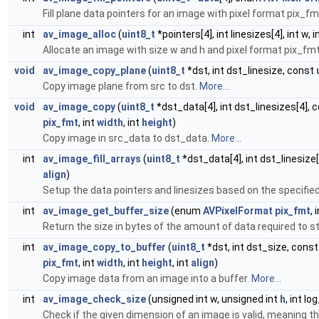
Fill plane data pointers for an image with pixel format pix_f
int
av_image_alloc
(
uint8_t
*pointers[4], int linesizes[4], int w, i
Allocate an image with size w and h and pixel format pix_fmt, 
void
av_image_copy_plane
(
uint8_t
*dst, int dst_linesize, const
Copy image plane from src to dst.
More...
void
av_image_copy
(
uint8_t
*dst_data[4], int dst_linesizes[4], 
pix_fmt
, int
width
, int
height
)
Copy image in src_data to dst_data.
More...
int
av_image_fill_arrays
(
uint8_t
*dst_data[4], int dst_linesize
align
)
Setup the data pointers and linesizes based on the specifie
int
av_image_get_buffer_size
(enum
AVPixelFormat
pix_fmt
, 
Return the size in bytes of the amount of data required to 
int
av_image_copy_to_buffer
(
uint8_t
*dst, int dst_size, cons
pix_fmt
, int
width
, int
height
, int
align
)
Copy image data from an image into a buffer.
More...
int
av_image_check_size
(unsigned int w, unsigned int
h
, int l
Check if the given dimension of an image is valid, meaning th