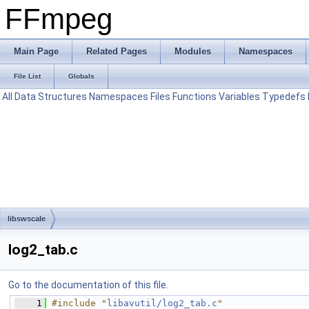
FFmpeg
Main Page
Related Pages
Modules
Namespaces
File List
Globals
All
Data Structures
Namespaces
Files
Functions
Variables
Typedefs
libswscale
log2_tab.c
Go to the documentation of this file.
    1
#include "
libavutil/log2_tab.c
"