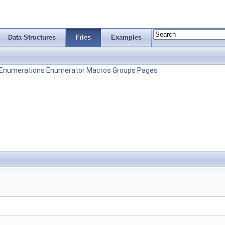
Data Structures
Files
Examples
Enumerations
Enumerator
Macros
Groups
Pages