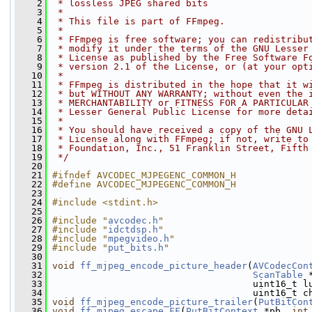
    2
 * lossless JPEG shared bits
    3
 *
    4
 * This file is part of FFmpeg.
    5
 *
    6
 * FFmpeg is free software; you can redistribu
    7
 * modify it under the terms of the GNU Lesser
    8
 * License as published by the Free Software F
    9
 * version 2.1 of the License, or (at your opt
   10
 *
   11
 * FFmpeg is distributed in the hope that it w
   12
 * but WITHOUT ANY WARRANTY; without even the 
   13
 * MERCHANTABILITY or FITNESS FOR A PARTICULAR
   14
 * Lesser General Public License for more deta
   15
 *
   16
 * You should have received a copy of the GNU 
   17
 * License along with FFmpeg; if not, write to
   18
 * Foundation, Inc., 51 Franklin Street, Fifth
   19
 */
   20
   21
#ifndef AVCODEC_MJPEGENC_COMMON_H
   22
#define AVCODEC_MJPEGENC_COMMON_H
   23
   24
#include <stdint.h>
   25
   26
#include "
avcodec.h
"
   27
#include "
idctdsp.h
"
   28
#include "
mpegvideo.h
"
   29
#include "
put_bits.h
"
   30
   31
void
ff_mjpeg_encode_picture_header
(
AVCodecCon
   32
ScanTable
 
   33
                                     uint16_t l
   34
                                     uint16_t c
   35
void
ff_mjpeg_encode_picture_trailer
(
PutBitCon
   36
void
ff_mjpeg_escape_FF
(
PutBitContext
 *pb, 
int