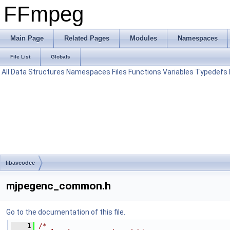
FFmpeg
Main Page
Related Pages
Modules
Namespaces
File List
Globals
All
Data Structures
Namespaces
Files
Functions
Variables
Typedefs
libavcodec
mjpegenc_common.h
Go to the documentation of this file.
    1
/*