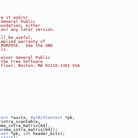
te it and/or
 General Public
oundation; either
ion) any later version.
ill be useful,
implied warranty of
 PURPOSE.  See the GNU
ils.
Lesser General Public
 the Free Software
 Floor, Boston, MA 02110-1301 USA
text
 *avctx, 
PutBitContext
 *pb,
*intra_scantable,
uma_intra_matrix[64],
hroma_intra_matrix[64]);
text
 *pb, 
int
 header_bits);
start
);