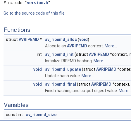
#include "
version.h
"
Go to the source code of this file.
Functions
struct
AVRIPEMD
*
av_ripemd_alloc
(
void
)
Allocate an
AVRIPEMD
context.
More...
int
av_ripemd_init
(struct
AVRIPEMD
*context, i
Initialize RIPEMD hashing.
More...
void
av_ripemd_update
(struct
AVRIPEMD
*conte
Update hash value.
More...
void
av_ripemd_final
(struct
AVRIPEMD
*context,
Finish hashing and output digest value.
More...
Variables
const int
av_ripemd_size