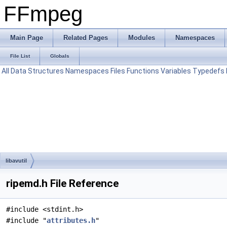
FFmpeg
Main Page
Related Pages
Modules
Namespaces
File List
Globals
All
Data Structures
Namespaces
Files
Functions
Variables
Typedefs
libavutil
ripemd.h File Reference
#include <stdint.h>
#include "
attributes.h
"