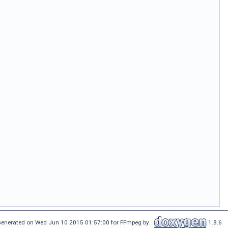
enerated on Wed Jun 10 2015 01:57:00 for FFmpeg by
1.8.6