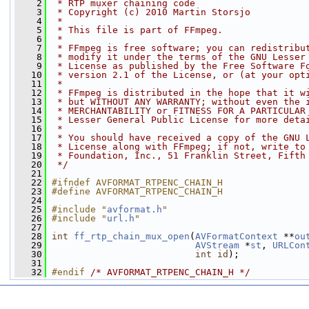
    2
 * RTP muxer chaining code
    3
 * Copyright (c) 2010 Martin Storsjo
    4
 *
    5
 * This file is part of FFmpeg.
    6
 *
    7
 * FFmpeg is free software; you can redistribu
    8
 * modify it under the terms of the GNU Lesser
    9
 * License as published by the Free Software F
   10
 * version 2.1 of the License, or (at your opt
   11
 *
   12
 * FFmpeg is distributed in the hope that it w
   13
 * but WITHOUT ANY WARRANTY; without even the 
   14
 * MERCHANTABILITY or FITNESS FOR A PARTICULAR
   15
 * Lesser General Public License for more deta
   16
 *
   17
 * You should have received a copy of the GNU 
   18
 * License along with FFmpeg; if not, write to
   19
 * Foundation, Inc., 51 Franklin Street, Fifth
   20
 */
   21
   22
#ifndef AVFORMAT_RTPENC_CHAIN_H
   23
#define AVFORMAT_RTPENC_CHAIN_H
   24
   25
#include "
avformat.h
"
   26
#include "
url.h
"
   27
   28
int
ff_rtp_chain_mux_open
(
AVFormatContext
 **
ou
   29
AVStream
 *
st
, 
URLCon
   30
int
id
);
   31
   32
#endif 
/* AVFORMAT_RTPENC_CHAIN_H */