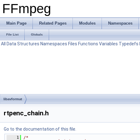
FFmpeg
Main Page
Related Pages
Modules
Namespaces
File List
Globals
All
Data Structures
Namespaces
Files
Functions
Variables
Typedefs
libavformat
rtpenc_chain.h
Go to the documentation of this file.
    1
/*