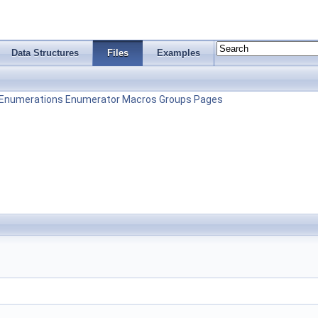
Data Structures
Files
Examples
Enumerations
Enumerator
Macros
Groups
Pages