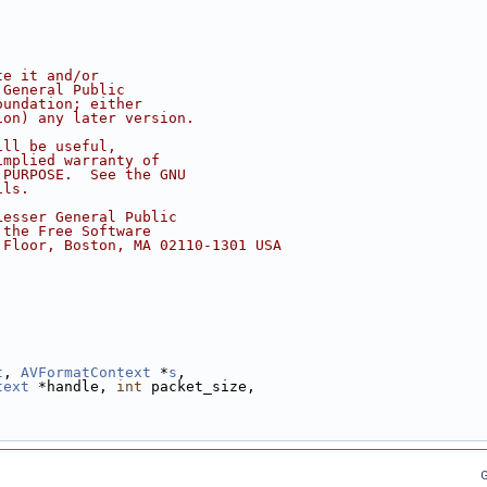
te it and/or
 General Public
oundation; either
ion) any later version.
ill be useful,
implied warranty of
 PURPOSE.  See the GNU
ils.
Lesser General Public
 the Free Software
 Floor, Boston, MA 02110-1301 USA
t
, 
AVFormatContext
 *
s
,
text
 *handle, 
int
 packet_size,
G