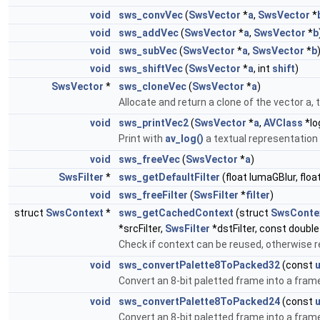
void
sws_convVec
(
SwsVector
*
a
,
SwsVector
*
void
sws_addVec
(
SwsVector
*
a
,
SwsVector
*
b
void
sws_subVec
(
SwsVector
*
a
,
SwsVector
*
b
void
sws_shiftVec
(
SwsVector
*
a
, int
shift
)
SwsVector
*
sws_cloneVec
(
SwsVector
*
a
)
Allocate and return a clone of the vector a, 
void
sws_printVec2
(
SwsVector
*
a
,
AVClass
*lo
Print with
av_log()
a textual representation o
void
sws_freeVec
(
SwsVector
*
a
)
SwsFilter
*
sws_getDefaultFilter
(float lumaGBlur, flo
void
sws_freeFilter
(
SwsFilter
*
filter
)
struct
SwsContext
*
sws_getCachedContext
(struct
SwsConte
*srcFilter,
SwsFilter
*dstFilter, const doubl
Check if context can be reused, otherwise r
void
sws_convertPalette8ToPacked32
(const
u
Convert an 8-bit paletted frame into a frame
void
sws_convertPalette8ToPacked24
(const
u
Convert an 8-bit paletted frame into a frame