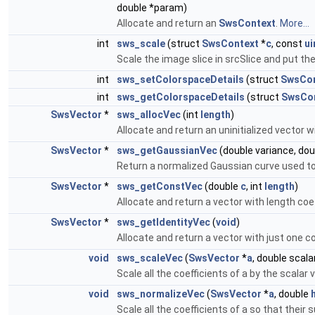
double *param)
Allocate and return an
SwsContext
.
More...
int
sws_scale
(struct
SwsContext
*
c
, const
ui
Scale the image slice in srcSlice and put the
int
sws_setColorspaceDetails
(struct
SwsCon
int
sws_getColorspaceDetails
(struct
SwsCo
SwsVector
*
sws_allocVec
(int
length
)
Allocate and return an uninitialized vector w
SwsVector
*
sws_getGaussianVec
(double variance, dou
Return a normalized Gaussian curve used to fil
SwsVector
*
sws_getConstVec
(double
c
, int
length
)
Allocate and return a vector with length coef
SwsVector
*
sws_getIdentityVec
(
void
)
Allocate and return a vector with just one co
void
sws_scaleVec
(
SwsVector
*
a
, double scala
Scale all the coefficients of a by the scalar 
void
sws_normalizeVec
(
SwsVector
*
a
, double
Scale all the coefficients of a so that their