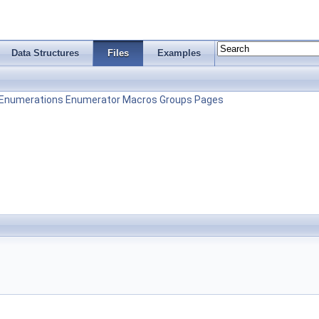
Data Structures
Files
Examples
Enumerations
Enumerator
Macros
Groups
Pages