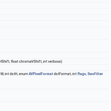
Shift, float chromaVShift, int verbose)
tW, int dstH, enum
AVPixelFormat
dstFormat, int
flags
,
SwsFilter