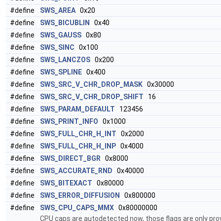
#define
SWS_AREA
0x20
#define
SWS_BICUBLIN
0x40
#define
SWS_GAUSS
0x80
#define
SWS_SINC
0x100
#define
SWS_LANCZOS
0x200
#define
SWS_SPLINE
0x400
#define
SWS_SRC_V_CHR_DROP_MASK
0x30000
#define
SWS_SRC_V_CHR_DROP_SHIFT
16
#define
SWS_PARAM_DEFAULT
123456
#define
SWS_PRINT_INFO
0x1000
#define
SWS_FULL_CHR_H_INT
0x2000
#define
SWS_FULL_CHR_H_INP
0x4000
#define
SWS_DIRECT_BGR
0x8000
#define
SWS_ACCURATE_RND
0x40000
#define
SWS_BITEXACT
0x80000
#define
SWS_ERROR_DIFFUSION
0x800000
#define
SWS_CPU_CAPS_MMX
0x80000000
CPU caps are autodetected now, those flags are only prov