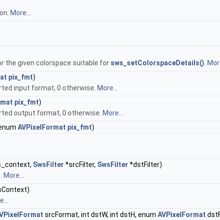
ion.
More...
or the given colorspace suitable for
sws_setColorspaceDetails()
.
More
at
pix_fmt
)
orted input format, 0 otherwise.
More...
rmat
pix_fmt
)
orted output format, 0 otherwise.
More...
enum
AVPixelFormat
pix_fmt
)
_context,
SwsFilter
*srcFilter,
SwsFilter
*dstFilter)
t.
More...
Context)
...
VPixelFormat
srcFormat, int dstW, int dstH, enum
AVPixelFormat
dstF