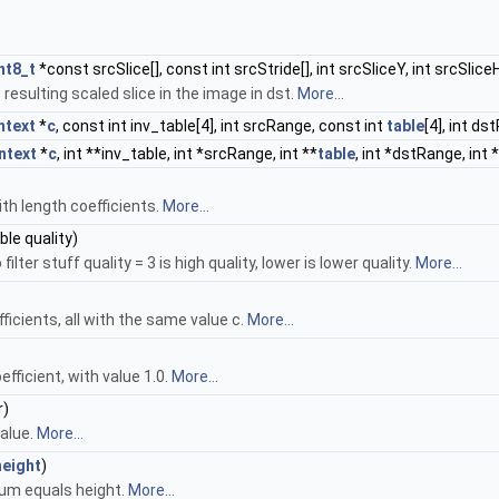
nt8_t
*const srcSlice[], const int srcStride[], int srcSliceY, int srcSlice
 resulting scaled slice in the image in dst.
More...
text
*
c
, const int inv_table[4], int srcRange, const int
table
[4], int ds
ntext
*
c
, int **inv_table, int *srcRange, int **
table
, int *dstRange, int 
ith length coefficients.
More...
ble quality)
ter stuff quality = 3 is high quality, lower is lower quality.
More...
ficients, all with the same value c.
More...
efficient, with value 1.0.
More...
r)
value.
More...
height
)
 sum equals height.
More...