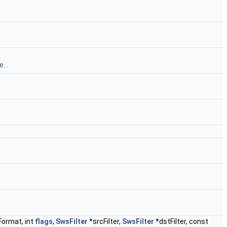
...
ormat, int
flags
,
SwsFilter
*srcFilter,
SwsFilter
*dstFilter, const