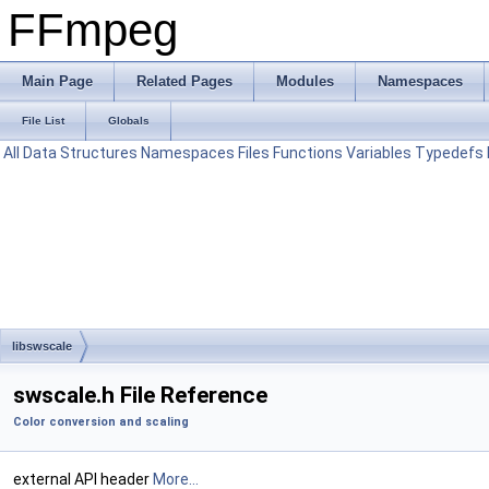
FFmpeg
Main Page
Related Pages
Modules
Namespaces
File List
Globals
All
Data Structures
Namespaces
Files
Functions
Variables
Typedefs
libswscale
swscale.h File Reference
Color conversion and scaling
external API header
More...