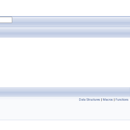
Data Structures
|
Macros
|
Functions