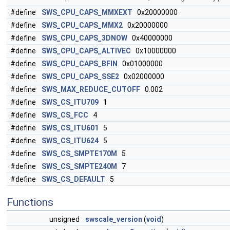
#define
SWS_CPU_CAPS_MMXEXT
0x20000000
#define
SWS_CPU_CAPS_MMX2
0x20000000
#define
SWS_CPU_CAPS_3DNOW
0x40000000
#define
SWS_CPU_CAPS_ALTIVEC
0x10000000
#define
SWS_CPU_CAPS_BFIN
0x01000000
#define
SWS_CPU_CAPS_SSE2
0x02000000
#define
SWS_MAX_REDUCE_CUTOFF
0.002
#define
SWS_CS_ITU709
1
#define
SWS_CS_FCC
4
#define
SWS_CS_ITU601
5
#define
SWS_CS_ITU624
5
#define
SWS_CS_SMPTE170M
5
#define
SWS_CS_SMPTE240M
7
#define
SWS_CS_DEFAULT
5
Functions
unsigned
swscale_version
(
void
)