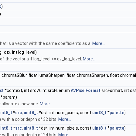
b
)
)
)
that is a vector with the same coefficients as a.
More...
g_ctx, int log_level)
f the vector a if log_level <= av_log_level.
More...
at chromaGBlur, float lumaSharpen, float chromaSharpen, float chromaH
xt
*context, int srcW, int srcH, enum
AVPixelFormat
srcFormat, int ds
e *param)
eallocate a new one.
More...
int8_t
*
src
,
uint8_t
*dst, int num_pixels, const
uint8_t
*
palette
)
 with a color depth of 32 bits.
More...
int8_t
*
src
,
uint8_t
*dst, int num_pixels, const
uint8_t
*
palette
)
 with a color depth of 24 bits.
More...