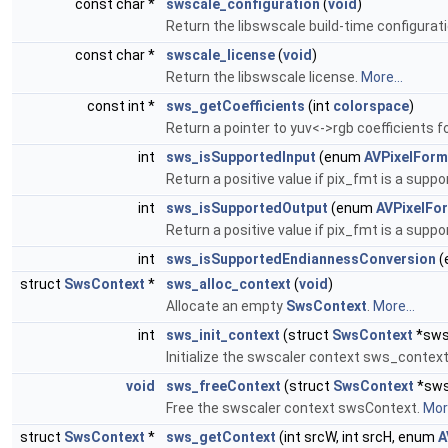
const char *
swscale_configuration
(
void
)
Return the libswscale build-time configurat
const char *
swscale_license
(
void
)
Return the libswscale license.
More...
const int *
sws_getCoefficients
(int
colorspace
)
Return a pointer to yuv<->rgb coefficients f
int
sws_isSupportedInput
(enum
AVPixelForm
Return a positive value if pix_fmt is a supp
int
sws_isSupportedOutput
(enum
AVPixelFo
Return a positive value if pix_fmt is a supp
int
sws_isSupportedEndiannessConversion
(
struct
SwsContext
*
sws_alloc_context
(
void
)
Allocate an empty
SwsContext
.
More...
int
sws_init_context
(struct
SwsContext
*sws
Initialize the swscaler context sws_contex
void
sws_freeContext
(struct
SwsContext
*sws
Free the swscaler context swsContext.
More
struct
SwsContext
*
sws_getContext
(int srcW, int srcH, enum
A