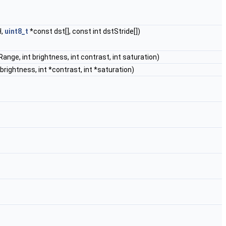
H,
uint8_t
*const dst[], const int dstStride[])
tRange, int brightness, int contrast, int saturation)
*brightness, int *contrast, int *saturation)