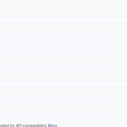
ided for API compatibility.
More...