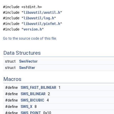
#include <stdint.h>
#include "
libavutil/avutil.h
"
#include "
libavutil/log.h
"
#include "
libavutil/pixfmt.h
"
#include "
version.h
"
Go to the source code of this file.
Data Structures
struct
SwsVector
struct
SwsFilter
Macros
#define
SWS_FAST_BILINEAR
1
#define
SWS_BILINEAR
2
#define
SWS_BICUBIC
4
#define
SWS_X
8
#define
SWS_POINT
0x10