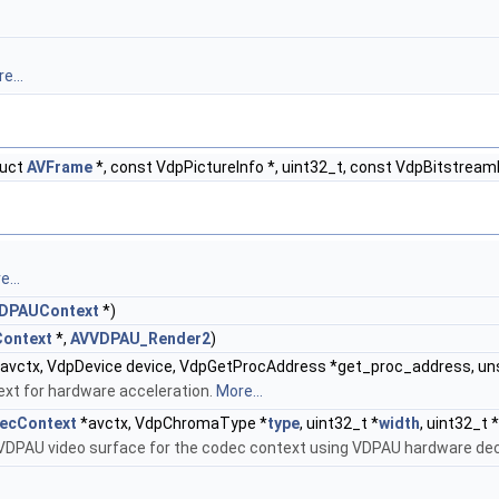
e...
ruct
AVFrame
*, const VdpPictureInfo *, uint32_t, const VdpBitstream
...
DPAUContext
*)
ontext
*,
AVVDPAU_Render2
)
avctx, VdpDevice device, VdpGetProcAddress *get_proc_address, u
xt for hardware acceleration.
More...
ecContext
*avctx, VdpChromaType *
type
, uint32_t *
width
, uint32_t *
VDPAU video surface for the codec context using VDPAU hardware dec