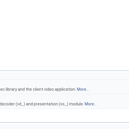
c library and the client video application.
More...
 decoder (vd_) and presentation (vo_) module.
More...