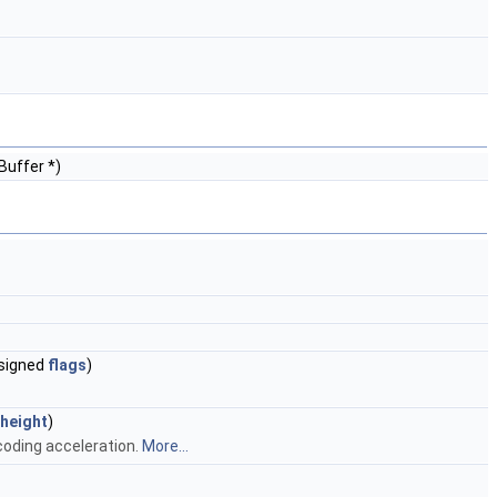
Buffer *)
nsigned
flags
)
height
)
oding acceleration.
More...