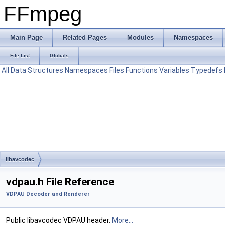
FFmpeg
Main Page
Related Pages
Modules
Namespaces
File List
Globals
All
Data Structures
Namespaces
Files
Functions
Variables
Typedefs
libavcodec
vdpau.h File Reference
VDPAU Decoder and Renderer
Public libavcodec VDPAU header.
More...