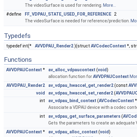
The videoSurface is used for rendering.
More...
#define
FF_VDPAU_STATE_USED_FOR_REFERENCE
2
The videoSurface is needed for reference/prediction.
Mor
Typedefs
typedef int(*
AVVDPAU_Render2
)(struct
AVCodecContext
*, st
Functions
AVVDPAUContext
*
av_alloc_vdpaucontext
(
void
)
allocation function for
AVVDPAUContext
More
AVVDPAU_Render2
av_vdpau_hwaccel_get_render2
(const
AVV
void
av_vdpau_hwaccel_set_render2
(
AVVDPAUC
int
av_vdpau_bind_context
(
AVCodecContext
*
Associate a VDPAU device with a codec conte
int
av_vdpau_get_surface_parameters
(
AVCod
Gets the parameters to create an adequate 
AVVDPAUContext
*
av_vdpau_alloc_context
(
void
)