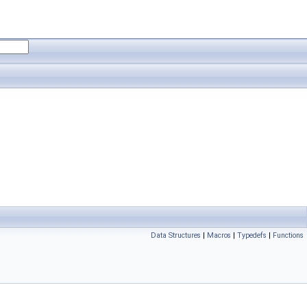
Data Structures
|
Macros
|
Typedefs
|
Functions