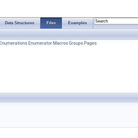
Data Structures
Files
Examples
Enumerations
Enumerator
Macros
Groups
Pages