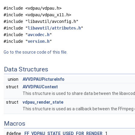
#include <vdpau/vdpau.h>
#include <vdpau/vdpau_x11.h>
#include "libavutil/avconfig.h"
#include "
libavutil/attributes.h
"
#include "
avcodec.h
"
#include "
version.h
"
Go to the source code of this file.
Data Structures
union
AVVDPAUPictureInfo
struct
AVVDPAUContext
This structure is used to share data between the libavcode
struct
vdpau_render_state
This structure is used as a callback between the FFmpeg
Macros
#define
FF_VDPAU_STATE_USED_FOR_RENDER
1