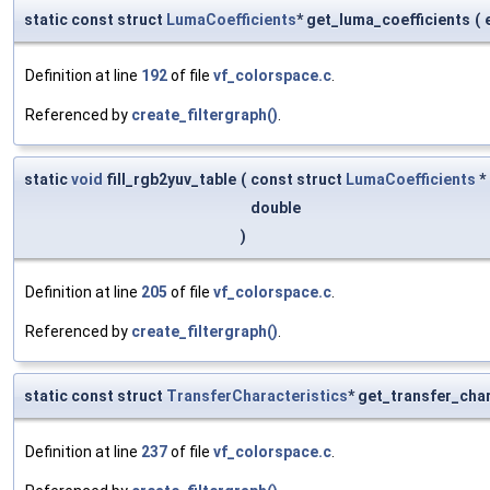
static const struct
LumaCoefficients
* get_luma_coefficients
(
Definition at line
192
of file
vf_colorspace.c
.
Referenced by
create_filtergraph()
.
static
void
fill_rgb2yuv_table
(
const struct
LumaCoefficients
*
double
)
Definition at line
205
of file
vf_colorspace.c
.
Referenced by
create_filtergraph()
.
static const struct
TransferCharacteristics
* get_transfer_cha
Definition at line
237
of file
vf_colorspace.c
.