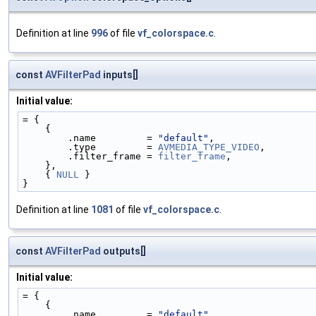
Definition at line
996
of file
vf_colorspace.c
.
const
AVFilterPad
inputs[]
Initial value:
= {
    {
        .name         = 
"default"
,
        .type         = 
AVMEDIA_TYPE_VIDEO
,
        .filter_frame = 
filter_frame
,
    },
    { 
NULL
 }
}
Definition at line
1081
of file
vf_colorspace.c
.
const
AVFilterPad
outputs[]
Initial value:
= {
    {
        .name         = 
"default"
,