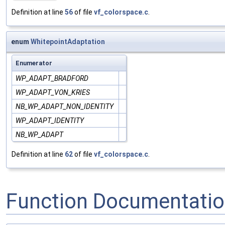
Definition at line
56
of file
vf_colorspace.c
.
enum
WhitepointAdaptation
Enumerator
WP_ADAPT_BRADFORD
WP_ADAPT_VON_KRIES
NB_WP_ADAPT_NON_IDENTITY
WP_ADAPT_IDENTITY
NB_WP_ADAPT
Definition at line
62
of file
vf_colorspace.c
.
Function Documentati