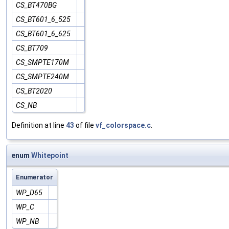
CS_BT470BG
CS_BT601_6_525
CS_BT601_6_625
CS_BT709
CS_SMPTE170M
CS_SMPTE240M
CS_BT2020
CS_NB
Definition at line
43
of file
vf_colorspace.c
.
enum
Whitepoint
Enumerator
WP_D65
WP_C
WP_NB