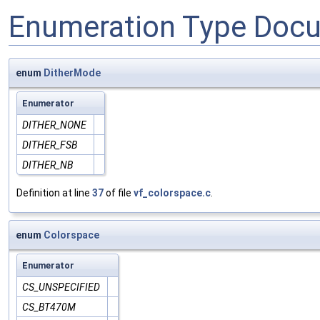
Enumeration Type Doc
enum
DitherMode
Enumerator
DITHER_NONE
DITHER_FSB
DITHER_NB
Definition at line
37
of file
vf_colorspace.c
.
enum
Colorspace
Enumerator
CS_UNSPECIFIED
CS_BT470M