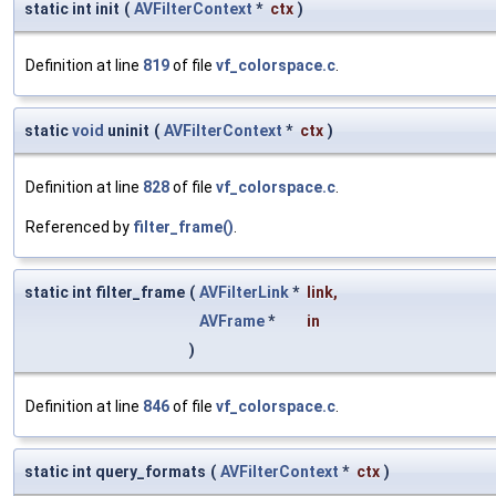
static int init
(
AVFilterContext
*
ctx
)
Definition at line
819
of file
vf_colorspace.c
.
static
void
uninit
(
AVFilterContext
*
ctx
)
Definition at line
828
of file
vf_colorspace.c
.
Referenced by
filter_frame()
.
static int filter_frame
(
AVFilterLink
*
link
,
AVFrame
*
in
)
Definition at line
846
of file
vf_colorspace.c
.
static int query_formats
(
AVFilterContext
*
ctx
)