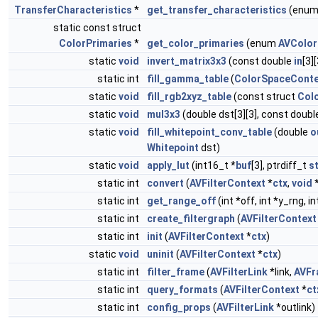
TransferCharacteristics
*
get_transfer_characteristics
(enu
static const struct
ColorPrimaries
*
get_color_primaries
(enum
AVColor
static
void
invert_matrix3x3
(const double
in
[3]
static int
fill_gamma_table
(
ColorSpaceConte
static
void
fill_rgb2xyz_table
(const struct
Col
static
void
mul3x3
(double dst[3][3], const doub
static
void
fill_whitepoint_conv_table
(double
o
Whitepoint
dst)
static
void
apply_lut
(int16_t *
buf
[3], ptrdiff_t
s
static int
convert
(
AVFilterContext
*
ctx
,
void
static int
get_range_off
(int *off, int *y_rng, 
static int
create_filtergraph
(
AVFilterContext
static int
init
(
AVFilterContext
*
ctx
)
static
void
uninit
(
AVFilterContext
*
ctx
)
static int
filter_frame
(
AVFilterLink
*link,
AVFr
static int
query_formats
(
AVFilterContext
*
ct
static int
config_props
(
AVFilterLink
*outlink)