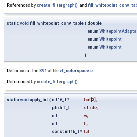
Referenced by
create_filtergraph()
, and
fill_whitepoint_conv_tab
static
void
fill_whitepoint_conv_table
(
double
enum
WhitepointAdapta
enum
Whitepoint
enum
Whitepoint
)
Definition at line
391
of file
vf_colorspace.c
.
Referenced by
create_filtergraph()
.
static
void
apply_lut
(
int16_t *
buf
[3],
ptrdiff_t
stride
,
int
w
,
int
h
,
const int16_t *
lut