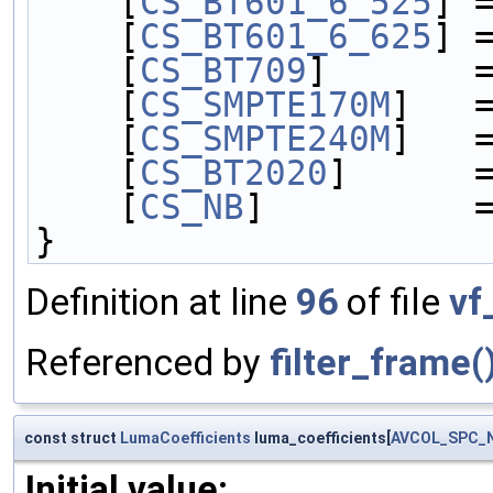
    [
CS_BT601_6_525
] 
    [
CS_BT601_6_625
] 
    [
CS_BT709
]       
    [
CS_SMPTE170M
]   
    [
CS_SMPTE240M
]   
    [
CS_BT2020
]      
    [
CS_NB
]          
}
Definition at line
96
of file
vf
Referenced by
filter_frame(
const struct
LumaCoefficients
luma_coefficients[
AVCOL_SPC_
Initial value: