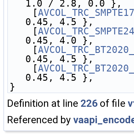
1.0 / 2.8, 0.0 },
    [
AVCOL_TRC_SMPTE1
0.45, 4.5 },
    [
AVCOL_TRC_SMPTE2
0.45, 4.0 },
    [
AVCOL_TRC_BT2020
0.45, 4.5 },
    [
AVCOL_TRC_BT2020
0.45, 4.5 },
}
Definition at line
226
of file
v
Referenced by
vaapi_encod