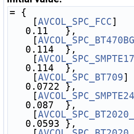
= {
    [
AVCOL_SPC_FCC
]   
0.11   },
    [
AVCOL_SPC_BT470B
0.114  },
    [
AVCOL_SPC_SMPTE1
0.114  },
    [
AVCOL_SPC_BT709
]
0.0722 },
    [
AVCOL_SPC_SMPTE2
0.087  },
    [
AVCOL_SPC_BT2020
0.0593 },
    [
AVCOL_SPC_BT2020