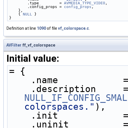
        .type         = 
AVMEDIA_TYPE_VIDEO
,
        .config_props = 
config_props
,
    },
    { 
NULL
 }
}
Definition at line
1090
of file
vf_colorspace.c
.
AVFilter
ff_vf_colorspace
Initial value:
= {
    .name            
NULL_IF_CONFIG_SMAL
colorspaces."
),
    .init            
    .uninit          