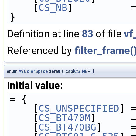
    [
CS_NB
]          
}
Definition at line
83
of file
vf
Referenced by
filter_frame(
enum
AVColorSpace
default_csp[
CS_NB
+1]
Initial value:
= {
    [
CS_UNSPECIFIED
] 
    [
CS_BT470M
]      
    [
CS_BT470BG
]     