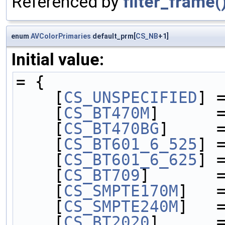
Referenced by
filter_frame(
enum
AVColorPrimaries
default_prm[
CS_NB
+1]
Initial value:
= {
    [
CS_UNSPECIFIED
] 
    [
CS_BT470M
]      
    [
CS_BT470BG
]     
    [
CS_BT601_6_525
] 
    [
CS_BT601_6_625
] 
    [
CS_BT709
]       
    [
CS_SMPTE170M
]   
    [
CS_SMPTE240M
]   
    [
CS_BT2020
]      