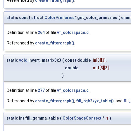
Referenced by
create_filtergraph()
.
static const struct
ColorPrimaries
* get_color_primaries
(
enu
Definition at line
264
of file
vf_colorspace.c
.
Referenced by
create_filtergraph()
.
static
void
invert_matrix3x3
(
const double
in
[3][3],
double
out
[3][3]
)
Definition at line
277
of file
vf_colorspace.c
.
Referenced by
create_filtergraph()
,
fill_rgb2xyz_table()
, and
fil
static int fill_gamma_table
(
ColorSpaceContext
*
s
)