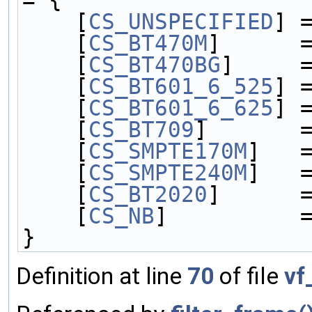
    [
CS_UNSPECIFIED
] 
    [
CS_BT470M
]      
    [
CS_BT470BG
]     
    [
CS_BT601_6_525
] 
    [
CS_BT601_6_625
] 
    [
CS_BT709
]       
    [
CS_SMPTE170M
]   
    [
CS_SMPTE240M
]   
    [
CS_BT2020
]      
    [
CS_NB
]          
}
Definition at line
70
of file
vf