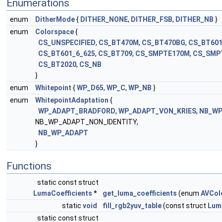
Enumerations
enum
DitherMode
{
DITHER_NONE
,
DITHER_FSB
,
DITHER_NB
}
enum
Colorspace
{
CS_UNSPECIFIED
,
CS_BT470M
,
CS_BT470BG
,
CS_BT601
CS_BT601_6_625
,
CS_BT709
,
CS_SMPTE170M
,
CS_SMP
CS_BT2020
,
CS_NB
}
enum
Whitepoint
{
WP_D65
,
WP_C
,
WP_NB
}
enum
WhitepointAdaptation
{
WP_ADAPT_BRADFORD
,
WP_ADAPT_VON_KRIES
,
NB_WP
NB_WP_ADAPT_NON_IDENTITY,
NB_WP_ADAPT
}
Functions
static const struct
LumaCoefficients
*
get_luma_coefficients
(enum
AVCol
static
void
fill_rgb2yuv_table
(const struct
Lum
static const struct