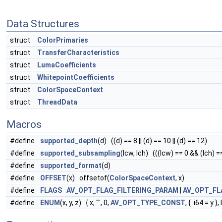
Data Structures
struct
ColorPrimaries
struct
TransferCharacteristics
struct
LumaCoefficients
struct
WhitepointCoefficients
struct
ColorSpaceContext
struct
ThreadData
Macros
#define
supported_depth
(d) ((d) == 8 || (d) == 10 || (d) == 12)
#define
supported_subsampling
(lcw, lch) (((lcw) == 0 && (lch) ==
#define
supported_format
(d)
#define
OFFSET
(x) offsetof(
ColorSpaceContext
, x)
#define
FLAGS
AV_OPT_FLAG_FILTERING_PARAM
|
AV_OPT_FL
#define
ENUM
(x, y, z) { x, "", 0,
AV_OPT_TYPE_CONST
, { .i64 = y