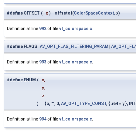
#define OFFSET
(
x
)
offsetof(
ColorSpaceContext
, x)
Definition at line
992
of file
vf_colorspace.c
.
#define FLAGS
AV_OPT_FLAG_FILTERING_PARAM
|
AV_OPT_FL
Definition at line
993
of file
vf_colorspace.c
.
#define ENUM
(
x,
y,
z
)
{ x, "", 0,
AV_OPT_TYPE_CONST
, { .i64 = y },
Definition at line
994
of file
vf_colorspace.c
.