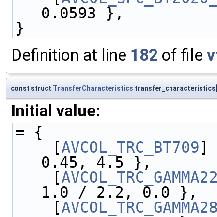
0.0593 },
}
Definition at line
182
of file
v
const struct
TransferCharacteristics
transfer_characteristics
Initial value:
= {
    [
AVCOL_TRC_BT709
] 
0.45, 4.5 },
    [
AVCOL_TRC_GAMMA2
1.0 / 2.2, 0.0 },
    [
AVCOL_TRC_GAMMA2