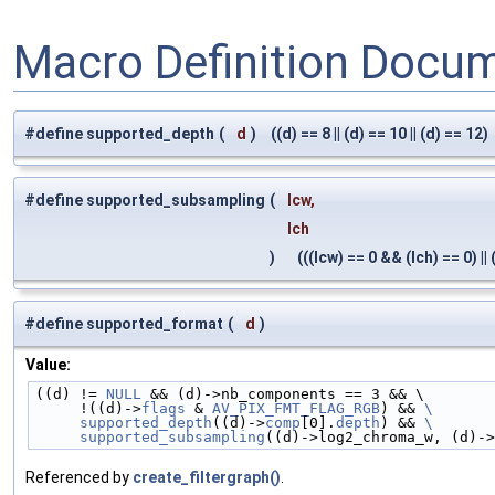
Macro Definition Docu
#define supported_depth
(
d
)
((d) == 8 || (d) == 10 || (d) == 12)
#define supported_subsampling
(
lcw,
lch
)
(((lcw) == 0 && (lch) == 0) || (
#define supported_format
(
d
)
Value:
((d) != 
NULL
 && (d)->nb_components == 3 && \
     !((d)->
flags
 & 
AV_PIX_FMT_FLAG_RGB
) && 
\
     supported_depth
((d)->
comp
[0].
depth
) && 
\
     supported_subsampling
((d)->log2_chroma_w, (d)->
Referenced by
create_filtergraph()
.