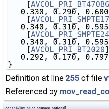
    [
AVCOL_PRI_BT470B
0.330, 0.290, 0.600
    [
AVCOL_PRI_SMPTE1
0.340, 0.310, 0.595
    [
AVCOL_PRI_SMPTE2
0.340, 0.310, 0.595
    [
AVCOL_PRI_BT2020
0.292, 0.170, 0.797
}
Definition at line
255
of file
v
Referenced by
mov_read_col
const
AVOption
colorspace_options[]