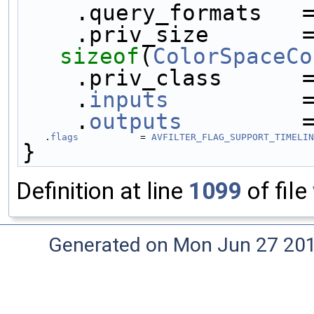
    .query_formats   
sizeof
(
ColorSpaceCo
    .priv_class    
    .
inputs
          
    .
outputs
         
    .
flags
           = 
AVFILTER_FLAG_SUPPORT_TIMELIN
}
Definition at line
1099
of file
Generated on Mon Jun 27 20