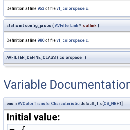
Definition at line
953
of file
vf_colorspace.c
.
static int config_props
(
AVFilterLink
*
outlink
)
Definition at line
980
of file
vf_colorspace.c
.
AVFILTER_DEFINE_CLASS
(
colorspace
)
Variable Documentatio
enum
AVColorTransferCharacteristic
default_trc[
CS_NB
+1]
Initial value:
= {