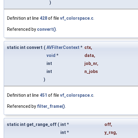
)
Definition at line
428
of file
vf_colorspace.c
.
Referenced by
convert()
.
static int convert
(
AVFilterContext
*
ctx
,
void
*
data
,
int
job_nr
,
int
n_jobs
)
Definition at line
451
of file
vf_colorspace.c
.
Referenced by
filter_frame()
.
static int get_range_off
(
int *
off
,
int *
y_rng
,