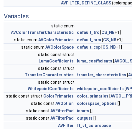
AVFILTER_DEFINE_CLASS
(colorspac
Variables
static enum
AVColorTransferCharacteristic
default_trc
[
CS_NB
+1]
static enum
AVColorPrimaries
default_prm
[
CS_NB
+1]
static enum
AVColorSpace
default_csp
[
CS_NB
+1]
static const struct
LumaCoefficients
luma_coefficients
[
AVCOL_
static const struct
TransferCharacteristics
transfer_characteristics
[
A
static const struct
WhitepointCoefficients
whitepoint_coefficients
[
WP
static const struct
ColorPrimaries
color_primaries
[
AVCOL_PR
static const
AVOption
colorspace_options
[]
static const
AVFilterPad
inputs
[]
static const
AVFilterPad
outputs
[]
AVFilter
ff_vf_colorspace