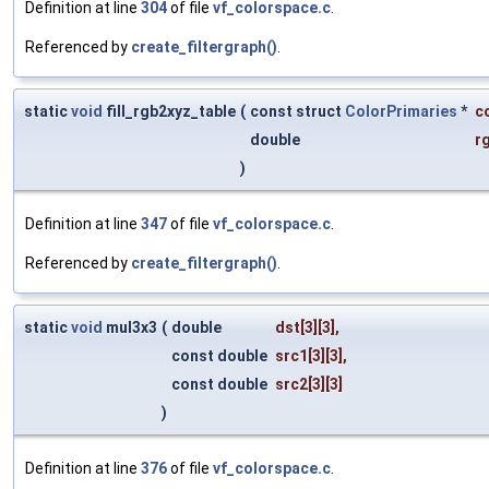
Definition at line
304
of file
vf_colorspace.c
.
Referenced by
create_filtergraph()
.
static
void
fill_rgb2xyz_table
(
const struct
ColorPrimaries
*
c
double
r
)
Definition at line
347
of file
vf_colorspace.c
.
Referenced by
create_filtergraph()
.
static
void
mul3x3
(
double
dst
[3][3],
const double
src1
[3][3],
const double
src2
[3][3]
)
Definition at line
376
of file
vf_colorspace.c
.