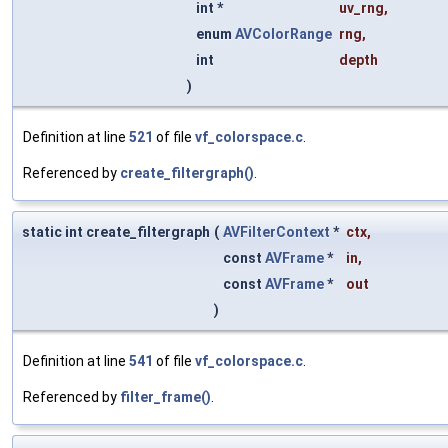
int *
uv_rng
,
enum
AVColorRange
rng
,
int
depth
)
Definition at line
521
of file
vf_colorspace.c
.
Referenced by
create_filtergraph()
.
static int create_filtergraph
(
AVFilterContext
*
ctx
,
const
AVFrame
*
in
,
const
AVFrame
*
out
)
Definition at line
541
of file
vf_colorspace.c
.
Referenced by
filter_frame()
.