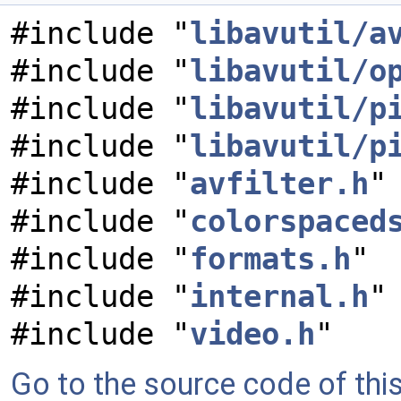
#include "
libavutil/a
#include "
libavutil/o
#include "
libavutil/p
#include "
libavutil/p
#include "
avfilter.h
"
#include "
colorspaced
#include "
formats.h
"
#include "
internal.h
"
#include "
video.h
"
Go to the source code of this 