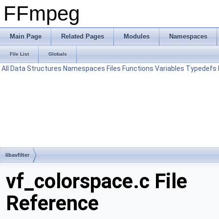
FFmpeg
Main Page
Related Pages
Modules
Namespaces
File List
Globals
All
Data Structures
Namespaces
Files
Functions
Variables
Typedefs
libavfilter
vf_colorspace.c File
Reference