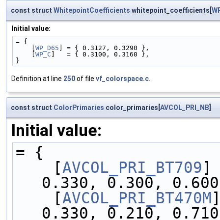
const struct
WhitepointCoefficients
whitepoint_coefficients[
W
Initial value:
= {
    [
WP_D65
] = { 0.3127, 0.3290 },
    [
WP_C
]   = { 0.3100, 0.3160 },
}
Definition at line
250
of file
vf_colorspace.c
.
const struct
ColorPrimaries
color_primaries[
AVCOL_PRI_NB
]
Initial value:
= {
    [
AVCOL_PRI_BT709
]
0.330, 0.300, 0.600
    [
AVCOL_PRI_BT470M
0.330, 0.210, 0.710