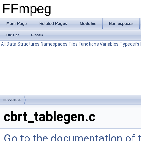
FFmpeg
Main Page
Related Pages
Modules
Namespaces
File List
Globals
All
Data Structures
Namespaces
Files
Functions
Variables
Typedefs
libavcodec
cbrt_tablegen.c
Go to the documentation of th