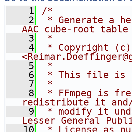
    1
/*
    2
 * Generate a he
AAC cube-root table
    3
 *
    4
 * Copyright (c)
<Reimar.Doeffinger@
    5
 *
    6
 * This file is 
    7
 *
    8
 * FFmpeg is fre
redistribute it and
    9
 * modify it und
Lesser General Publ
   10
 * License as pu