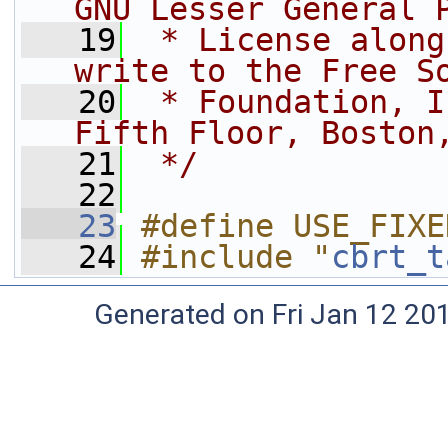
GNU Lesser General 
   19
 * License along
write to the Free S
   20
 * Foundation, I
Fifth Floor, Boston
   21
 */
   22
   23
#define USE_FIXE
   24
#include "
cbrt_t
Generated on Fri Jan 12 20