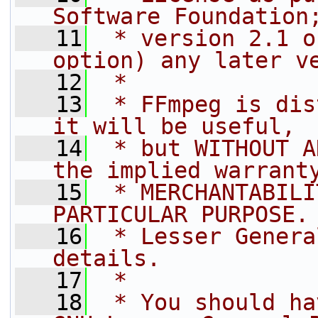
Software Foundation
   11
 * version 2.1 o
option) any later v
   12
 *
   13
 * FFmpeg is dis
it will be useful,
   14
 * but WITHOUT A
the implied warrant
   15
 * MERCHANTABILI
PARTICULAR PURPOSE.
   16
 * Lesser Genera
details.
   17
 *
   18
 * You should ha