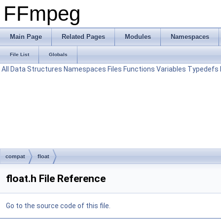
FFmpeg
Main Page
Related Pages
Modules
Namespaces
File List
Globals
All
Data Structures
Namespaces
Files
Functions
Variables
Typedefs
compat
float
float.h File Reference
Go to the source code of this file.