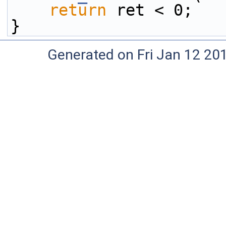
return
 ret < 0;
}
Generated on Fri Jan 12 20