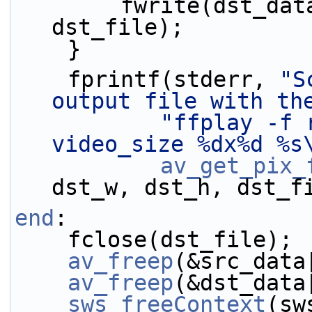
        fwrite(dst_data[0], 1, dst_bufsize, 
dst_file);
    }
    fprintf(stderr, 
"S
output file with th
"ffplay -f 
video_size %dx%d %s
av_get_pix_
dst_w, dst_h, dst_f
end
:
    fclose(dst_file);
av_freep
(&src_data
av_freep
(&dst_data
sws_freeContext
(sw