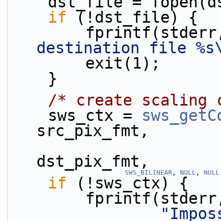
    dst_file = fopen
if
 (!dst_file) {
        fprintf(stder
destination file %s
        exit(1);
    }
/* create scaling 
    sws_ctx = 
sws_getC
src_pix_fmt,
                             dst_
dst_pix_fmt,
SWS_BILINEAR
, 
NULL
, 
NULL
if
 (!sws_ctx) {
        fprintf(stderr
"Impos