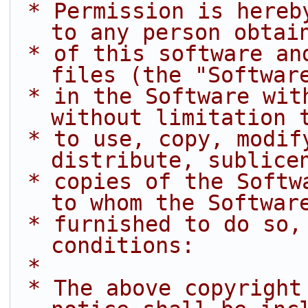
 * Permission is hereby granted, free of charge, 
to any person obtai
 * of this software and associated documentation 
files (the "Softwar
 * in the Software without restriction, including 
without limitation 
 * to use, copy, modify, merge, publish, 
distribute, sublice
 * copies of the Software, and to permit persons 
to whom the Softwar
 * furnished to do so, subject to the following 
conditions:
 *
 * The above copyright notice and this permission 