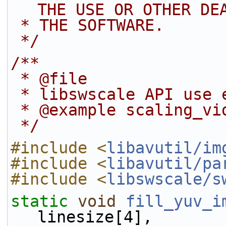
THE USE OR OTHER DE
 * THE SOFTWARE.
 */
/**
 * @file
 * libswscale API use 
 * @example scaling_vi
 */
#include <
libavutil/im
#include <
libavutil/pa
#include <
libswscale/s
static
void
fill_yuv_i
linesize[4],