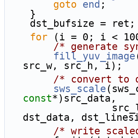
goto
end
;
    }
    dst_bufsize = ret;
for
 (i = 0; i < 10
/* generate sy
fill_yuv_image
src_w, src_h, i);
/* convert to 
sws_scale
(sws_
const
*)src_data,
                  src_linesize, 0, src_h, 
dst_data, dst_lines
/* write scale