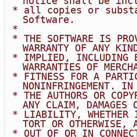
notice shall be inc
 * all copies or substantial portions of the 
Software.
 *
 * THE SOFTWARE IS PROVIDED "AS IS", WITHOUT 
WARRANTY OF ANY KIN
 * IMPLIED, INCLUDING BUT NOT LIMITED TO THE 
WARRANTIES OF MERCH
 * FITNESS FOR A PARTICULAR PURPOSE AND 
NONINFRINGEMENT. IN
 * THE AUTHORS OR COPYRIGHT HOLDERS BE LIABLE FOR 
ANY CLAIM, DAMAGES 
 * LIABILITY, WHETHER IN AN ACTION OF CONTRACT, 
TORT OR OTHERWISE, 
 * OUT OF OR IN CONNECTION WITH THE SOFTWARE OR 