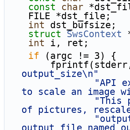
const
char
 *dst_fi
    FILE *dst_file;
int
 dst_bufsize;
struct 
SwsContext
 
int
 i, ret;
if
 (argc != 3) {
        fprintf(stder
output_size\n"
"API e
to scale an image w
"This 
of pictures, rescal
"outpu
output file named o