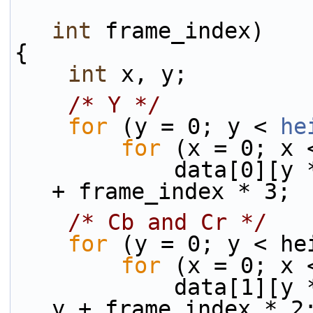
int
 frame_index)
{
int
 x, y;
/* Y */
for
 (y = 0; y < 
he
for
 (x = 0; x 
            data[0][y * linesize[0] + x] = x + y 
+ frame_index * 3;
/* Cb and Cr */
for
 (y = 0; y < he
for
 (x = 0; x 
            data[1][y * linesize[1] + x] = 128 + 
y + frame_index * 2