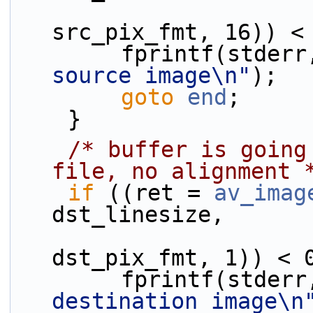
                              sr
src_pix_fmt, 16)) <
        fprintf(stder
source image\n"
);
goto
end
;
    }
/* buffer is going
file, no alignment 
if
 ((ret = 
av_imag
dst_linesize,
                              ds
dst_pix_fmt, 1)) < 
        fprintf(stder
destination image\n