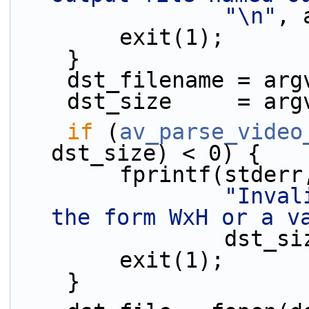
"\n"
, 
        exit(1);
    }
    dst_filename = ar
    dst_size     = ar
if
 (
av_parse_video
dst_size) < 0) {
        fprintf(stderr
"Inval
the form WxH or a v
                
        exit(1);
    }