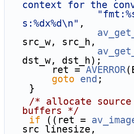
context for the con
"fmt:%
s:%dx%d\n"
,
av_get
src_w, src_h,
av_get
dst_w, dst_h);
        ret = 
AVERROR
(
goto
end
;
    }
/* allocate source
buffers */
if
 ((ret = 
av_imag
src_linesize,