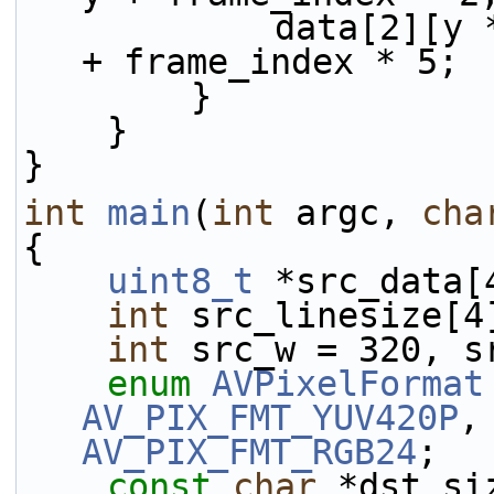
            data[2][y * linesize[2] + x] = 64 + x 
+ frame_index * 5;
        }
    }
}
int
main
(
int
 argc, 
cha
{
uint8_t
 *src_data[
int
 src_linesize[4
int
 src_w = 320, s
enum
AVPixelFormat
AV_PIX_FMT_YUV420P
AV_PIX_FMT_RGB24
;
const
char
 *dst_si