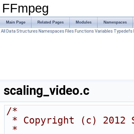
FFmpeg
Main Page
Related Pages
Modules
Namespaces
All
Data Structures
Namespaces
Files
Functions
Variables
Typedefs
scaling_video.c
/*
 * Copyright (c) 2012 
 *