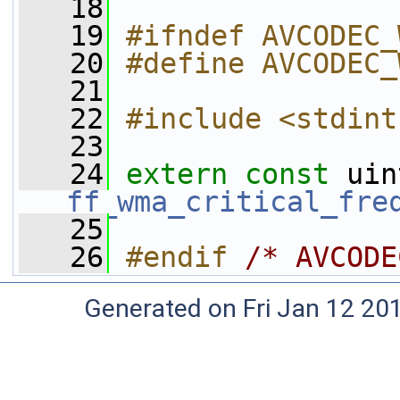
   18
   19
#ifndef AVCODEC_
   20
#define AVCODEC_
   21
   22
#include <stdint
   23
   24
extern
const
ff_wma_critical_fre
   25
   26
#endif 
/* AVCODE
Generated on Fri Jan 12 20