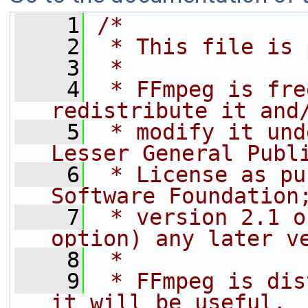
    1
/*
    2
 * This file is 
    3
 *
    4
 * FFmpeg is fre
redistribute it and
    5
 * modify it und
Lesser General Publ
    6
 * License as pu
Software Foundation
    7
 * version 2.1 o
option) any later v
    8
 *
    9
 * FFmpeg is dis
it will be useful,