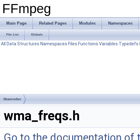
FFmpeg
Main Page
Related Pages
Modules
Namespaces
File List
Globals
All
Data Structures
Namespaces
Files
Functions
Variables
Typedefs
libavcodec
wma_freqs.h
Go to the documentation of th