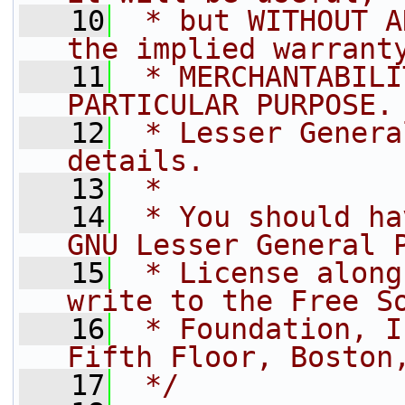
   10
 * but WITHOUT A
the implied warrant
   11
 * MERCHANTABILI
PARTICULAR PURPOSE.
   12
 * Lesser Genera
details.
   13
 *
   14
 * You should ha
GNU Lesser General 
   15
 * License along
write to the Free S
   16
 * Foundation, I
Fifth Floor, Boston
   17
 */