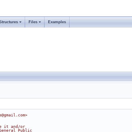
Structures
Files
Examples
e@gmail.com>
e it and/or
General Public