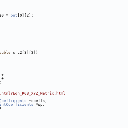
20 * 
out
[0][2];
ouble
 src2[3][3])
 +
 +
;
.html?Eqn_RGB_XYZ_Matrix.html
Coefficients
 *coeffs,
intCoefficients
 *wp,
)