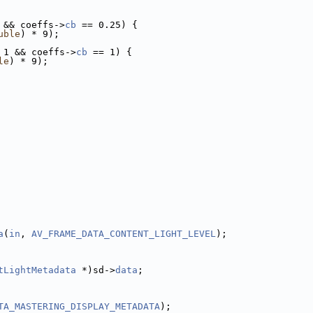
 && coeffs->
cb
 == 0.25) {
uble
) * 9);
 1 && coeffs->
cb
 == 1) {
le
) * 9);
a
(
in
, 
AV_FRAME_DATA_CONTENT_LIGHT_LEVEL
);
tLightMetadata
 *)sd->
data
;
TA_MASTERING_DISPLAY_METADATA
);