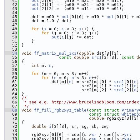
   41
out
[2][0] =  (m10 * m21 - m20 * m11);
   42
out
[2][1] = -(m00 * m21 - m20 * m01);
   43
out
[2][2] =  (m00 * m11 - m10 * m01);
   44
   45
     det = m00 * 
out
[0][0] + m10 * 
out
[0][1] + m
   46
     det = 1.0 / det;
   47
   48
for
 (
i
 = 0; 
i
 < 3; 
i
++) {
   49
for
 (j = 0; j < 3; j++)
   50
out
[
i
][j] *= det;
   51
     }
   52
 }
   53
   54
void
ff_matrix_mul_3x3
(
double
 dst[3][3],
   55
const
double
src1
[3][3], 
const
d
   56
 {
   57
int
 m, 
n
;
   58
   59
for
 (m = 0; m < 3; m++)
   60
for
 (
n
 = 0; 
n
 < 3; 
n
++)
   61
             dst[m][
n
] = src2[m][0] * 
src1
[0][
n
]
   62
                         src2[m][1] * 
src1
[1][
n
]
   63
                         src2[m][2] * 
src1
[2][
n
]
   64
 }
   65
/*
   66
 * see e.g. http://www.brucelindbloom.com/index
   67
 */
   68
void
ff_fill_rgb2xyz_table
(
const
struct
Primary
   69
const
struct
Whitepo
   70
double
 rgb2xyz[3][3]
   71
 {
   72
double
i
[3][3], sr, sg, sb, zw;
   73
   74
     rgb2xyz[0][0] = coeffs->
xr
 / coeffs->
yr
;
   75
     rgb2xyz[0][1] = coeffs->
xg
 / coeffs->
yg
;