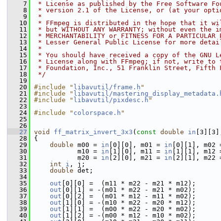
    7
 * License as published by the Free Software Fo
    8
 * version 2.1 of the License, or (at your opti
    9
 *
   10
 * FFmpeg is distributed in the hope that it wi
   11
 * but WITHOUT ANY WARRANTY; without even the i
   12
 * MERCHANTABILITY or FITNESS FOR A PARTICULAR 
   13
 * Lesser General Public License for more detai
   14
 *
   15
 * You should have received a copy of the GNU L
   16
 * License along with FFmpeg; if not, write to 
   17
 * Foundation, Inc., 51 Franklin Street, Fifth 
   18
 */
   19
   20
#include "
libavutil/frame.h
"
   21
#include "
libavutil/mastering_display_metadata.
   22
#include "
libavutil/pixdesc.h
"
   23
   24
#include "
colorspace.h
"
   25
   26
   27
void
ff_matrix_invert_3x3
(
const
double
in
[3][3]
   28
 {
   29
double
 m00 = 
in
[0][0], m01 = 
in
[0][1], m02 
   30
            m10 = 
in
[1][0], m11 = 
in
[1][1], m12 
   31
            m20 = 
in
[2][0], m21 = 
in
[2][1], m22 
   32
int
i
, j;
   33
double
 det;
   34
   35
out
[0][0] =  (m11 * m22 - m21 * m12);
   36
out
[0][1] = -(m01 * m22 - m21 * m02);
   37
out
[0][2] =  (m01 * m12 - m11 * m02);
   38
out
[1][0] = -(m10 * m22 - m20 * m12);
   39
out
[1][1] =  (m00 * m22 - m20 * m02);
   40
out
[1][2] = -(m00 * m12 - m10 * m02);