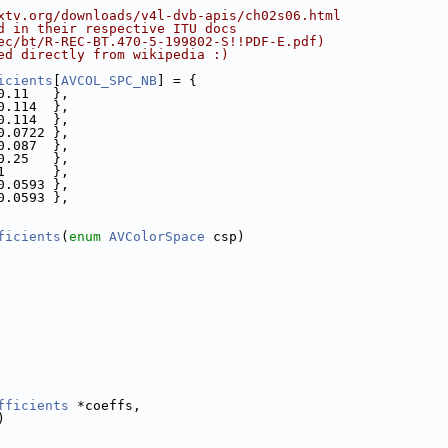
xtv.org/downloads/v4l-dvb-apis/ch02s06.html
d in their respective ITU docs
ec/bt/R-REC-BT.470-5-199802-S!!PDF-E.pdf)
ed directly from wikipedia :)
icients
[
AVCOL_SPC_NB
] = {
0.11   },
0.114  },
0.114  },
0.0722 },
0.087  },
0.25   },
1      },
0.0593 },
0.0593 },
ficients
(
enum
AVColorSpace
 csp)
fficients
 *coeffs,
)