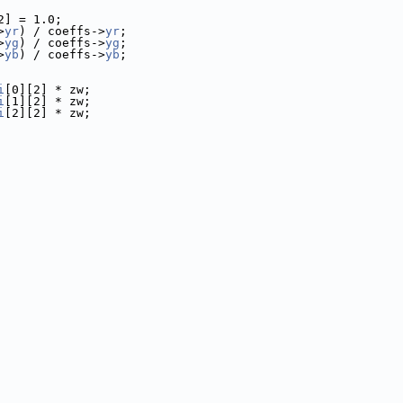
2] = 1.0;
>
yr
) / coeffs->
yr
;
>
yg
) / coeffs->
yg
;
>
yb
) / coeffs->
yb
;
i
[0][2] * zw;
i
[1][2] * zw;
i
[2][2] * zw;