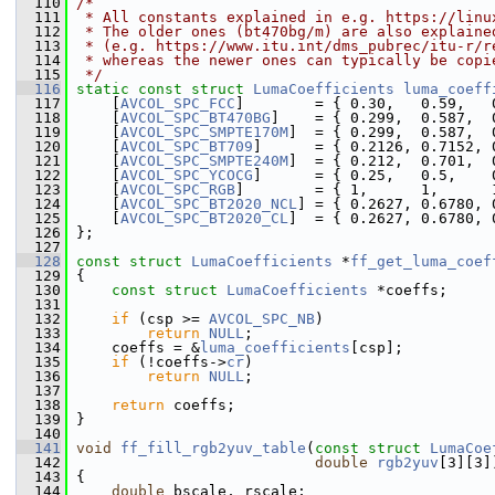
  110
/*
  111
 * All constants explained in e.g. https://linu
  112
 * The older ones (bt470bg/m) are also explaine
  113
 * (e.g. https://www.itu.int/dms_pubrec/itu-r/r
  114
 * whereas the newer ones can typically be copi
  115
 */
  116
static
const
struct 
LumaCoefficients
luma_coeff
  117
     [
AVCOL_SPC_FCC
]        = { 0.30,   0.59,   
  118
     [
AVCOL_SPC_BT470BG
]    = { 0.299,  0.587,  
  119
     [
AVCOL_SPC_SMPTE170M
]  = { 0.299,  0.587,  
  120
     [
AVCOL_SPC_BT709
]      = { 0.2126, 0.7152, 
  121
     [
AVCOL_SPC_SMPTE240M
]  = { 0.212,  0.701,  
  122
     [
AVCOL_SPC_YCOCG
]      = { 0.25,   0.5,    
  123
     [
AVCOL_SPC_RGB
]        = { 1,      1,      
  124
     [
AVCOL_SPC_BT2020_NCL
] = { 0.2627, 0.6780, 
  125
     [
AVCOL_SPC_BT2020_CL
]  = { 0.2627, 0.6780, 
  126
 };
  127
  128
const
struct 
LumaCoefficients
 *
ff_get_luma_coef
  129
 {
  130
const
struct 
LumaCoefficients
 *coeffs;
  131
  132
if
 (csp >= 
AVCOL_SPC_NB
)
  133
return
NULL
;
  134
     coeffs = &
luma_coefficients
[csp];
  135
if
 (!coeffs->
cr
)
  136
return
NULL
;
  137
  138
return
 coeffs;
  139
 }
  140
  141
void
ff_fill_rgb2yuv_table
(
const
struct
LumaCoe
  142
double
rgb2yuv
[3][3]
  143
 {
  144
double
 bscale, rscale;