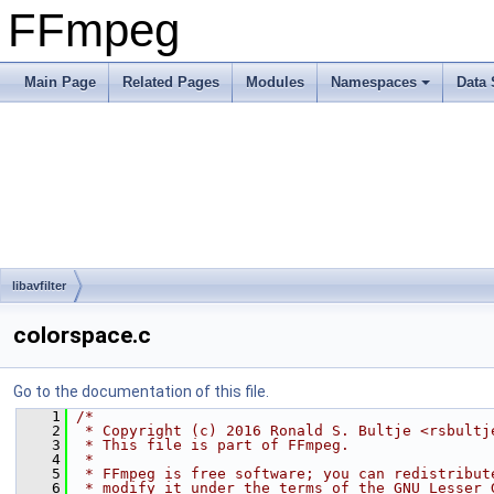
FFmpeg
Main Page
Related Pages
Modules
Namespaces
Data 
libavfilter
colorspace.c
Go to the documentation of this file.
    1
/*
    2
 * Copyright (c) 2016 Ronald S. Bultje <rsbultj
    3
 * This file is part of FFmpeg.
    4
 *
    5
 * FFmpeg is free software; you can redistribut
    6
 * modify it under the terms of the GNU Lesser 