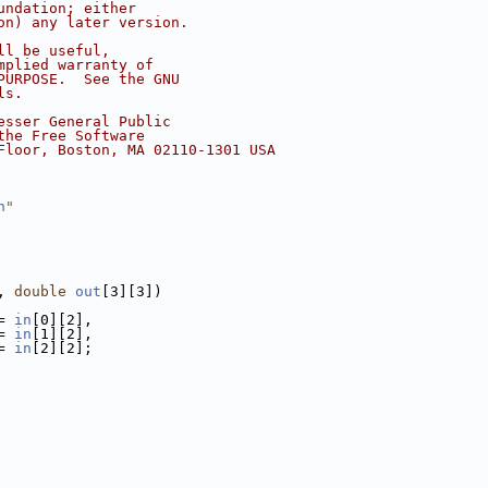
undation; either
on) any later version.
ll be useful,
mplied warranty of
PURPOSE.  See the GNU
ls.
esser General Public
the Free Software
Floor, Boston, MA 02110-1301 USA
h
"
, 
double
out
[3][3])
= 
in
[0][2],
= 
in
[1][2],
= 
in
[2][2];