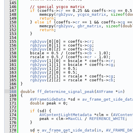
  145
  146
// special ycgco matrix
  147
if
 (coeffs->
cr
 == 0.25 && coeffs->
cg
 == 0.5
  148
         memcpy(
rgb2yuv
, 
ycgco_matrix
, 
sizeof
(
do
  149
return
;
  150
     } 
else
if
 (coeffs->
cr
 == 1 && coeffs->
cg
 ==
  151
         memcpy(
rgb2yuv
, 
gbr_matrix
, 
sizeof
(
doub
  152
return
;
  153
     }
  154
  155
rgb2yuv
[0][0] = coeffs->
cr
;
  156
rgb2yuv
[0][1] = coeffs->
cg
;
  157
rgb2yuv
[0][2] = coeffs->
cb
;
  158
     bscale = 0.5 / (coeffs->
cb
 - 1.0);
  159
     rscale = 0.5 / (coeffs->
cr
 - 1.0);
  160
rgb2yuv
[1][0] = bscale * coeffs->
cr
;
  161
rgb2yuv
[1][1] = bscale * coeffs->
cg
;
  162
rgb2yuv
[1][2] = 0.5;
  163
rgb2yuv
[2][0] = 0.5;
  164
rgb2yuv
[2][1] = rscale * coeffs->
cg
;
  165
rgb2yuv
[2][2] = rscale * coeffs->
cb
;
  166
 }
  167
  168
double
ff_determine_signal_peak
(
AVFrame
 *
in
)
  169
 {
  170
AVFrameSideData
 *sd = 
av_frame_get_side_dat
  171
double
 peak = 0;
  172
  173
if
 (sd) {
  174
AVContentLightMetadata
 *clm = (
AVConten
  175
         peak = clm->
MaxCLL
 / 
REFERENCE_WHITE
;
  176
     }
  177
  178
     sd = 
av_frame_get_side_data
(
in
, 
AV_FRAME_DA