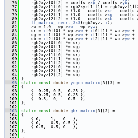
   76
     rgb2xyz[0][2] = coeffs->
xb
 / coeffs->
yb
;
   77
     rgb2xyz[1][0] = rgb2xyz[1][1] = rgb2xyz[1][
   78
     rgb2xyz[2][0] = (1.0 - coeffs->
xr
 - coeffs-
   79
     rgb2xyz[2][1] = (1.0 - coeffs->
xg
 - coeffs-
   80
     rgb2xyz[2][2] = (1.0 - coeffs->
xb
 - coeffs-
   81
ff_matrix_invert_3x3
(rgb2xyz, 
i
);
   82
     zw = 1.0 - wp->
xw
 - wp->
yw
;
   83
     sr = 
i
[0][0] * wp->
xw
 + 
i
[0][1] * wp->
yw
 + 
   84
     sg = 
i
[1][0] * wp->
xw
 + 
i
[1][1] * wp->
yw
 + 
   85
     sb = 
i
[2][0] * wp->
xw
 + 
i
[2][1] * wp->
yw
 + 
   86
     rgb2xyz[0][0] *= sr;
   87
     rgb2xyz[0][1] *= sg;
   88
     rgb2xyz[0][2] *= sb;
   89
     rgb2xyz[1][0] *= sr;
   90
     rgb2xyz[1][1] *= sg;
   91
     rgb2xyz[1][2] *= sb;
   92
     rgb2xyz[2][0] *= sr;
   93
     rgb2xyz[2][1] *= sg;
   94
     rgb2xyz[2][2] *= sb;
   95
 }
   96
static
const
double
ycgco_matrix
[3][3] =
   97
 {
   98
     {  0.25, 0.5,  0.25 },
   99
     { -0.25, 0.5, -0.25 },
  100
     {  0.5,  0,   -0.5  },
  101
 };
  102
  103
static
const
double
gbr_matrix
[3][3] =
  104
 {
  105
     { 0,    1,   0   },
  106
     { 0,   -0.5, 0.5 },
  107
     { 0.5, -0.5, 0   },
  108
 };
  109