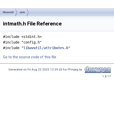
libavutil
arm
intmath.h File Reference
#include <stdint.h>
#include "config.h"
#include "
libavutil/attributes.h
"
Go to the source code of this file.
Generated on Fri Aug 22 2025 13:39:20 for FFmpeg by
1.8.17