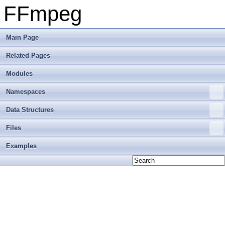
FFmpeg
Main Page
Related Pages
Modules
Namespaces
Data Structures
Files
Examples