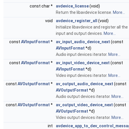
const char *
avdevice_license
(void)
Return the libavdevice license.
More...
void
avdevice_register_all
(void)
Initialize libavdevice and register all the
input and output devices.
More...
const
AVInputFormat
*
av_input_audio_device_next
(const
AVInputFormat
*d)
Audio input devices iterator.
More...
const
AVInputFormat
*
av_input_video_device_next
(const
AVInputFormat
*d)
Video input devices iterator.
More...
const
AVOutputFormat
*
av_output_audio_device_next
(const
AVOutputFormat
*d)
Audio output devices iterator.
More...
const
AVOutputFormat
*
av_output_video_device_next
(const
AVOutputFormat
*d)
Video output devices iterator.
More...
int
avdevice_app_to_dev_control_messa