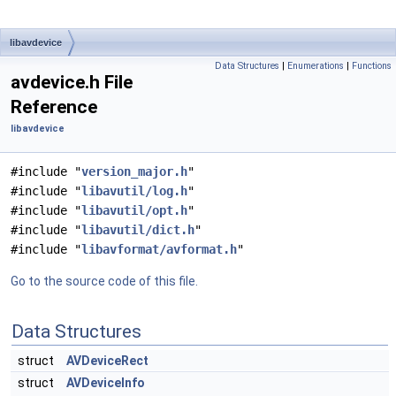
libavdevice
Data Structures
|
Enumerations
|
Functions
avdevice.h File
Reference
libavdevice
#include "
version_major.h
"
#include "
libavutil/log.h
"
#include "
libavutil/opt.h
"
#include "
libavutil/dict.h
"
#include "
libavformat/avformat.h
"
Go to the source code of this file.
Data Structures
struct
AVDeviceRect
struct
AVDeviceInfo