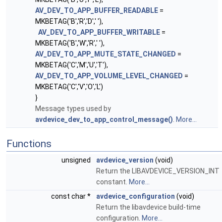
AV_DEV_TO_APP_BUFFER_READABLE
=
MKBETAG('B','R','D',' '),
AV_DEV_TO_APP_BUFFER_WRITABLE
=
MKBETAG('B','W','R',' '),
AV_DEV_TO_APP_MUTE_STATE_CHANGED
=
MKBETAG('C','M','U','T'),
AV_DEV_TO_APP_VOLUME_LEVEL_CHANGED
=
MKBETAG('C','V','O','L')
}
Message types used by
avdevice_dev_to_app_control_message()
.
More...
Functions
unsigned
avdevice_version
(void)
Return the LIBAVDEVICE_VERSION_INT
constant.
More...
const char *
avdevice_configuration
(void)
Return the libavdevice build-time
configuration.
More...