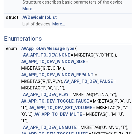
Structure describes basic parameters of the device.
More...
struct
AVDeviceInfoList
List of devices.
More...
Enumerations
enum
AVAppToDevMessageType
{
AV_APP_TO_DEV_NONE
= MKBETAG('N','O','N','E'),
AV_APP_TO_DEV_WINDOW_SIZE
=
MKBETAG('G','E','O','M'),
AV_APP_TO_DEV_WINDOW_REPAINT
=
MKBETAG('R','E','P','A'),
AV_APP_TO_DEV_PAUSE
=
MKBETAG('P', 'A', 'U', ' '),
AV_APP_TO_DEV_PLAY
= MKBETAG('P', 'L', 'A', 'Y'),
AV_APP_TO_DEV_TOGGLE_PAUSE
= MKBETAG('P', 'A', 'U',
'T'),
AV_APP_TO_DEV_SET_VOLUME
= MKBETAG('S', 'V',
'O', 'L'),
AV_APP_TO_DEV_MUTE
= MKBETAG(' ', 'M', 'U',
'T'),
AV_APP_TO_DEV_UNMUTE
= MKBETAG('U', 'M', 'U', 'T'),