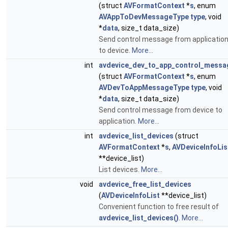
(struct
AVFormatContext
*
s
, enum
AVAppToDevMessageType
type
, void
*
data
, size_t data_size)
Send control message from applicatio
to device.
More...
int
avdevice_dev_to_app_control_messa
(struct
AVFormatContext
*
s
, enum
AVDevToAppMessageType
type
, void
*
data
, size_t data_size)
Send control message from device to
application.
More...
int
avdevice_list_devices
(struct
AVFormatContext
*
s
,
AVDeviceInfoLis
**device_list)
List devices.
More...
void
avdevice_free_list_devices
(
AVDeviceInfoList
**device_list)
Convenient function to free result of
avdevice_list_devices()
.
More...