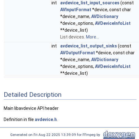
int
avdevice_list_input_sources
(const
AVInputFormat
*device, const char
*device_name,
AVDictionary
*device_options,
AVDeviceInfoList
**device_list)
List devices.
More...
int
avdevice_list_output_sinks
(const
AVOutputFormat
*device, const char
*device_name,
AVDictionary
*device_options,
AVDeviceInfoList
**device_list)
Detailed Description
Main libavdevice API header
Definition in file
avdevice.h
.
Generated on Fri Aug 22 2025 13:39:09 for FFmpeg by