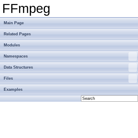
FFmpeg
Main Page
Related Pages
Modules
Namespaces
Data Structures
Files
Examples