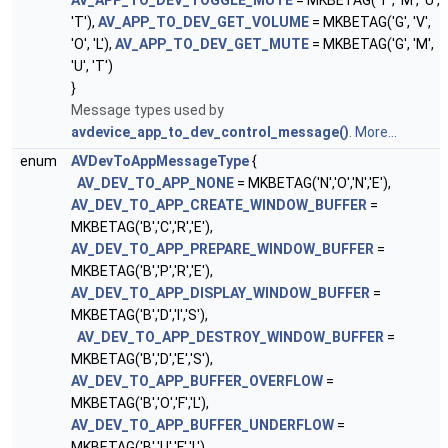
AV_APP_TO_DEV_TOGGLE_MUTE
= MKBETAG('T', 'M', 'U',
'T'),
AV_APP_TO_DEV_GET_VOLUME
= MKBETAG('G', 'V',
'O', 'L'),
AV_APP_TO_DEV_GET_MUTE
= MKBETAG('G', 'M',
'U', 'T')
}
Message types used by
avdevice_app_to_dev_control_message()
.
More...
enum
AVDevToAppMessageType
{
AV_DEV_TO_APP_NONE
= MKBETAG('N','O','N','E'),
AV_DEV_TO_APP_CREATE_WINDOW_BUFFER
=
MKBETAG('B','C','R','E'),
AV_DEV_TO_APP_PREPARE_WINDOW_BUFFER
=
MKBETAG('B','P','R','E'),
AV_DEV_TO_APP_DISPLAY_WINDOW_BUFFER
=
MKBETAG('B','D','I','S'),
AV_DEV_TO_APP_DESTROY_WINDOW_BUFFER
=
MKBETAG('B','D','E','S'),
AV_DEV_TO_APP_BUFFER_OVERFLOW
=
MKBETAG('B','O','F','L'),
AV_DEV_TO_APP_BUFFER_UNDERFLOW
=
MKBETAG('B','U','F','L'),