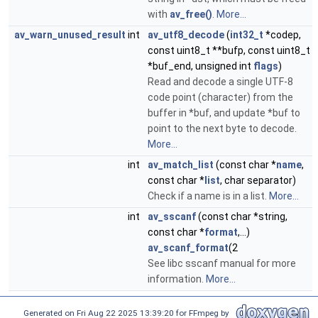
with
av_free()
.
More...
av_warn_unused_result
int
av_utf8_decode
(
int32_t
*codep,
const uint8_t **bufp, const uint8_t
*buf_end, unsigned int
flags
)
Read and decode a single UTF-8
code point (character) from the
buffer in *buf, and update *buf to
point to the next byte to decode.
More...
int
av_match_list
(const char *
name
,
const char *
list
, char separator)
Check if a name is in a list.
More...
int
av_sscanf
(const char *string,
const char *
format
,...)
av_scanf_format
(2
See libc sscanf manual for more
information.
More...
Generated on Fri Aug 22 2025 13:39:20 for FFmpeg by