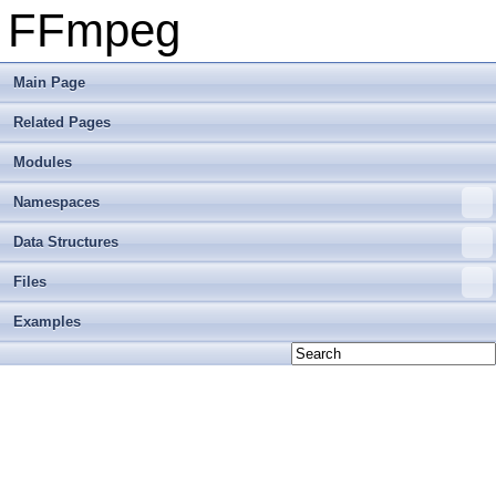
FFmpeg
Main Page
Related Pages
Modules
Namespaces
Data Structures
Files
Examples