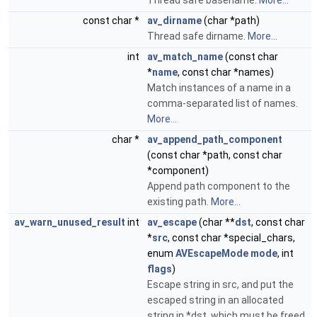
Thread safe basename.
More...
const char *
av_dirname
(char *path)
Thread safe dirname.
More...
int
av_match_name
(const char
*
name
, const char *names)
Match instances of a name in a
comma-separated list of names.
More...
char *
av_append_path_component
(const char *path, const char
*component)
Append path component to the
existing path.
More...
av_warn_unused_result
int
av_escape
(char **
dst
, const char
*
src
, const char *special_chars,
enum
AVEscapeMode
mode
, int
flags
)
Escape string in src, and put the
escaped string in an allocated
string in *dst, which must be freed