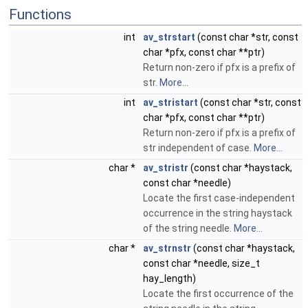
Functions
int
av_strstart
(const char *str, const
char *pfx, const char **ptr)
Return non-zero if pfx is a prefix of
str.
More...
int
av_stristart
(const char *str, const
char *pfx, const char **ptr)
Return non-zero if pfx is a prefix of
str independent of case.
More...
char *
av_stristr
(const char *haystack,
const char *needle)
Locate the first case-independent
occurrence in the string haystack
of the string needle.
More...
char *
av_strnstr
(const char *haystack,
const char *needle, size_t
hay_length)
Locate the first occurrence of the