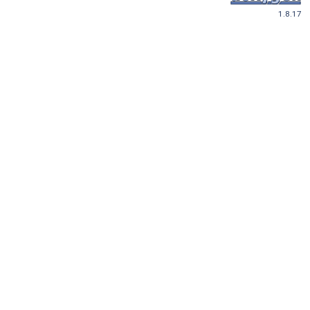
1.8.17