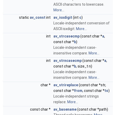
ASCII characters to lowercase.
More...
static
av_const
int
av_isxdigit
(int
c
)
Locale-independent conversion of
ASCII isxdigit.
More...
int
av_strcasecmp
(const char *
a
,
const char *
b
)
Locale-independent case-
insensitive compare.
More...
int
av_strncasecmp
(const char *
a
,
const char *
b
, size_t n)
Locale-independent case-
insensitive compare.
More...
char *
av_strireplace
(const char *str,
const char *
from
, const char *
to
)
Locale-independent strings
replace.
More...
const char *
av_basename
(const char *path)