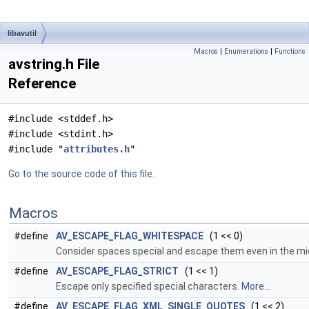
libavutil
Macros
|
Enumerations
|
Functions
avstring.h File
Reference
#include <stddef.h>
#include <stdint.h>
#include "
attributes.h
"
Go to the source code of this file.
Macros
#define
AV_ESCAPE_FLAG_WHITESPACE
(1 << 0)
Consider spaces special and escape them even in the mid
#define
AV_ESCAPE_FLAG_STRICT
(1 << 1)
Escape only specified special characters.
More...
#define
AV_ESCAPE_FLAG_XML_SINGLE_QUOTES
(1 << 2)