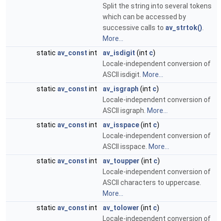
Split the string into several tokens
which can be accessed by
successive calls to
av_strtok()
.
More...
static
av_const
int
av_isdigit
(int
c
)
Locale-independent conversion of
ASCII isdigit.
More...
static
av_const
int
av_isgraph
(int
c
)
Locale-independent conversion of
ASCII isgraph.
More...
static
av_const
int
av_isspace
(int
c
)
Locale-independent conversion of
ASCII isspace.
More...
static
av_const
int
av_toupper
(int
c
)
Locale-independent conversion of
ASCII characters to uppercase.
More...
static
av_const
int
av_tolower
(int
c
)
Locale-independent conversion of