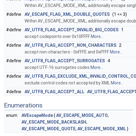
Within AV_ESCAPE_MODE_XML, additionally escape single 
#define
AV_ESCAPE_FLAG_XML_DOUBLE_QUOTES
(1 << 3)
Within AV_ESCAPE_MODE_XML, additionally escape double
#define
AV_UTF8_FLAG_ACCEPT_INVALID_BIG_CODES
1
accept codepoints over 0x10FFFF
More...
#define
AV_UTF8_FLAG_ACCEPT_NON_CHARACTERS
2
accept non-characters - 0xFFFE and 0xFFFF
More...
#define
AV_UTF8_FLAG_ACCEPT_SURROGATES
4
accept UTF-16 surrogates codes
More...
#define
AV_UTF8_FLAG_EXCLUDE_XML_INVALID_CONTROL_C
exclude control codes not accepted by XML
More...
#define
AV_UTF8_FLAG_ACCEPT_ALL
AV_UTF8_FLAG_ACCEPT
Enumerations
enum
AVEscapeMode
{
AV_ESCAPE_MODE_AUTO
,
AV_ESCAPE_MODE_BACKSLASH
,
AV_ESCAPE_MODE_QUOTE
,
AV_ESCAPE_MODE_XML
}