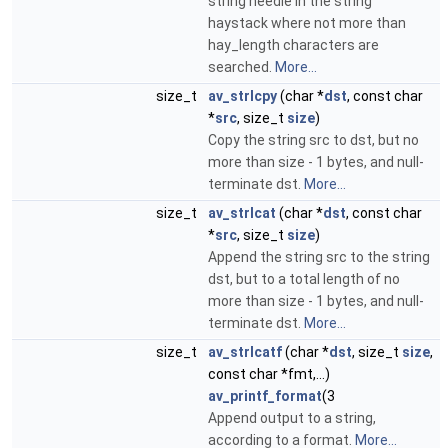
string needle in the string
haystack where not more than
hay_length characters are
searched.
More...
size_t
av_strlcpy
(char *
dst
, const char
*
src
, size_t
size
)
Copy the string src to dst, but no
more than size - 1 bytes, and null-
terminate dst.
More...
size_t
av_strlcat
(char *
dst
, const char
*
src
, size_t
size
)
Append the string src to the string
dst, but to a total length of no
more than size - 1 bytes, and null-
terminate dst.
More...
size_t
av_strlcatf
(char *
dst
, size_t
size
,
const char *fmt,...)
av_printf_format
(3
Append output to a string,
according to a format.
More...