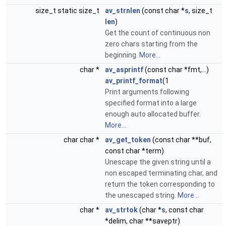
size_t static size_t
av_strnlen
(const char *
s
, size_t
len
)
Get the count of continuous non
zero chars starting from the
beginning.
More...
char *
av_asprintf
(const char *fmt,...)
av_printf_format
(1
Print arguments following
specified format into a large
enough auto allocated buffer.
More...
char char *
av_get_token
(const char **buf,
const char *term)
Unescape the given string until a
non escaped terminating char, and
return the token corresponding to
the unescaped string.
More...
char *
av_strtok
(char *
s
, const char
*delim, char **saveptr)