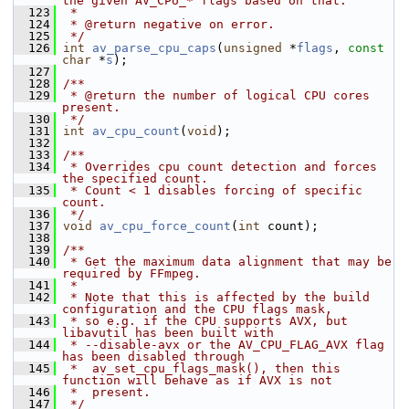
the given AV_CPU_* flags based on that.
  123
 *
  124
 * @return negative on error.
  125
 */
  126
int
av_parse_cpu_caps
(
unsigned
 *
flags
, 
const
char
 *
s
);
  127
  128
/**
  129
 * @return the number of logical CPU cores 
present.
  130
 */
  131
int
av_cpu_count
(
void
);
  132
  133
/**
  134
 * Overrides cpu count detection and forces 
the specified count.
  135
 * Count < 1 disables forcing of specific 
count.
  136
 */
  137
void
av_cpu_force_count
(
int
 count);
  138
  139
/**
  140
 * Get the maximum data alignment that may be 
required by FFmpeg.
  141
 *
  142
 * Note that this is affected by the build 
configuration and the CPU flags mask,
  143
 * so e.g. if the CPU supports AVX, but 
libavutil has been built with
  144
 * --disable-avx or the AV_CPU_FLAG_AVX flag 
has been disabled through
  145
 *  av_set_cpu_flags_mask(), then this 
function will behave as if AVX is not
  146
 *  present.
  147
 */