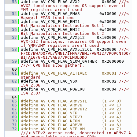
   53
#define AV_CPU_FLAG_AVX2         0x8000 
///< 
AVX2 functions: requires OS support even if 
YMM registers aren't used
   54
#define AV_CPU_FLAG_FMA3        0x10000 
///< 
Haswell FMA3 functions
   55
#define AV_CPU_FLAG_BMI1        0x20000 
///< 
Bit Manipulation Instruction Set 1
   56
#define AV_CPU_FLAG_BMI2        0x40000 
///< 
Bit Manipulation Instruction Set 2
   57
#define AV_CPU_FLAG_AVX512     0x100000 
///< 
AVX-512 functions: requires OS support even 
if YMM/ZMM registers aren't used
   58
#define AV_CPU_FLAG_AVX512ICL  0x200000 
///< 
F/CD/BW/DQ/VL/VNNI/IFMA/VBMI/VBMI2/VPOPCNTDQ/
BITALG/GFNI/VAES/VPCLMULQDQ
   59
#define AV_CPU_FLAG_SLOW_GATHER  0x2000000 
///< CPU has slow gathers.
   60
   61
#define AV_CPU_FLAG_ALTIVEC      0x0001 
///< 
standard
   62
#define AV_CPU_FLAG_VSX          0x0002 
///< 
ISA 2.06
   63
#define AV_CPU_FLAG_POWER8       0x0004 
///< 
ISA 2.07
   64
   65
#define AV_CPU_FLAG_ARMV5TE      (1 << 0)
   66
#define AV_CPU_FLAG_ARMV6        (1 << 1)
   67
#define AV_CPU_FLAG_ARMV6T2      (1 << 2)
   68
#define AV_CPU_FLAG_VFP          (1 << 3)
   69
#define AV_CPU_FLAG_VFPV3        (1 << 4)
   70
#define AV_CPU_FLAG_NEON         (1 << 5)
   71
#define AV_CPU_FLAG_ARMV8        (1 << 6)
   72
#define AV_CPU_FLAG_VFP_VM       (1 << 7) 
///< VFPv2 vector mode, deprecated in ARMv7-A 
and unavailable in various CPUs 