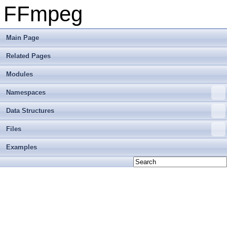
FFmpeg
Main Page
Related Pages
Modules
Namespaces
Data Structures
Files
Examples