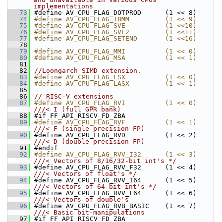
implementations
   73
#define AV_CPU_FLAG_DOTPROD      (1 << 8)
   74
#define AV_CPU_FLAG_I8MM         (1 << 9)
   75
#define AV_CPU_FLAG_SVE          (1 <<10)
   76
#define AV_CPU_FLAG_SVE2         (1 <<11)
   77
#define AV_CPU_FLAG_SETEND       (1 <<16)
   78
   79
#define AV_CPU_FLAG_MMI          (1 << 0)
   80
#define AV_CPU_FLAG_MSA          (1 << 1)
   81
   82
//Loongarch SIMD extension.
   83
#define AV_CPU_FLAG_LSX          (1 << 0)
   84
#define AV_CPU_FLAG_LASX         (1 << 1)
   85
   86
// RISC-V extensions
   87
#define AV_CPU_FLAG_RVI          (1 << 0) 
///< I (full GPR bank)
   88
#if FF_API_RISCV_FD_ZBA
   89
#define AV_CPU_FLAG_RVF          (1 << 1) 
///< F (single precision FP)
   90
#define AV_CPU_FLAG_RVD          (1 << 2) 
///< D (double precision FP)
   91
#endif
   92
#define AV_CPU_FLAG_RVV_I32      (1 << 3) 
///< Vectors of 8/16/32-bit int's */
   93
#define AV_CPU_FLAG_RVV_F32      (1 << 4) 
///< Vectors of float's */
   94
#define AV_CPU_FLAG_RVV_I64      (1 << 5) 
///< Vectors of 64-bit int's */
   95
#define AV_CPU_FLAG_RVV_F64      (1 << 6) 
///< Vectors of double's
   96
#define AV_CPU_FLAG_RVB_BASIC    (1 << 7) 
///< Basic bit-manipulations
   97
#if FF_API_RISCV_FD_ZBA