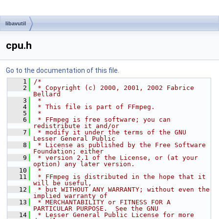
libavutil
cpu.h
Go to the documentation of this file.
    1
/*
    2
 * Copyright (c) 2000, 2001, 2002 Fabrice 
Bellard
    3
 *
    4
 * This file is part of FFmpeg.
    5
 *
    6
 * FFmpeg is free software; you can 
redistribute it and/or
    7
 * modify it under the terms of the GNU 
Lesser General Public
    8
 * License as published by the Free Software 
Foundation; either
    9
 * version 2.1 of the License, or (at your 
option) any later version.
   10
 *
   11
 * FFmpeg is distributed in the hope that it 
will be useful,
   12
 * but WITHOUT ANY WARRANTY; without even the 
implied warranty of
   13
 * MERCHANTABILITY or FITNESS FOR A 
PARTICULAR PURPOSE.  See the GNU
   14
 * Lesser General Public License for more 