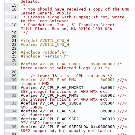
details.
   15
 *
   16
 * You should have received a copy of the GNU 
Lesser General Public
   17
 * License along with FFmpeg; if not, write 
to the Free Software
   18
 * Foundation, Inc., 51 Franklin Street, 
Fifth Floor, Boston, MA 02110-1301 USA
   19
 */
   20
   21
#ifndef AVUTIL_CPU_H
   22
#define AVUTIL_CPU_H
   23
   24
#include <stddef.h>
   25
#include "
version.h
"
   26
   27
#define AV_CPU_FLAG_FORCE    0x80000000 
/* 
force usage of selected flags (OR) */
   28
   29
/* lower 16 bits - CPU features */
   30
#define AV_CPU_FLAG_MMX          0x0001 
///< 
standard MMX
   31
#define AV_CPU_FLAG_MMXEXT       0x0002 
///< 
SSE integer functions or AMD MMX ext
   32
#define AV_CPU_FLAG_MMX2         0x0002 
///< 
SSE integer functions or AMD MMX ext
   33
#define AV_CPU_FLAG_3DNOW        0x0004 
///< 
AMD 3DNOW
   34
#define AV_CPU_FLAG_SSE          0x0008 
///< 
SSE functions
   35
#define AV_CPU_FLAG_SSE2         0x0010 
///< 
PIV SSE2 functions
   36
#define AV_CPU_FLAG_SSE2SLOW 0x40000000 
///< 
SSE2 supported, but usually not faster
   37
                                        ///< 