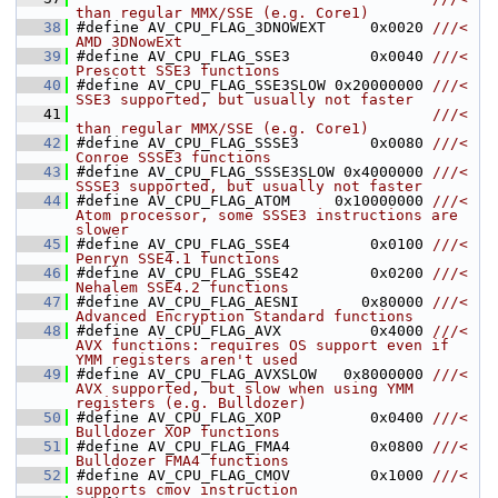
than regular MMX/SSE (e.g. Core1)
   38
#define AV_CPU_FLAG_3DNOWEXT     0x0020 
///< 
AMD 3DNowExt
   39
#define AV_CPU_FLAG_SSE3         0x0040 
///< 
Prescott SSE3 functions
   40
#define AV_CPU_FLAG_SSE3SLOW 0x20000000 
///< 
SSE3 supported, but usually not faster
   41
                                        ///< 
than regular MMX/SSE (e.g. Core1)
   42
#define AV_CPU_FLAG_SSSE3        0x0080 
///< 
Conroe SSSE3 functions
   43
#define AV_CPU_FLAG_SSSE3SLOW 0x4000000 
///< 
SSSE3 supported, but usually not faster
   44
#define AV_CPU_FLAG_ATOM     0x10000000 
///< 
Atom processor, some SSSE3 instructions are 
slower
   45
#define AV_CPU_FLAG_SSE4         0x0100 
///< 
Penryn SSE4.1 functions
   46
#define AV_CPU_FLAG_SSE42        0x0200 
///< 
Nehalem SSE4.2 functions
   47
#define AV_CPU_FLAG_AESNI       0x80000 
///< 
Advanced Encryption Standard functions
   48
#define AV_CPU_FLAG_AVX          0x4000 
///< 
AVX functions: requires OS support even if 
YMM registers aren't used
   49
#define AV_CPU_FLAG_AVXSLOW   0x8000000 
///< 
AVX supported, but slow when using YMM 
registers (e.g. Bulldozer)
   50
#define AV_CPU_FLAG_XOP          0x0400 
///< 
Bulldozer XOP functions
   51
#define AV_CPU_FLAG_FMA4         0x0800 
///< 
Bulldozer FMA4 functions
   52
#define AV_CPU_FLAG_CMOV         0x1000 
///< 
supports cmov instruction