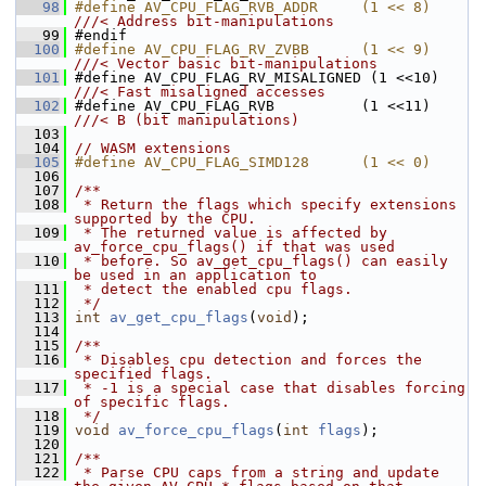
   98
#define AV_CPU_FLAG_RVB_ADDR     (1 << 8) 
///< Address bit-manipulations
   99
#endif
  100
#define AV_CPU_FLAG_RV_ZVBB      (1 << 9) 
///< Vector basic bit-manipulations
  101
#define AV_CPU_FLAG_RV_MISALIGNED (1 <<10) 
///< Fast misaligned accesses
  102
#define AV_CPU_FLAG_RVB          (1 <<11) 
///< B (bit manipulations)
  103
  104
// WASM extensions
  105
#define AV_CPU_FLAG_SIMD128      (1 << 0)
  106
  107
/**
  108
 * Return the flags which specify extensions 
supported by the CPU.
  109
 * The returned value is affected by 
av_force_cpu_flags() if that was used
  110
 * before. So av_get_cpu_flags() can easily 
be used in an application to
  111
 * detect the enabled cpu flags.
  112
 */
  113
int
av_get_cpu_flags
(
void
);
  114
  115
/**
  116
 * Disables cpu detection and forces the 
specified flags.
  117
 * -1 is a special case that disables forcing 
of specific flags.
  118
 */
  119
void
av_force_cpu_flags
(
int
flags
);
  120
  121
/**
  122
 * Parse CPU caps from a string and update 