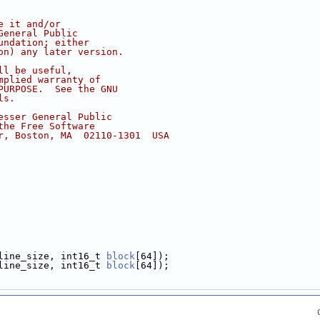
e it and/or
General Public
undation; either
on) any later version.
ll be useful,
mplied warranty of
PURPOSE.  See the GNU
ls.
esser General Public
the Free Software
r, Boston, MA  02110-1301  USA
line_size, int16_t 
block
[64]);
line_size, int16_t 
block
[64]);