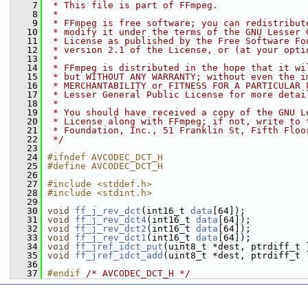
    7
 * This file is part of FFmpeg.
    8
 *
    9
 * FFmpeg is free software; you can redistribut
   10
 * modify it under the terms of the GNU Lesser 
   11
 * License as published by the Free Software Fo
   12
 * version 2.1 of the License, or (at your opti
   13
 *
   14
 * FFmpeg is distributed in the hope that it wi
   15
 * but WITHOUT ANY WARRANTY; without even the i
   16
 * MERCHANTABILITY or FITNESS FOR A PARTICULAR 
   17
 * Lesser General Public License for more detai
   18
 *
   19
 * You should have received a copy of the GNU L
   20
 * License along with FFmpeg; if not, write to 
   21
 * Foundation, Inc., 51 Franklin St, Fifth Floo
   22
 */
   23
   24
#ifndef AVCODEC_DCT_H
   25
#define AVCODEC_DCT_H
   26
   27
#include <stddef.h>
   28
#include <stdint.h>
   29
   30
void
ff_j_rev_dct
(int16_t 
data
[64]);
   31
void
ff_j_rev_dct4
(int16_t 
data
[64]);
   32
void
ff_j_rev_dct2
(int16_t 
data
[64]);
   33
void
ff_j_rev_dct1
(int16_t 
data
[64]);
   34
void
ff_jref_idct_put
(uint8_t *dest, ptrdiff_t 
   35
void
ff_jref_idct_add
(uint8_t *dest, ptrdiff_t 
   36
   37
#endif 
/* AVCODEC_DCT_H */