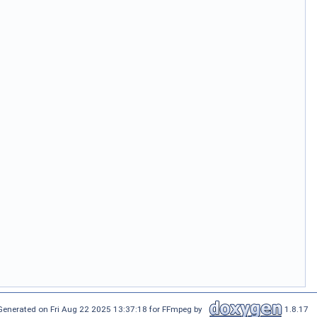
Generated on Fri Aug 22 2025 13:37:18 for FFmpeg by
1.8.17