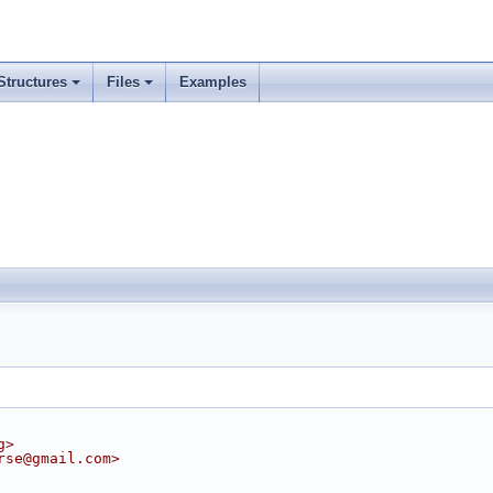
Structures
Files
Examples
g>
rse@gmail.com>