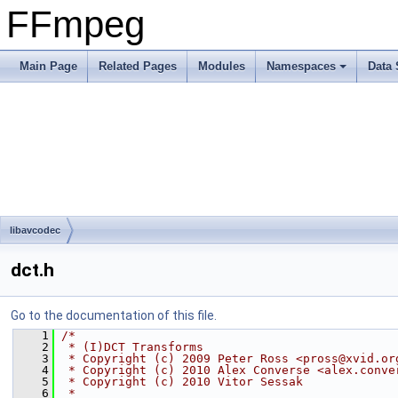
FFmpeg
Main Page
Related Pages
Modules
Namespaces
Data 
libavcodec
dct.h
Go to the documentation of this file.
    1
/*
    2
 * (I)DCT Transforms
    3
 * Copyright (c) 2009 Peter Ross <pross@xvid.or
    4
 * Copyright (c) 2010 Alex Converse <alex.conve
    5
 * Copyright (c) 2010 Vitor Sessak
    6
 *