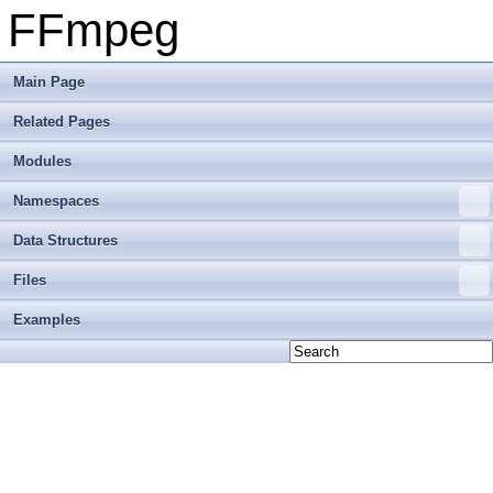
FFmpeg
Main Page
Related Pages
Modules
Namespaces
Data Structures
Files
Examples