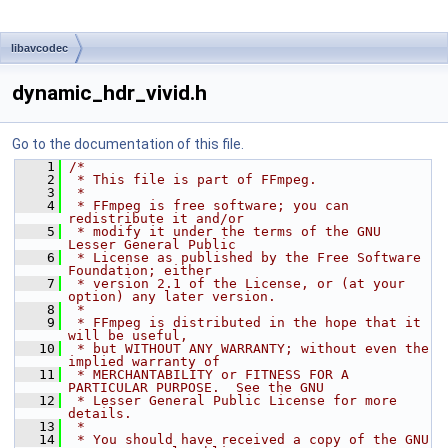
libavcodec
dynamic_hdr_vivid.h
Go to the documentation of this file.
    1
/*
    2
 * This file is part of FFmpeg.
    3
 *
    4
 * FFmpeg is free software; you can 
redistribute it and/or
    5
 * modify it under the terms of the GNU 
Lesser General Public
    6
 * License as published by the Free Software 
Foundation; either
    7
 * version 2.1 of the License, or (at your 
option) any later version.
    8
 *
    9
 * FFmpeg is distributed in the hope that it 
will be useful,
   10
 * but WITHOUT ANY WARRANTY; without even the 
implied warranty of
   11
 * MERCHANTABILITY or FITNESS FOR A 
PARTICULAR PURPOSE.  See the GNU
   12
 * Lesser General Public License for more 
details.
   13
 *
   14
 * You should have received a copy of the GNU 