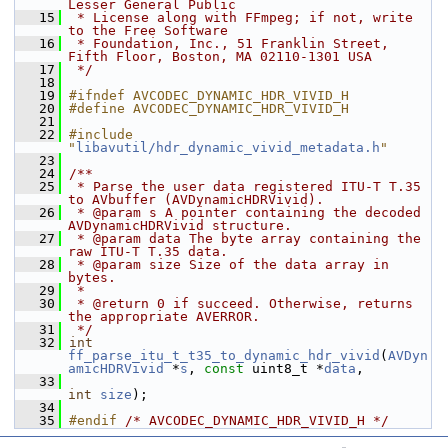
Lesser General Public
   15
 * License along with FFmpeg; if not, write 
to the Free Software
   16
 * Foundation, Inc., 51 Franklin Street, 
Fifth Floor, Boston, MA 02110-1301 USA
   17
 */
   18
   19
#ifndef AVCODEC_DYNAMIC_HDR_VIVID_H
   20
#define AVCODEC_DYNAMIC_HDR_VIVID_H
   21
   22
#include 
"
libavutil/hdr_dynamic_vivid_metadata.h
"
   23
   24
/**
   25
 * Parse the user data registered ITU-T T.35 
to AVbuffer (AVDynamicHDRVivid).
   26
 * @param s A pointer containing the decoded 
AVDynamicHDRVivid structure.
   27
 * @param data The byte array containing the 
raw ITU-T T.35 data.
   28
 * @param size Size of the data array in 
bytes.
   29
 *
   30
 * @return 0 if succeed. Otherwise, returns 
the appropriate AVERROR.
   31
 */
   32
int
ff_parse_itu_t_t35_to_dynamic_hdr_vivid
(
AVDyn
amicHDRVivid
 *
s
, 
const
 uint8_t *
data
,
   33
int
size
);
   34
   35
#endif 
/* AVCODEC_DYNAMIC_HDR_VIVID_H */