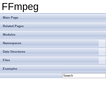
FFmpeg
Main Page
Related Pages
Modules
Namespaces
Data Structures
Files
Examples