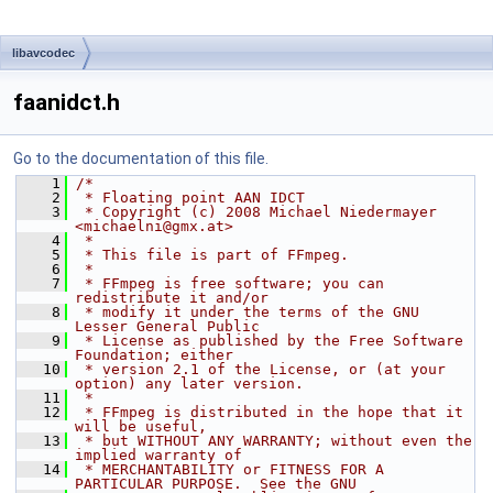
libavcodec
faanidct.h
Go to the documentation of this file.
    1
/*
    2
 * Floating point AAN IDCT
    3
 * Copyright (c) 2008 Michael Niedermayer 
<michaelni@gmx.at>
    4
 *
    5
 * This file is part of FFmpeg.
    6
 *
    7
 * FFmpeg is free software; you can 
redistribute it and/or
    8
 * modify it under the terms of the GNU 
Lesser General Public
    9
 * License as published by the Free Software 
Foundation; either
   10
 * version 2.1 of the License, or (at your 
option) any later version.
   11
 *
   12
 * FFmpeg is distributed in the hope that it 
will be useful,
   13
 * but WITHOUT ANY WARRANTY; without even the 
implied warranty of
   14
 * MERCHANTABILITY or FITNESS FOR A 
PARTICULAR PURPOSE.  See the GNU