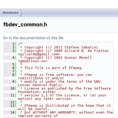
libavdevice
fbdev_common.h
Go to the documentation of this file.
    1
/*
    2
 * Copyright (c) 2011 Stefano Sabatini
    3
 * Copyright (c) 2009 Giliard B. de Freitas 
<giliarde@gmail.com>
    4
 * Copyright (C) 2002 Gunnar Monell 
<gmo@linux.nu>
    5
 *
    6
 * This file is part of FFmpeg.
    7
 *
    8
 * FFmpeg is free software; you can 
redistribute it and/or
    9
 * modify it under the terms of the GNU 
Lesser General Public
   10
 * License as published by the Free Software 
Foundation; either
   11
 * version 2.1 of the License, or (at your 
option) any later version.
   12
 *
   13
 * FFmpeg is distributed in the hope that it 
will be useful,
   14
 * but WITHOUT ANY WARRANTY; without even the 
implied warranty of