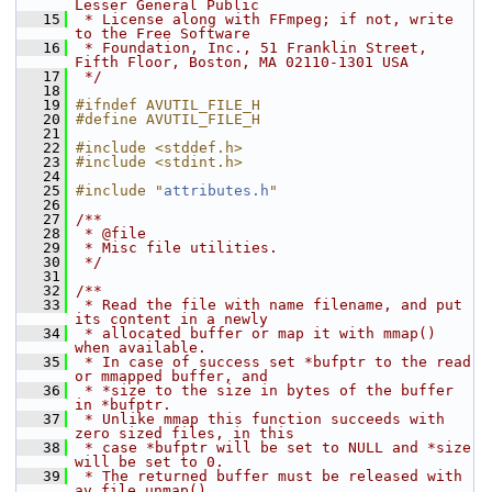
Lesser General Public
   15
 * License along with FFmpeg; if not, write 
to the Free Software
   16
 * Foundation, Inc., 51 Franklin Street, 
Fifth Floor, Boston, MA 02110-1301 USA
   17
 */
   18
   19
#ifndef AVUTIL_FILE_H
   20
#define AVUTIL_FILE_H
   21
   22
#include <stddef.h>
   23
#include <stdint.h>
   24
   25
#include "
attributes.h
"
   26
   27
/**
   28
 * @file
   29
 * Misc file utilities.
   30
 */
   31
   32
/**
   33
 * Read the file with name filename, and put 
its content in a newly
   34
 * allocated buffer or map it with mmap() 
when available.
   35
 * In case of success set *bufptr to the read 
or mmapped buffer, and
   36
 * *size to the size in bytes of the buffer 
in *bufptr.
   37
 * Unlike mmap this function succeeds with 
zero sized files, in this
   38
 * case *bufptr will be set to NULL and *size 
will be set to 0.
   39
 * The returned buffer must be released with 
av_file_unmap().