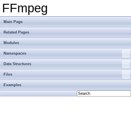
FFmpeg
Main Page
Related Pages
Modules
Namespaces
Data Structures
Files
Examples