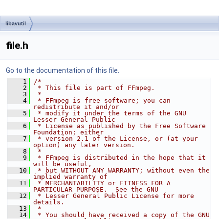
libavutil
file.h
Go to the documentation of this file.
    1
/*
    2
 * This file is part of FFmpeg.
    3
 *
    4
 * FFmpeg is free software; you can 
redistribute it and/or
    5
 * modify it under the terms of the GNU 
Lesser General Public
    6
 * License as published by the Free Software 
Foundation; either
    7
 * version 2.1 of the License, or (at your 
option) any later version.
    8
 *
    9
 * FFmpeg is distributed in the hope that it 
will be useful,
   10
 * but WITHOUT ANY WARRANTY; without even the 
implied warranty of
   11
 * MERCHANTABILITY or FITNESS FOR A 
PARTICULAR PURPOSE.  See the GNU
   12
 * Lesser General Public License for more 
details.
   13
 *
   14
 * You should have received a copy of the GNU 