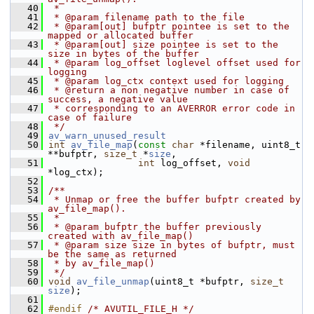
   40
 *
   41
 * @param filename path to the file
   42
 * @param[out] bufptr pointee is set to the 
mapped or allocated buffer
   43
 * @param[out] size pointee is set to the 
size in bytes of the buffer
   44
 * @param log_offset loglevel offset used for 
logging
   45
 * @param log_ctx context used for logging
   46
 * @return a non negative number in case of 
success, a negative value
   47
 * corresponding to an AVERROR error code in 
case of failure
   48
 */
   49
av_warn_unused_result
   50
int
av_file_map
(
const
char
 *filename, uint8_t 
**bufptr, 
size_t
 *
size
,
   51
int
 log_offset, 
void
*log_ctx);
   52
   53
/**
   54
 * Unmap or free the buffer bufptr created by 
av_file_map().
   55
 *
   56
 * @param bufptr the buffer previously 
created with av_file_map()
   57
 * @param size size in bytes of bufptr, must 
be the same as returned
   58
 * by av_file_map()
   59
 */
   60
void
av_file_unmap
(uint8_t *bufptr, 
size_t
size
);
   61
   62
#endif 
/* AVUTIL_FILE_H */