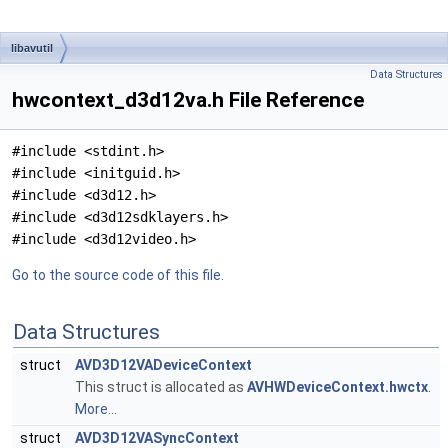
libavutil
Data Structures
hwcontext_d3d12va.h File Reference
#include <stdint.h>
#include <initguid.h>
#include <d3d12.h>
#include <d3d12sdklayers.h>
#include <d3d12video.h>
Go to the source code of this file.
Data Structures
struct
AVD3D12VADeviceContext
This struct is allocated as
AVHWDeviceContext.hwctx
.
More...
struct
AVD3D12VASyncContext