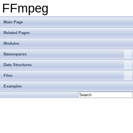
FFmpeg
Main Page
Related Pages
Modules
Namespaces
Data Structures
Files
Examples