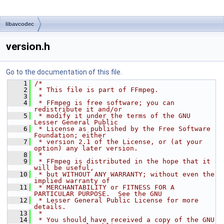
libavcodec
version.h
Go to the documentation of this file.
    1
/*
    2
 * This file is part of FFmpeg.
    3
 *
    4
 * FFmpeg is free software; you can 
redistribute it and/or
    5
 * modify it under the terms of the GNU 
Lesser General Public
    6
 * License as published by the Free Software 
Foundation; either
    7
 * version 2.1 of the License, or (at your 
option) any later version.
    8
 *
    9
 * FFmpeg is distributed in the hope that it 
will be useful,
   10
 * but WITHOUT ANY WARRANTY; without even the 
implied warranty of
   11
 * MERCHANTABILITY or FITNESS FOR A 
PARTICULAR PURPOSE.  See the GNU
   12
 * Lesser General Public License for more 
details.
   13
 *
   14
 * You should have received a copy of the GNU 