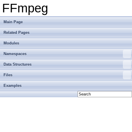
FFmpeg
Main Page
Related Pages
Modules
Namespaces
Data Structures
Files
Examples