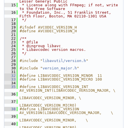
Lesser General Public
   15
 * License along with FFmpeg; if not, write 
to the Free Software
   16
 * Foundation, Inc., 51 Franklin Street, 
Fifth Floor, Boston, MA 02110-1301 USA
   17
 */
   18
   19
#ifndef AVCODEC_VERSION_H
   20
#define AVCODEC_VERSION_H
   21
   22
/**
   23
 * @file
   24
 * @ingroup libavc
   25
 * Libavcodec version macros.
   26
 */
   27
   28
#include "
libavutil/version.h
"
   29
   30
#include "
version_major.h
"
   31
   32
#define LIBAVCODEC_VERSION_MINOR  11
   33
#define LIBAVCODEC_VERSION_MICRO 100
   34
   35
#define LIBAVCODEC_VERSION_INT  
AV_VERSION_INT(LIBAVCODEC_VERSION_MAJOR, \
   36
LIBAVCODEC_VERSION_MINOR, \
   37
LIBAVCODEC_VERSION_MICRO)
   38
#define LIBAVCODEC_VERSION      
AV_VERSION(LIBAVCODEC_VERSION_MAJOR,    \
   39
LIBAVCODEC_VERSION_MINOR,    \
   40
LIBAVCODEC_VERSION_MICRO)