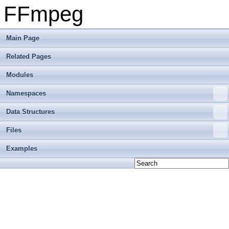
FFmpeg
Main Page
Related Pages
Modules
Namespaces
Data Structures
Files
Examples