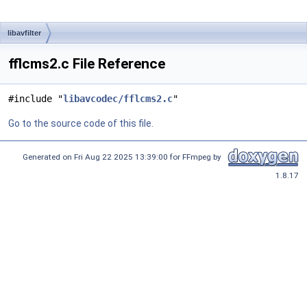
libavfilter
fflcms2.c File Reference
#include "
libavcodec/fflcms2.c
"
Go to the source code of this file.
Generated on Fri Aug 22 2025 13:39:00 for FFmpeg by
1.8.17