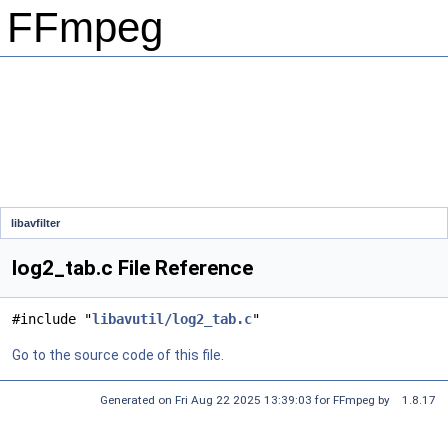
FFmpeg
libavfilter
log2_tab.c File Reference
#include "
libavutil/log2_tab.c
"
Go to the source code of this file.
Generated on Fri Aug 22 2025 13:39:03 for FFmpeg by
1.8.17