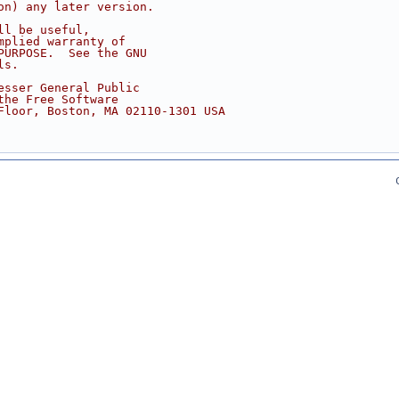
on) any later version.
ll be useful,
mplied warranty of
PURPOSE.  See the GNU
ls.
esser General Public
the Free Software
Floor, Boston, MA 02110-1301 USA