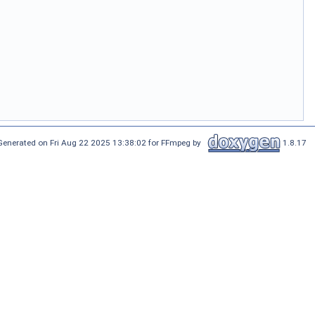
Generated on Fri Aug 22 2025 13:38:02 for FFmpeg by
1.8.17