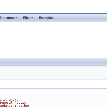
Structures
Files
Examples
e it and/or
General Public
undation; either