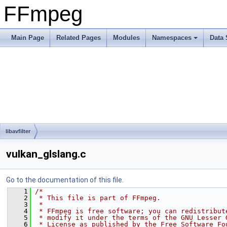
FFmpeg
Main Page
Related Pages
Modules
Namespaces
Data 
libavfilter
vulkan_glslang.c
Go to the documentation of this file.
    1
/*
    2
 * This file is part of FFmpeg.
    3
 *
    4
 * FFmpeg is free software; you can redistribut
    5
 * modify it under the terms of the GNU Lesser 
    6
 * License as published by the Free Software Fo