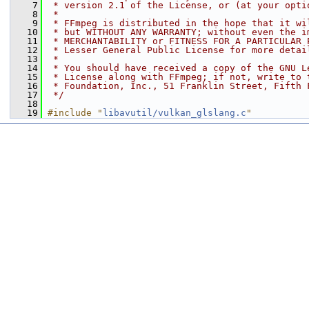
    7
 * version 2.1 of the License, or (at your opti
    8
 *
    9
 * FFmpeg is distributed in the hope that it wi
   10
 * but WITHOUT ANY WARRANTY; without even the i
   11
 * MERCHANTABILITY or FITNESS FOR A PARTICULAR 
   12
 * Lesser General Public License for more detai
   13
 *
   14
 * You should have received a copy of the GNU L
   15
 * License along with FFmpeg; if not, write to 
   16
 * Foundation, Inc., 51 Franklin Street, Fifth 
   17
 */
   18
   19
#include "
libavutil/vulkan_glslang.c
"