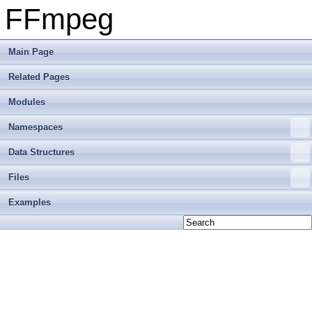
FFmpeg
Main Page
Related Pages
Modules
Namespaces
Data Structures
Files
Examples