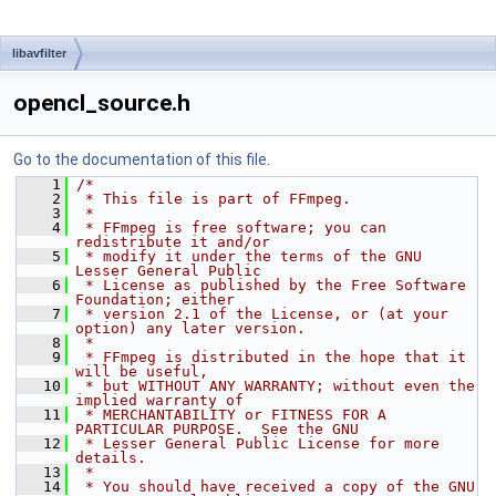
libavfilter
opencl_source.h
Go to the documentation of this file.
    1
/*
    2
 * This file is part of FFmpeg.
    3
 *
    4
 * FFmpeg is free software; you can 
redistribute it and/or
    5
 * modify it under the terms of the GNU 
Lesser General Public
    6
 * License as published by the Free Software 
Foundation; either
    7
 * version 2.1 of the License, or (at your 
option) any later version.
    8
 *
    9
 * FFmpeg is distributed in the hope that it 
will be useful,
   10
 * but WITHOUT ANY WARRANTY; without even the 
implied warranty of
   11
 * MERCHANTABILITY or FITNESS FOR A 
PARTICULAR PURPOSE.  See the GNU
   12
 * Lesser General Public License for more 
details.
   13
 *
   14
 * You should have received a copy of the GNU 