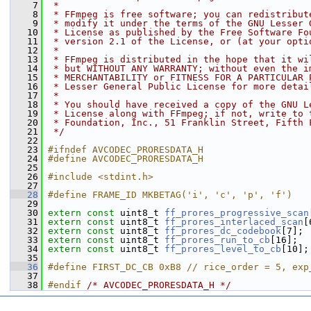
    7
 *
    8
 * FFmpeg is free software; you can redistribut
    9
 * modify it under the terms of the GNU Lesser 
   10
 * License as published by the Free Software Fo
   11
 * version 2.1 of the License, or (at your opti
   12
 *
   13
 * FFmpeg is distributed in the hope that it wi
   14
 * but WITHOUT ANY WARRANTY; without even the i
   15
 * MERCHANTABILITY or FITNESS FOR A PARTICULAR 
   16
 * Lesser General Public License for more detai
   17
 *
   18
 * You should have received a copy of the GNU L
   19
 * License along with FFmpeg; if not, write to 
   20
 * Foundation, Inc., 51 Franklin Street, Fifth 
   21
 */
   22
   23
#ifndef AVCODEC_PRORESDATA_H
   24
#define AVCODEC_PRORESDATA_H
   25
   26
#include <stdint.h>
   27
   28
#define FRAME_ID MKBETAG('i', 'c', 'p', 'f')
   29
   30
extern
const
 uint8_t 
ff_prores_progressive_scan
   31
extern
const
 uint8_t 
ff_prores_interlaced_scan
[
   32
extern
const
 uint8_t 
ff_prores_dc_codebook
[7];
   33
extern
const
 uint8_t 
ff_prores_run_to_cb
[16];
   34
extern
const
 uint8_t 
ff_prores_level_to_cb
[10];
   35
   36
#define FIRST_DC_CB 0xB8 // rice_order = 5, exp
   37
   38
#endif 
/* AVCODEC_PRORESDATA_H */