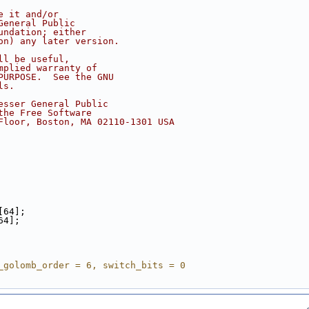
e it and/or
General Public
undation; either
on) any later version.
ll be useful,
mplied warranty of
PURPOSE.  See the GNU
ls.
esser General Public
the Free Software
Floor, Boston, MA 02110-1301 USA
[64];
64];
_golomb_order = 6, switch_bits = 0