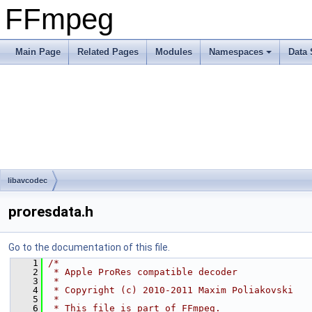
FFmpeg
Main Page
Related Pages
Modules
Namespaces
Data 
libavcodec
proresdata.h
Go to the documentation of this file.
    1
/*
    2
 * Apple ProRes compatible decoder
    3
 *
    4
 * Copyright (c) 2010-2011 Maxim Poliakovski
    5
 *
    6
 * This file is part of FFmpeg.