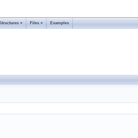
Structures
Files
Examples