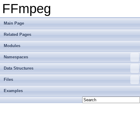
FFmpeg
Main Page
Related Pages
Modules
Namespaces
Data Structures
Files
Examples