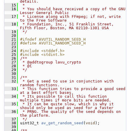
details.
   15
 *
   16
 * You should have received a copy of the GNU 
Lesser General Public
   17
 * License along with FFmpeg; if not, write 
to the Free Software
   18
 * Foundation, Inc., 51 Franklin Street, 
Fifth Floor, Boston, MA 02110-1301 USA
   19
 */
   20
   21
#ifndef AVUTIL_RANDOM_SEED_H
   22
#define AVUTIL_RANDOM_SEED_H
   23
   24
#include <stddef.h>
   25
#include <stdint.h>
   26
/**
   27
 * @addtogroup lavu_crypto
   28
 * @{
   29
 */
   30
   31
/**
   32
 * Get a seed to use in conjunction with 
random functions.
   33
 * This function tries to provide a good seed 
at a best effort bases.
   34
 * Its possible to call this function 
multiple times if more bits are needed.
   35
 * It can be quite slow, which is why it 
should only be used as seed for a faster
   36
 * PRNG. The quality of the seed depends on 
the platform.
   37
 */
   38
 uint32_t 
av_get_random_seed
(
void
);
   39
   40
/**