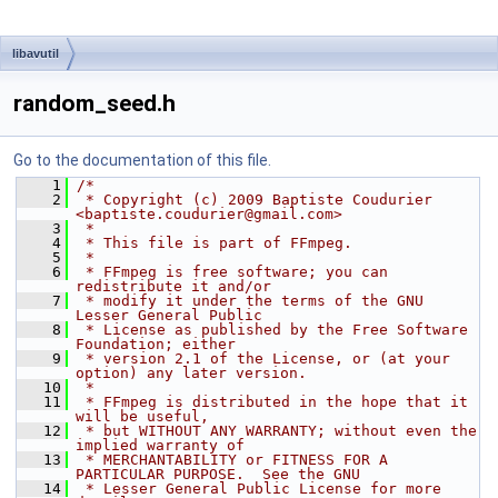
libavutil
random_seed.h
Go to the documentation of this file.
    1
/*
    2
 * Copyright (c) 2009 Baptiste Coudurier 
<baptiste.coudurier@gmail.com>
    3
 *
    4
 * This file is part of FFmpeg.
    5
 *
    6
 * FFmpeg is free software; you can 
redistribute it and/or
    7
 * modify it under the terms of the GNU 
Lesser General Public
    8
 * License as published by the Free Software 
Foundation; either
    9
 * version 2.1 of the License, or (at your 
option) any later version.
   10
 *
   11
 * FFmpeg is distributed in the hope that it 
will be useful,
   12
 * but WITHOUT ANY WARRANTY; without even the 
implied warranty of
   13
 * MERCHANTABILITY or FITNESS FOR A 
PARTICULAR PURPOSE.  See the GNU
   14
 * Lesser General Public License for more 