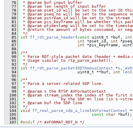
   76
 * @param buf input buffer
   77
 * @param len length of input buffer
   78
 * @param pset_id will be set to the set ID thi
   79
 * @param pseq_no will be set to the sequence n
   80
 * @param pstream_id will be set to the stream 
   81
 * @param pis_keyframe will be whether this pac
   82
 * @param ptimestamp will be set to the timesta
   83
 * @return the amount of bytes consumed, or neg
   84
 */
   85
int
ff_rdt_parse_header
(
const
 uint8_t *buf, 
int
   86
int
 *pset_id, 
int
 *pseq
   87
int
 *pis_keyframe, uint
   88
   89
/**
   90
 * Parse RDT-style packet data (header + media 
   91
 * Usage similar to rtp_parse_packet().
   92
 */
   93
int
ff_rdt_parse_packet
(
RDTDemuxContext
 *
s
, 
AVP
   94
                         uint8_t **buf, 
int
len
)
   95
   96
/**
   97
 * Parse a server-related SDP line.
   98
 *
   99
 * @param s the RTSP AVFormatContext
  100
 * @param stream_index the index of the first s
  101
 *               by the SDP m= line (in s->stre
  102
 * @param buf the SDP line
  103
 */
  104
void
ff_real_parse_sdp_a_line
(
AVFormatContext
 *
  105
const
char
 *buf);
  106
  107
#endif 
/* AVFORMAT_RDT_H */