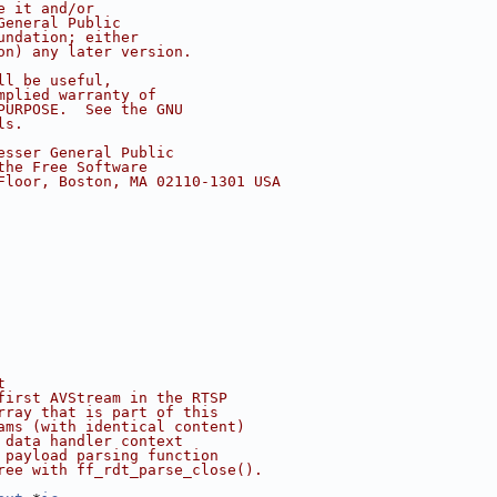
e it and/or
General Public
undation; either
on) any later version.
ll be useful,
mplied warranty of
PURPOSE.  See the GNU
ls.
esser General Public
the Free Software
Floor, Boston, MA 02110-1301 USA
t
first AVStream in the RTSP
rray that is part of this
ams (with identical content)
 data handler context
 payload parsing function
ree with ff_rdt_parse_close().