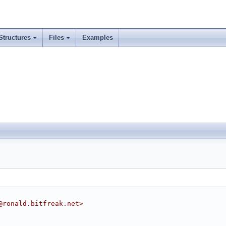
Structures
Files
Examples
@ronald.bitfreak.net>