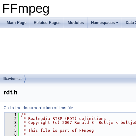
FFmpeg
Main Page
Related Pages
Modules
Namespaces
Data 
libavformat
rdt.h
Go to the documentation of this file.
    1
/*
    2
 * Realmedia RTSP (RDT) definitions
    3
 * Copyright (c) 2007 Ronald S. Bultje <rbultje
    4
 *
    5
 * This file is part of FFmpeg.
    6
 *