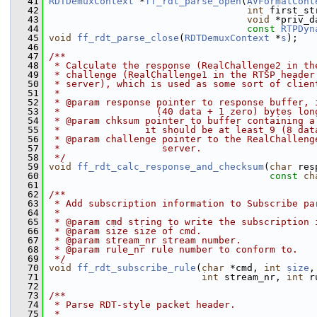
   41
RDTDemuxContext
 *
ff_rdt_parse_open
(
AVFormatCont
   42
int
 first_st
   43
void
 *priv_d
   44
const
RTPDyn
   45
void
ff_rdt_parse_close
(
RDTDemuxContext
 *
s
);
   46
   47
/**
   48
 * Calculate the response (RealChallenge2 in th
   49
 * challenge (RealChallenge1 in the RTSP header
   50
 * server), which is used as some sort of clien
   51
 *
   52
 * @param response pointer to response buffer, 
   53
 *                 (40 data + 1 zero) bytes lon
   54
 * @param chksum pointer to buffer containing a
   55
 *               it should be at least 9 (8 dat
   56
 * @param challenge pointer to the RealChalleng
   57
 *                  server.
   58
 */
   59
void
ff_rdt_calc_response_and_checksum
(
char
 res
   60
const
ch
   61
   62
/**
   63
 * Add subscription information to Subscribe pa
   64
 *
   65
 * @param cmd string to write the subscription 
   66
 * @param size size of cmd.
   67
 * @param stream_nr stream number.
   68
 * @param rule_nr rule number to conform to.
   69
 */
   70
void
ff_rdt_subscribe_rule
(
char
 *cmd, 
int
size
,
   71
int
 stream_nr, 
int
 r
   72
   73
/**
   74
 * Parse RDT-style packet header.
   75
 *