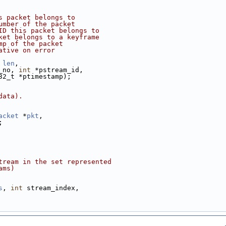
s packet belongs to
umber of the packet
ID this packet belongs to
ket belongs to a keyframe
mp of the packet
ative on error
len
,
_no, 
int
 *pstream_id,
32_t *ptimestamp);
data).
acket
 *
pkt
,
;
tream in the set represented
ams)
s
, 
int
 stream_index,