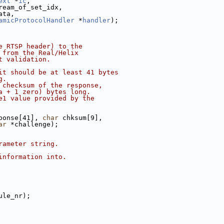
ext
 *
ic
,
ream_of_set_idx,
ata,
amicProtocolHandler
 *
handler
);
e RTSP header) to the
 from the Real/Helix
t validation.
it should be at least 41 bytes
g.
 checksum of the response,
a + 1 zero) bytes long.
e1 value provided by the
ponse[41], 
char
 chksum[9],
ar
 *challenge);
rameter string.
information into.
ule_nr);