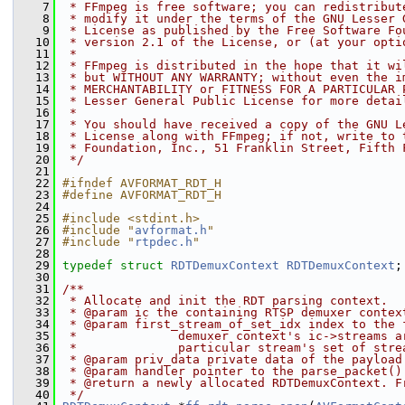
    7
 * FFmpeg is free software; you can redistribut
    8
 * modify it under the terms of the GNU Lesser 
    9
 * License as published by the Free Software Fo
   10
 * version 2.1 of the License, or (at your opti
   11
 *
   12
 * FFmpeg is distributed in the hope that it wi
   13
 * but WITHOUT ANY WARRANTY; without even the i
   14
 * MERCHANTABILITY or FITNESS FOR A PARTICULAR 
   15
 * Lesser General Public License for more detai
   16
 *
   17
 * You should have received a copy of the GNU L
   18
 * License along with FFmpeg; if not, write to 
   19
 * Foundation, Inc., 51 Franklin Street, Fifth 
   20
 */
   21
   22
#ifndef AVFORMAT_RDT_H
   23
#define AVFORMAT_RDT_H
   24
   25
#include <stdint.h>
   26
#include "
avformat.h
"
   27
#include "
rtpdec.h
"
   28
   29
typedef
struct 
RDTDemuxContext
RDTDemuxContext
;
   30
   31
/**
   32
 * Allocate and init the RDT parsing context.
   33
 * @param ic the containing RTSP demuxer contex
   34
 * @param first_stream_of_set_idx index to the 
   35
 *              demuxer context's ic->streams a
   36
 *              particular stream's set of stre
   37
 * @param priv_data private data of the payload
   38
 * @param handler pointer to the parse_packet()
   39
 * @return a newly allocated RDTDemuxContext. F
   40
 */