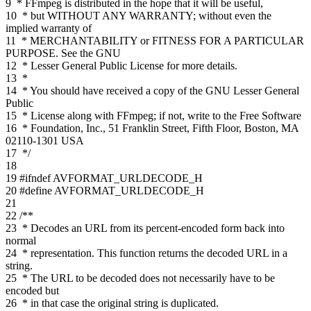
9
* FFmpeg is distributed in the hope that it will be useful,
10
* but WITHOUT ANY WARRANTY; without even the
implied warranty of
11
* MERCHANTABILITY or FITNESS FOR A PARTICULAR
PURPOSE. See the GNU
12
* Lesser General Public License for more details.
13
*
14
* You should have received a copy of the GNU Lesser General
Public
15
* License along with FFmpeg; if not, write to the Free Software
16
* Foundation, Inc., 51 Franklin Street, Fifth Floor, Boston, MA
02110-1301 USA
17
*/
18
19
#ifndef AVFORMAT_URLDECODE_H
20
#define AVFORMAT_URLDECODE_H
21
22
/**
23
* Decodes an URL from its percent-encoded form back into
normal
24
* representation. This function returns the decoded URL in a
string.
25
* The URL to be decoded does not necessarily have to be
encoded but
26
* in that case the original string is duplicated.