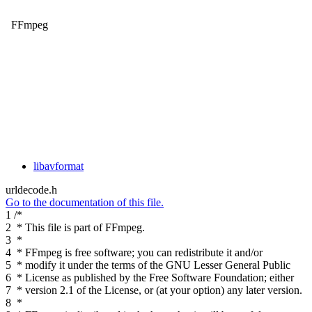
FFmpeg
libavformat
urldecode.h
Go to the documentation of this file.
1
/*
2
* This file is part of FFmpeg.
3
*
4
* FFmpeg is free software; you can redistribute it and/or
5
* modify it under the terms of the GNU Lesser General Public
6
* License as published by the Free Software Foundation; either
7
* version 2.1 of the License, or (at your option) any later version.
8
*