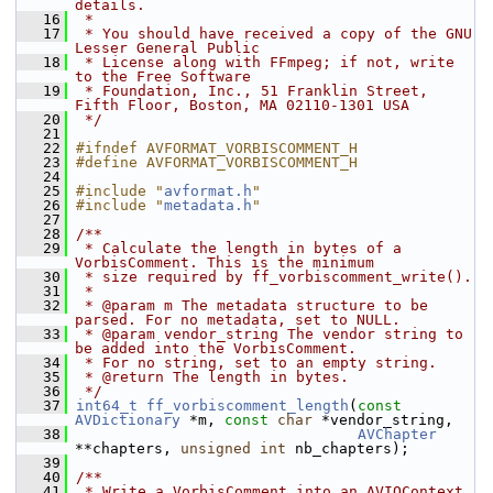
details.
   16
 *
   17
 * You should have received a copy of the GNU 
Lesser General Public
   18
 * License along with FFmpeg; if not, write 
to the Free Software
   19
 * Foundation, Inc., 51 Franklin Street, 
Fifth Floor, Boston, MA 02110-1301 USA
   20
 */
   21
   22
#ifndef AVFORMAT_VORBISCOMMENT_H
   23
#define AVFORMAT_VORBISCOMMENT_H
   24
   25
#include "
avformat.h
"
   26
#include "
metadata.h
"
   27
   28
/**
   29
 * Calculate the length in bytes of a 
VorbisComment. This is the minimum
   30
 * size required by ff_vorbiscomment_write().
   31
 *
   32
 * @param m The metadata structure to be 
parsed. For no metadata, set to NULL.
   33
 * @param vendor_string The vendor string to 
be added into the VorbisComment.
   34
 * For no string, set to an empty string.
   35
 * @return The length in bytes.
   36
 */
   37
int64_t
ff_vorbiscomment_length
(
const
AVDictionary
 *m, 
const
char
 *vendor_string,
   38
AVChapter
**chapters, 
unsigned
int
 nb_chapters);
   39
   40
/**
   41
 * Write a VorbisComment into an AVIOContext. 