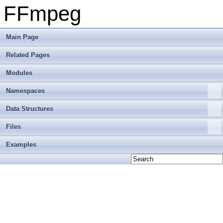
FFmpeg
Main Page
Related Pages
Modules
Namespaces
Data Structures
Files
Examples