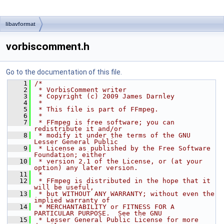
libavformat
vorbiscomment.h
Go to the documentation of this file.
    1
/*
    2
 * VorbisComment writer
    3
 * Copyright (c) 2009 James Darnley
    4
 *
    5
 * This file is part of FFmpeg.
    6
 *
    7
 * FFmpeg is free software; you can 
redistribute it and/or
    8
 * modify it under the terms of the GNU 
Lesser General Public
    9
 * License as published by the Free Software 
Foundation; either
   10
 * version 2.1 of the License, or (at your 
option) any later version.
   11
 *
   12
 * FFmpeg is distributed in the hope that it 
will be useful,
   13
 * but WITHOUT ANY WARRANTY; without even the 
implied warranty of
   14
 * MERCHANTABILITY or FITNESS FOR A 
PARTICULAR PURPOSE.  See the GNU
   15
 * Lesser General Public License for more 