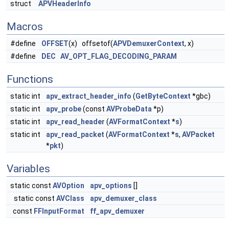
struct
APVHeaderInfo
Macros
#define
OFFSET
(x) offsetof(
APVDemuxerContext
, x)
#define
DEC
AV_OPT_FLAG_DECODING_PARAM
Functions
static int
apv_extract_header_info
(
GetByteContext
*gbc)
static int
apv_probe
(const
AVProbeData
*p)
static int
apv_read_header
(
AVFormatContext
*
s
)
static int
apv_read_packet
(
AVFormatContext
*
s
,
AVPacket
*
pkt
)
Variables
static const
AVOption
apv_options
[]
static const
AVClass
apv_demuxer_class
const
FFInputFormat
ff_apv_demuxer