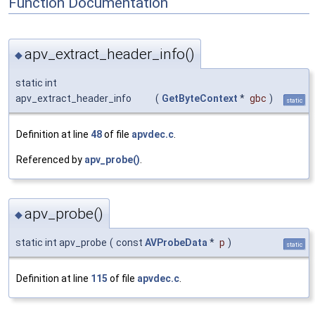
Function Documentation
apv_extract_header_info()
◆
static int
apv_extract_header_info
(
GetByteContext
*
gbc
)
static
Definition at line
48
of file
apvdec.c
.
Referenced by
apv_probe()
.
apv_probe()
◆
static int apv_probe
(
const
AVProbeData
*
p
)
static
Definition at line
115
of file
apvdec.c
.