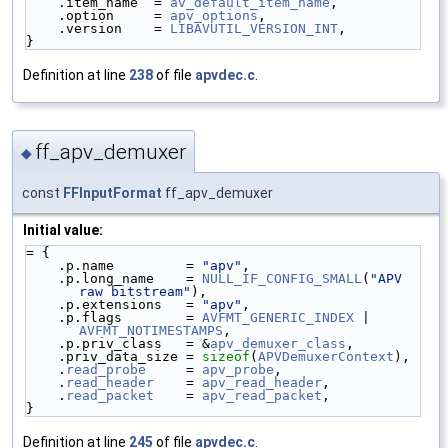
    .item_name  = 
av_default_item_name
,
    .option     = 
apv_options
,
    .version    = 
LIBAVUTIL_VERSION_INT
,
}
Definition at line
238
of file
apvdec.c
.
ff_apv_demuxer
◆
const
FFInputFormat
ff_apv_demuxer
Initial value:
= {
    .p.name         = 
"apv"
,
    .p.long_name    = 
NULL_IF_CONFIG_SMALL
(
"APV 
raw bitstream"
),
    .p.extensions   = 
"apv"
,
    .p.flags        = 
AVFMT_GENERIC_INDEX
 | 
AVFMT_NOTIMESTAMPS
,
    .p.priv_class   = &
apv_demuxer_class
,
    .priv_data_size = 
sizeof
(
APVDemuxerContext
),
    .
read_probe
     = 
apv_probe
,
    .
read_header
    = 
apv_read_header
,
    .
read_packet
    = 
apv_read_packet
,
}
Definition at line
245
of file
apvdec.c
.