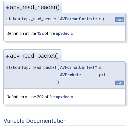
apv_read_header()
◆
static int apv_read_header
(
AVFormatContext
*
s
)
static
Definition at line
152
of file
apvdec.c
.
apv_read_packet()
◆
static int apv_read_packet
(
AVFormatContext
*
s
,
AVPacket
*
pkt
)
static
Definition at line
202
of file
apvdec.c
.
Variable Documentation