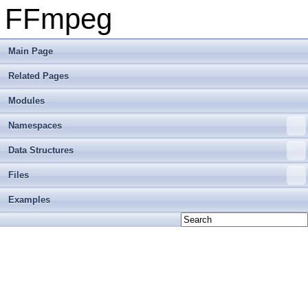
FFmpeg
Main Page
Related Pages
Modules
Namespaces
Data Structures
Files
Examples