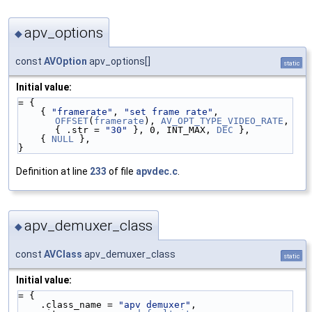
apv_options
◆
const
AVOption
apv_options[]
static
Initial value:
= {
    { 
"framerate"
, 
"set frame rate"
, 
OFFSET
(
framerate
), 
AV_OPT_TYPE_VIDEO_RATE
, 
{ .str = 
"30"
 }, 0, INT_MAX, 
DEC
 },
    { 
NULL
 },
}
Definition at line
233
of file
apvdec.c
.
apv_demuxer_class
◆
const
AVClass
apv_demuxer_class
static
Initial value:
= {
    .class_name = 
"apv demuxer"
,