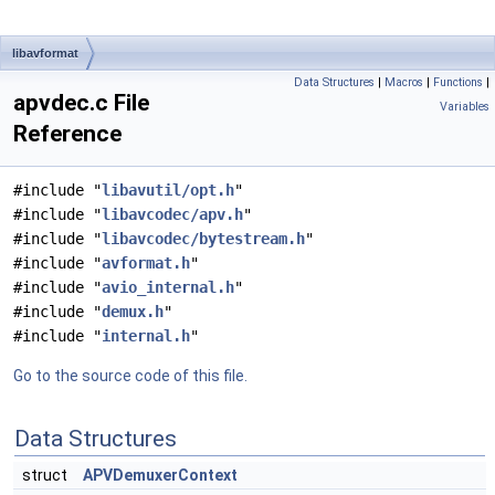
libavformat
Data Structures
|
Macros
|
Functions
|
apvdec.c File
Variables
Reference
#include "
libavutil/opt.h
"
#include "
libavcodec/apv.h
"
#include "
libavcodec/bytestream.h
"
#include "
avformat.h
"
#include "
avio_internal.h
"
#include "
demux.h
"
#include "
internal.h
"
Go to the source code of this file.
Data Structures
struct
APVDemuxerContext