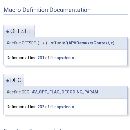
Macro Definition Documentation
OFFSET
◆
#define OFFSET
(
x
)
offsetof(
APVDemuxerContext
, x)
Definition at line
231
of file
apvdec.c
.
DEC
◆
#define DEC
AV_OPT_FLAG_DECODING_PARAM
Definition at line
232
of file
apvdec.c
.