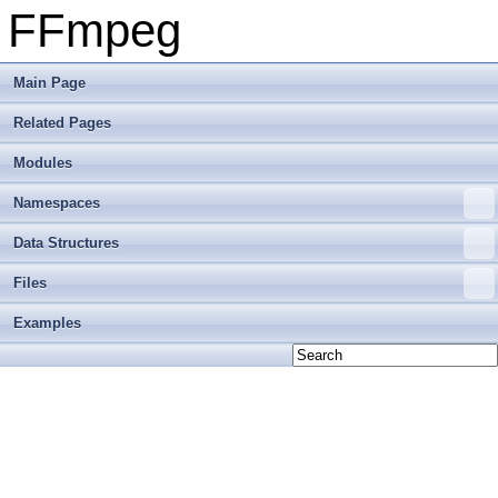
FFmpeg
Main Page
Related Pages
Modules
Namespaces
Data Structures
Files
Examples