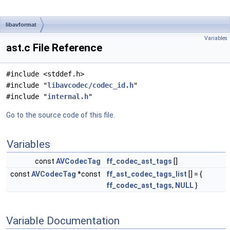
libavformat
Variables
ast.c File Reference
#include <stddef.h>
#include "
libavcodec/codec_id.h
"
#include "
internal.h
"
Go to the source code of this file.
Variables
const
AVCodecTag
ff_codec_ast_tags
[]
const
AVCodecTag
*const
ff_ast_codec_tags_list
[] = {
ff_codec_ast_tags
,
NULL
}
Variable Documentation