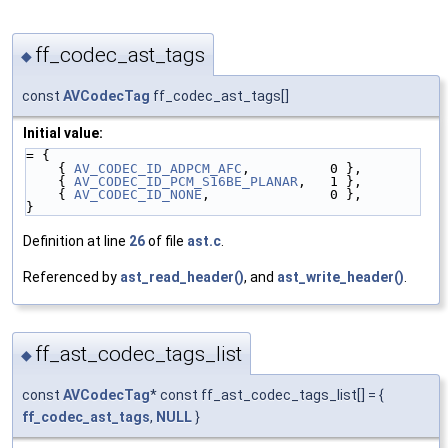
ff_codec_ast_tags
◆
const
AVCodecTag
ff_codec_ast_tags[]
Initial value:
= {
    { 
AV_CODEC_ID_ADPCM_AFC
,          0 },
    { 
AV_CODEC_ID_PCM_S16BE_PLANAR
,   1 },
    { 
AV_CODEC_ID_NONE
,               0 },
}
Definition at line
26
of file
ast.c
.
Referenced by
ast_read_header()
, and
ast_write_header()
.
ff_ast_codec_tags_list
◆
const
AVCodecTag
* const ff_ast_codec_tags_list[] = {
ff_codec_ast_tags
,
NULL
}