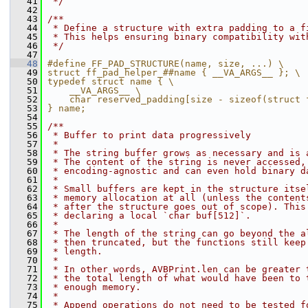
   41
 */
   42
   43
/**
   44
 * Define a structure with extra padding to a f
   45
 * This helps ensuring binary compatibility wit
   46
 */
   47
   48
#define FF_PAD_STRUCTURE(name, size, ...) \
   49
struct ff_pad_helper_##name { __VA_ARGS__ }; \
   50
typedef struct name { \
   51
    __VA_ARGS__ \
   52
    char reserved_padding[size - sizeof(struct 
   53
} name;
   54
   55
/**
   56
 * Buffer to print data progressively
   57
 *
   58
 * The string buffer grows as necessary and is 
   59
 * The content of the string is never accessed,
   60
 * encoding-agnostic and can even hold binary d
   61
 *
   62
 * Small buffers are kept in the structure itse
   63
 * memory allocation at all (unless the content
   64
 * after the structure goes out of scope). This
   65
 * declaring a local `char buf[512]`.
   66
 *
   67
 * The length of the string can go beyond the a
   68
 * then truncated, but the functions still keep
   69
 * length.
   70
 *
   71
 * In other words, AVBPrint.len can be greater 
   72
 * the total length of what would have been to 
   73
 * enough memory.
   74
 *
   75
 * Append operations do not need to be tested f