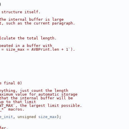
)
 structure itself.
The internal buffer is large
t, such as the current paragraph.
lculate the total length.
peated in a buffer with
 = size_max = AVBPrint.len + 1`).
e final 0)
nything, just count the length
aximum value for automatic storage
that the internal buffer will be
up to that limit
NT_MAX`, the largest limit possible.
_*` macros.
e_init
, 
unsigned
size_max
);
fer.