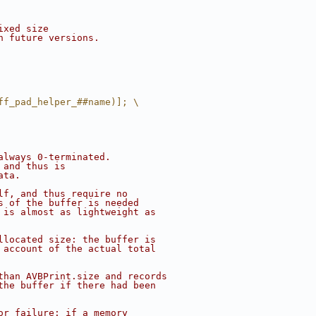
ixed size
h future versions.
ff_pad_helper_##name)]; \
always 0-terminated.
 and thus is
ata.
lf, and thus require no
s of the buffer is needed
 is almost as lightweight as
llocated size: the buffer is
 account of the actual total
than AVBPrint.size and records
the buffer if there had been
or failure: if a memory