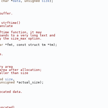
 
char
 *
data
, 
unsigned
size
);
buffer.
 strftime()
anslate
ftime function, it may
pands to a very long text and
y the size_max option.
ar
 *fmt, const struct tm *tm);
e.
ry area
area after allocation;
aller than size
ed
size
,
unsigned
 *actual_size);
ocated data.
uncated).