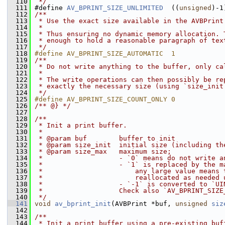
  110
 */
  111
 #define 
AV_BPRINT_SIZE_UNLIMITED
  ((
unsigned
)-1
  112
/**
  113
 * Use the exact size available in the AVBPrint
  114
 *
  115
 * Thus ensuring no dynamic memory allocation. 
  116
 * enough to hold a reasonable paragraph of tex
  117
 */
  118
#define AV_BPRINT_SIZE_AUTOMATIC  1
  119
/**
  120
 * Do not write anything to the buffer, only ca
  121
 *
  122
 * The write operations can then possibly be re
  123
 * exactly the necessary size (using `size_init
  124
 */
  125
#define AV_BPRINT_SIZE_COUNT_ONLY 0
  126
/** @} */
  127
  128
/**
  129
 * Init a print buffer.
  130
 *
  131
 * @param buf        buffer to init
  132
 * @param size_init  initial size (including th
  133
 * @param size_max   maximum size;
  134
 *                   - `0` means do not write a
  135
 *                   - `1` is replaced by the m
  136
 *                       any large value means 
  137
 *                       reallocated as needed 
  138
 *                   - `-1` is converted to `UI
  139
 *                   Check also `AV_BPRINT_SIZE
  140
 */
  141
void
av_bprint_init
(AVBPrint *buf, 
unsigned
siz
  142
  143
/**
  144
 * Init a print buffer using a pre-existing buf