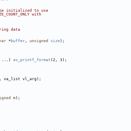
be initialized to use
ZE_COUNT_ONLY with
ring data
har
 *
buffer
, 
unsigned
size
);
 ...) 
av_printf_format
(2, 3);
, va_list vl_arg);
igned
 n);