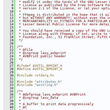
    7
 * modify it under the terms of the GNU Lesser 
    8
 * License as published by the Free Software Fo
    9
 * version 2.1 of the License, or (at your opti
   10
 *
   11
 * FFmpeg is distributed in the hope that it wi
   12
 * but WITHOUT ANY WARRANTY; without even the i
   13
 * MERCHANTABILITY or FITNESS FOR A PARTICULAR 
   14
 * Lesser General Public License for more detai
   15
 *
   16
 * You should have received a copy of the GNU L
   17
 * License along with FFmpeg; if not, write to 
   18
 * Foundation, Inc., 51 Franklin Street, Fifth 
   19
 */
   20
   21
/**
   22
 * @file
   23
 * @ingroup lavu_avbprint
   24
 * AVBPrint public header
   25
 */
   26
   27
#ifndef AVUTIL_BPRINT_H
   28
#define AVUTIL_BPRINT_H
   29
   30
#include <stdarg.h>
   31
   32
#include "
attributes.h
"
   33
#include "
avstring.h
"
   34
   35
/**
   36
 * @defgroup lavu_avbprint AVBPrint
   37
 * @ingroup lavu_data
   38
 *
   39
 * A buffer to print data progressively
   40
 * @{