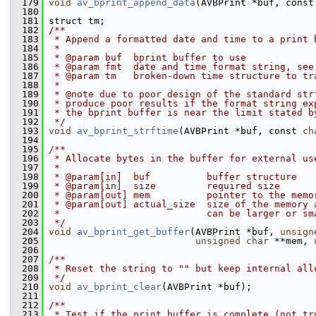
  179
void
av_bprint_append_data
(AVBPrint *buf, const
  180
  181
 struct tm;
  182
/**
  183
 * Append a formatted date and time to a print 
  184
 *
  185
 * @param buf  bprint buffer to use
  186
 * @param fmt  date and time format string, see
  187
 * @param tm   broken-down time structure to tr
  188
 *
  189
 * @note due to poor design of the standard str
  190
 * produce poor results if the format string ex
  191
 * the bprint buffer is near the limit stated b
  192
 */
  193
void
av_bprint_strftime
(AVBPrint *buf, const 
ch
  194
  195
/**
  196
 * Allocate bytes in the buffer for external us
  197
 *
  198
 * @param[in]  buf          buffer structure
  199
 * @param[in]  size         required size
  200
 * @param[out] mem          pointer to the memo
  201
 * @param[out] actual_size  size of the memory 
  202
 *                          can be larger or sm
  203
 */
  204
void
av_bprint_get_buffer
(AVBPrint *buf, 
unsign
  205
unsigned
char
 **mem, 
  206
  207
/**
  208
 * Reset the string to "" but keep internal all
  209
 */
  210
void
av_bprint_clear
(AVBPrint *buf);
  211
  212
/**
  213
 * Test if the print buffer is complete (not tr