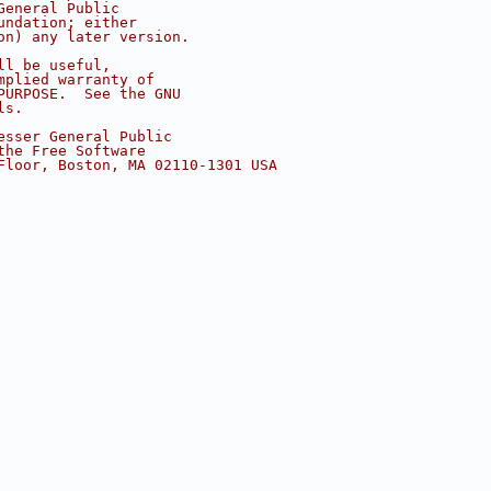
General Public
undation; either
on) any later version.
ll be useful,
mplied warranty of
PURPOSE.  See the GNU
ls.
esser General Public
the Free Software
Floor, Boston, MA 02110-1301 USA