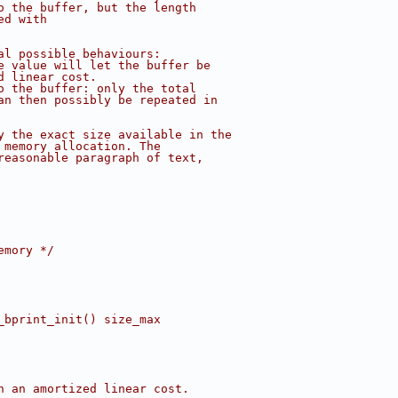
o the buffer, but the length
ed with
al possible behaviours:
e value will let the buffer be
d linear cost.
o the buffer: only the total
an then possibly be repeated in
y the exact size available in the
 memory allocation. The
reasonable paragraph of text,
emory */
_bprint_init() size_max
h an amortized linear cost.