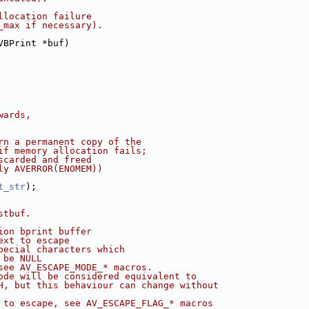
llocation failure
_max if necessary).
VBPrint *buf)
wards,
rn a permanent copy of the
if memory allocation fails;
scarded and freed
ly AVERROR(ENOMEM))
t_str
);
stbuf.
ion bprint buffer
ext to escape
pecial characters which
 be NULL
see AV_ESCAPE_MODE_* macros.
ode will be considered equivalent to
H, but this behaviour can change without
 to escape, see AV_ESCAPE_FLAG_* macros