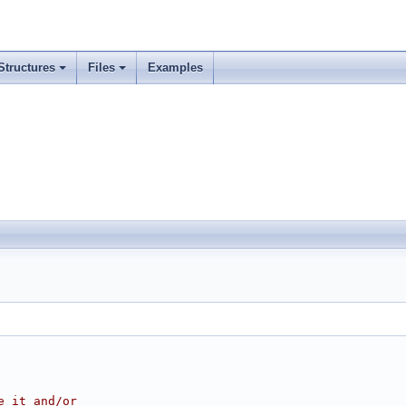
Structures
Files
Examples
e it and/or