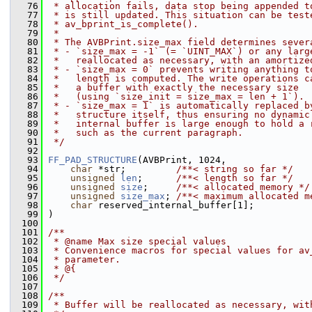
   76
 * allocation fails, data stop being appended t
   77
 * is still updated. This situation can be test
   78
 * av_bprint_is_complete().
   79
 *
   80
 * The AVBPrint.size_max field determines sever
   81
 * - `size_max = -1` (= `UINT_MAX`) or any larg
   82
 *   reallocated as necessary, with an amortize
   83
 * - `size_max = 0` prevents writing anything t
   84
 *   length is computed. The write operations c
   85
 *   a buffer with exactly the necessary size
   86
 *   (using `size_init = size_max = len + 1`).
   87
 * - `size_max = 1` is automatically replaced b
   88
 *   structure itself, thus ensuring no dynamic
   89
 *   internal buffer is large enough to hold a 
   90
 *   such as the current paragraph.
   91
 */
   92
   93
FF_PAD_STRUCTURE
(AVBPrint, 1024,
   94
char
 *str;         
/**< string so far */
   95
unsigned
len
;      
/**< length so far */
   96
unsigned
size
;     
/**< allocated memory */
   97
unsigned
size_max
; 
/**< maximum allocated m
   98
char
 reserved_internal_buffer[1];
   99
 )
  100
  101
/**
  102
 * @name Max size special values
  103
 * Convenience macros for special values for av
  104
 * parameter.
  105
 * @{
  106
 */
  107
  108
/**
  109
 * Buffer will be reallocated as necessary, wit