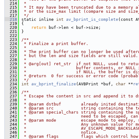
  214
 *
  215
 * It may have been truncated due to a memory a
  216
 * or the size_max limit (compare size and size
  217
 */
  218
 static inline 
int
av_bprint_is_complete
(const A
  219
 {
  220
return
 buf->len < buf->size;
  221
 }
  222
  223
/**
  224
 * Finalize a print buffer.
  225
 *
  226
 * The print buffer can no longer be used after
  227
 * but the len and size fields are still valid.
  228
 *
  229
 * @arg[out] ret_str  if not NULL, used to retu
  230
 *                    buffer contents, or NULL 
  231
 *                    if NULL, the buffer is di
  232
 * @return  0 for success or error code (probab
  233
 */
  234
int
av_bprint_finalize
(AVBPrint *buf, 
char
 **
re
  235
  236
/**
  237
 * Escape the content in src and append it to d
  238
 *
  239
 * @param dstbuf        already inited destinat
  240
 * @param src           string containing the t
  241
 * @param special_chars string containing the s
  242
 *                      need to be escaped, can
  243
 * @param mode          escape mode to employ, 
  244
 *                      Any unknown value for m
  245
 *                      AV_ESCAPE_MODE_BACKSLAS
  246
 *                      notice.
  247
 * @param flags         flags which control how