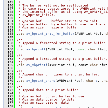
  145
 *
  146
 * The buffer will not be reallocated.
  147
 * In case size equals zero, the AVBPrint will 
  148
 * the internal buffer as if using AV_BPRINT_SI
  149
 * av_bprint_init().
  150
 *
  151
 * @param buf     buffer structure to init
  152
 * @param buffer  byte buffer to use for the st
  153
 * @param size    size of buffer
  154
 */
  155
void
av_bprint_init_for_buffer
(AVBPrint *buf, 
c
  156
  157
/**
  158
 * Append a formatted string to a print buffer.
  159
 */
  160
void
av_bprintf
(AVBPrint *buf, 
const
char
 *fmt,
  161
  162
/**
  163
 * Append a formatted string to a print buffer.
  164
 */
  165
void
av_vbprintf
(AVBPrint *buf, const 
char
 *fmt
  166
  167
/**
  168
 * Append char c n times to a print buffer.
  169
 */
  170
void
av_bprint_chars
(AVBPrint *buf, 
char
c
, 
uns
  171
  172
/**
  173
 * Append data to a print buffer.
  174
 *
  175
 * @param buf  bprint buffer to use
  176
 * @param data pointer to data
  177
 * @param size size of data
  178
 */