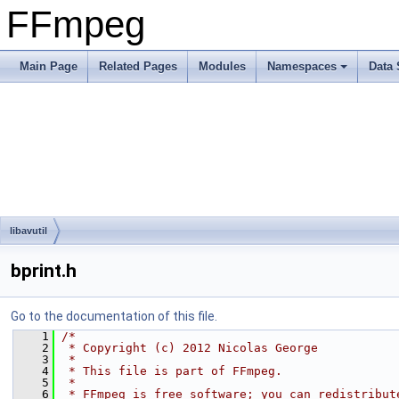
FFmpeg
Main Page
Related Pages
Modules
Namespaces
Data 
libavutil
bprint.h
Go to the documentation of this file.
    1
/*
    2
 * Copyright (c) 2012 Nicolas George
    3
 *
    4
 * This file is part of FFmpeg.
    5
 *
    6
 * FFmpeg is free software; you can redistribut