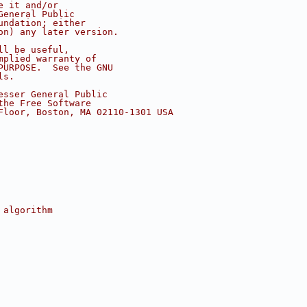
e it and/or
General Public
undation; either
on) any later version.
ll be useful,
mplied warranty of
PURPOSE.  See the GNU
ls.
esser General Public
the Free Software
Floor, Boston, MA 02110-1301 USA
 algorithm