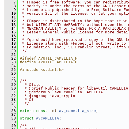
    7
 * FFmpeg is free software; you can redistribut
    8
 * modify it under the terms of the GNU Lesser 
    9
 * License as published by the Free Software Fo
   10
 * version 2.1 of the License, or (at your opti
   11
 *
   12
 * FFmpeg is distributed in the hope that it wi
   13
 * but WITHOUT ANY WARRANTY; without even the i
   14
 * MERCHANTABILITY or FITNESS FOR A PARTICULAR 
   15
 * Lesser General Public License for more detai
   16
 *
   17
 * You should have received a copy of the GNU L
   18
 * License along with FFmpeg; if not, write to 
   19
 * Foundation, Inc., 51 Franklin Street, Fifth 
   20
 */
   21
   22
#ifndef AVUTIL_CAMELLIA_H
   23
#define AVUTIL_CAMELLIA_H
   24
   25
#include <stdint.h>
   26
   27
   28
/**
   29
  * @file
   30
  * @brief Public header for libavutil CAMELLIA
   31
  * @defgroup lavu_camellia CAMELLIA
   32
  * @ingroup lavu_crypto
   33
  * @{
   34
  */
   35
   36
extern
const
int
av_camellia_size
;
   37
   38
struct 
AVCAMELLIA
;
   39
   40
/**