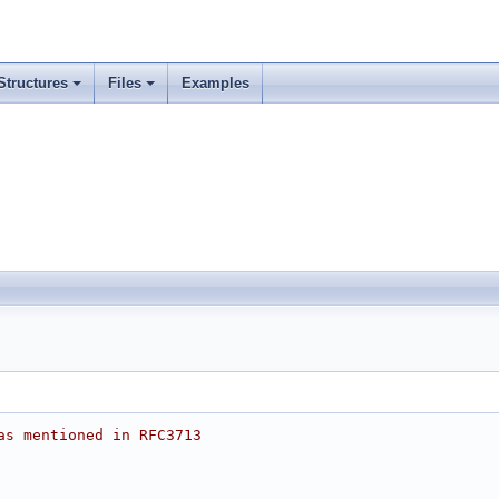
Structures
Files
Examples
as mentioned in RFC3713