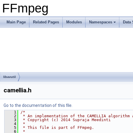
FFmpeg
Main Page
Related Pages
Modules
Namespaces
Data 
libavutil
camellia.h
Go to the documentation of this file.
    1
/*
    2
 * An implementation of the CAMELLIA algorithm 
    3
 * Copyright (c) 2014 Supraja Meedinti
    4
 *
    5
 * This file is part of FFmpeg.
    6
 *