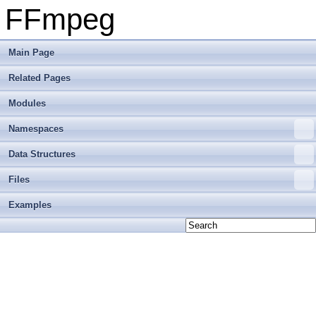
FFmpeg
Main Page
Related Pages
Modules
Namespaces
Data Structures
Files
Examples