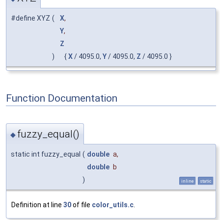
#define XYZ
(
X
,
Y
,
Z
)
{
X
/ 4095.0,
Y
/ 4095.0,
Z
/ 4095.0 }
Function Documentation
fuzzy_equal()
◆
static int fuzzy_equal
(
double
a
,
double
b
)
inline
static
Definition at line
30
of file
color_utils.c
.