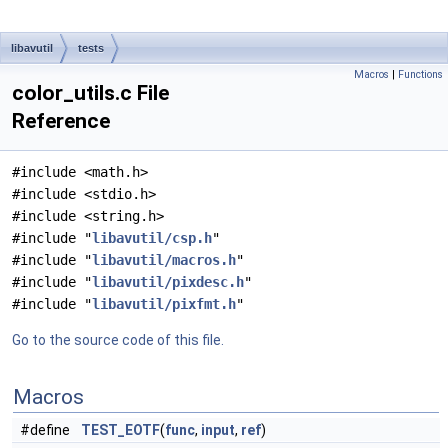
libavutil
tests
Macros
|
Functions
color_utils.c File
Reference
#include <math.h>
#include <stdio.h>
#include <string.h>
#include "
libavutil/csp.h
"
#include "
libavutil/macros.h
"
#include "
libavutil/pixdesc.h
"
#include "
libavutil/pixfmt.h
"
Go to the source code of this file.
Macros
#define
TEST_EOTF
(
func
,
input
,
ref
)