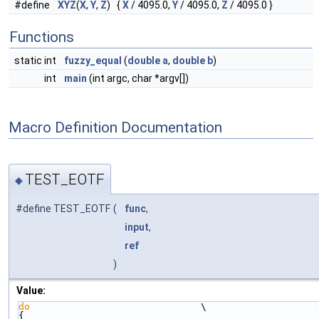
#define
XYZ
(
X
,
Y
,
Z
) {
X
/ 4095.0,
Y
/ 4095.0,
Z
/ 4095.0 }
Functions
static int
fuzzy_equal
(
double
a
,
double
b
)
int
main
(int argc, char *argv[])
Macro Definition Documentation
TEST_EOTF
◆
#define TEST_EOTF
(
func
,
input
,
ref
)
Value:
do
                              \
{                                                                   