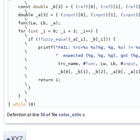
\
    const 
double
 _b[3] = { (
ref
)[0], (
ref
)[1], (
ref
)[2]
\
    double _a[3] = { (
input
)[0], (
input
)[1], (
input
)[2]
\
    func(Lw, Lb, _a);                                               
\
    for (
int
 _i = 0; _i < 3; _i++) {                                
\
        if (!
fuzzy_equal
(_a[_i], _b[_i])) {                         
\
            printf(
"FAIL: trc=%s %s(%g, %g, %s) != %
\
"  expected {%g, %g, %g}, got {%g
\
                    trc_name, #
func
, Lw, Lb, #
input
,
\
                    _b[0], _b[1], _b[2], _a[0], _a[1], _a[2]);      
\
            return 1;                                               
\
        }                                                           
\
    }                                                               
\
} 
while
 (0)
Definition at line
36
of file
color_utils.c
.
XYZ
◆