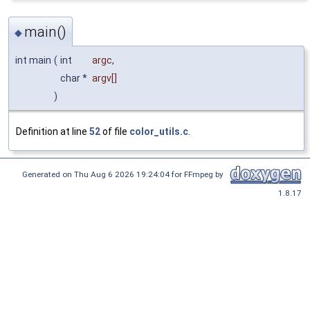
main()
◆
int main
(
int
argc
,
char *
argv
[]
)
Definition at line
52
of file
color_utils.c
.
Generated on Thu Aug 6 2026 19:24:04 for FFmpeg by
1.8.17