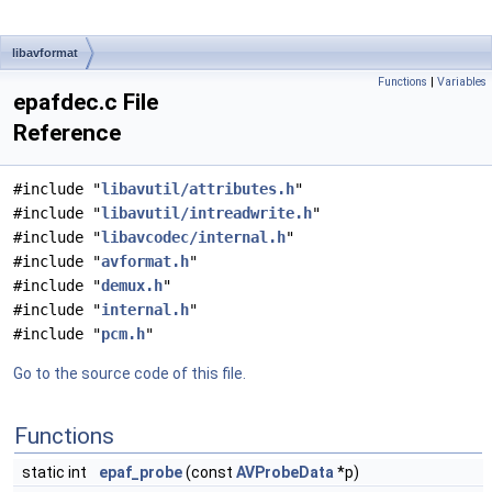
libavformat
Functions
|
Variables
epafdec.c File
Reference
#include "
libavutil/attributes.h
"
#include "
libavutil/intreadwrite.h
"
#include "
libavcodec/internal.h
"
#include "
avformat.h
"
#include "
demux.h
"
#include "
internal.h
"
#include "
pcm.h
"
Go to the source code of this file.
Functions
static int
epaf_probe
(const
AVProbeData
*p)