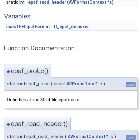
static int
epaf_read_header
(
AVFormatContext
*
s
)
Variables
const
FFInputFormat
ff_epaf_demuxer
Function Documentation
epaf_probe()
◆
static int epaf_probe
(
const
AVProbeData
*
p
)
static
Definition at line
30
of file
epafdec.c
.
epaf_read_header()
◆
static int epaf_read_header
(
AVFormatContext
*
s
)
static