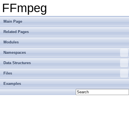
FFmpeg
Main Page
Related Pages
Modules
Namespaces
Data Structures
Files
Examples