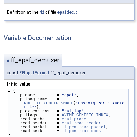
Definition at line
42
of file
epafdec.c
.
Variable Documentation
ff_epaf_demuxer
◆
const
FFInputFormat
ff_epaf_demuxer
Initial value:
= {
    .p.name         = 
"epaf"
,
    .p.long_name    = 
NULL_IF_CONFIG_SMALL
(
"Ensoniq Paris Audio 
File"
),
    .p.extensions   = 
"paf,fap"
,
    .p.flags        = 
AVFMT_GENERIC_INDEX
,
    .read_probe     = 
epaf_probe
,
    .read_header    = 
epaf_read_header
,
    .read_packet    = 
ff_pcm_read_packet
,
    .read_seek      = 
ff_pcm_read_seek
,
}