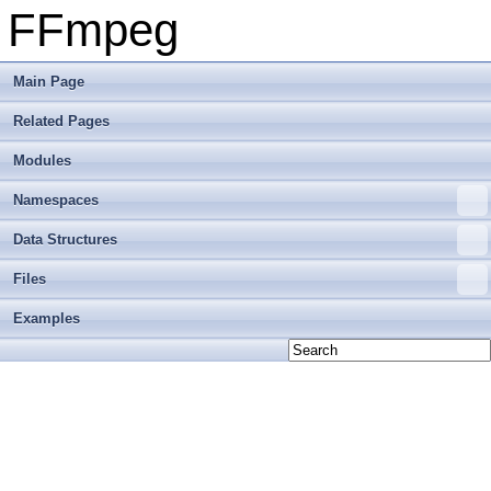
FFmpeg
Main Page
Related Pages
Modules
Namespaces
Data Structures
Files
Examples