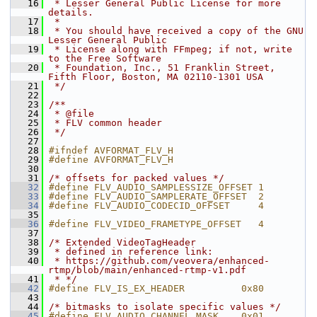
   16
 * Lesser General Public License for more 
details.
   17
 *
   18
 * You should have received a copy of the GNU 
Lesser General Public
   19
 * License along with FFmpeg; if not, write 
to the Free Software
   20
 * Foundation, Inc., 51 Franklin Street, 
Fifth Floor, Boston, MA 02110-1301 USA
   21
 */
   22
   23
/**
   24
 * @file
   25
 * FLV common header
   26
 */
   27
   28
#ifndef AVFORMAT_FLV_H
   29
#define AVFORMAT_FLV_H
   30
   31
/* offsets for packed values */
   32
#define FLV_AUDIO_SAMPLESSIZE_OFFSET 1
   33
#define FLV_AUDIO_SAMPLERATE_OFFSET  2
   34
#define FLV_AUDIO_CODECID_OFFSET     4
   35
   36
#define FLV_VIDEO_FRAMETYPE_OFFSET   4
   37
   38
/* Extended VideoTagHeader
   39
 * defined in reference link:
   40
 * https://github.com/veovera/enhanced-
rtmp/blob/main/enhanced-rtmp-v1.pdf
   41
 * */
   42
#define FLV_IS_EX_HEADER          0x80
   43
   44
/* bitmasks to isolate specific values */
   45
#define FLV_AUDIO_CHANNEL_MASK    0x01