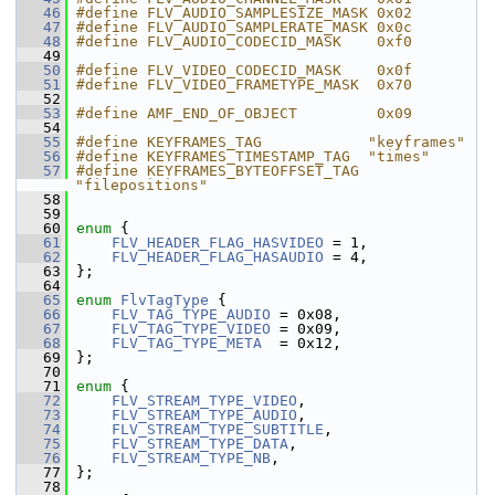
   46
#define FLV_AUDIO_SAMPLESIZE_MASK 0x02
   47
#define FLV_AUDIO_SAMPLERATE_MASK 0x0c
   48
#define FLV_AUDIO_CODECID_MASK    0xf0
   49
   50
#define FLV_VIDEO_CODECID_MASK    0x0f
   51
#define FLV_VIDEO_FRAMETYPE_MASK  0x70
   52
   53
#define AMF_END_OF_OBJECT         0x09
   54
   55
#define KEYFRAMES_TAG            "keyframes"
   56
#define KEYFRAMES_TIMESTAMP_TAG  "times"
   57
#define KEYFRAMES_BYTEOFFSET_TAG 
"filepositions"
   58
   59
   60
enum
 {
   61
FLV_HEADER_FLAG_HASVIDEO
 = 1,
   62
FLV_HEADER_FLAG_HASAUDIO
 = 4,
   63
 };
   64
   65
enum
FlvTagType
 {
   66
FLV_TAG_TYPE_AUDIO
 = 0x08,
   67
FLV_TAG_TYPE_VIDEO
 = 0x09,
   68
FLV_TAG_TYPE_META
  = 0x12,
   69
 };
   70
   71
enum
 {
   72
FLV_STREAM_TYPE_VIDEO
,
   73
FLV_STREAM_TYPE_AUDIO
,
   74
FLV_STREAM_TYPE_SUBTITLE
,
   75
FLV_STREAM_TYPE_DATA
,
   76
FLV_STREAM_TYPE_NB
,
   77
 };
   78