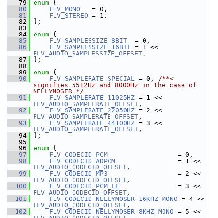
   79
enum
 {
   80
FLV_MONO
   = 0,
   81
FLV_STEREO
 = 1,
   82
 };
   83
   84
enum
 {
   85
FLV_SAMPLESSIZE_8BIT
  = 0,
   86
FLV_SAMPLESSIZE_16BIT
 = 1 << 
FLV_AUDIO_SAMPLESSIZE_OFFSET
,
   87
 };
   88
   89
enum
 {
   90
FLV_SAMPLERATE_SPECIAL
 = 0, 
/**< 
signifies 5512Hz and 8000Hz in the case of 
NELLYMOSER */
   91
FLV_SAMPLERATE_11025HZ
 = 1 << 
FLV_AUDIO_SAMPLERATE_OFFSET
,
   92
FLV_SAMPLERATE_22050HZ
 = 2 << 
FLV_AUDIO_SAMPLERATE_OFFSET
,
   93
FLV_SAMPLERATE_44100HZ
 = 3 << 
FLV_AUDIO_SAMPLERATE_OFFSET
,
   94
 };
   95
   96
enum
 {
   97
FLV_CODECID_PCM
                  = 0,
   98
FLV_CODECID_ADPCM
                = 1 << 
FLV_AUDIO_CODECID_OFFSET
,
   99
FLV_CODECID_MP3
                  = 2 << 
FLV_AUDIO_CODECID_OFFSET
,
  100
FLV_CODECID_PCM_LE
               = 3 << 
FLV_AUDIO_CODECID_OFFSET
,
  101
FLV_CODECID_NELLYMOSER_16KHZ_MONO
 = 4 << 
FLV_AUDIO_CODECID_OFFSET
,
  102
FLV_CODECID_NELLYMOSER_8KHZ_MONO
 = 5 << 
FLV_AUDIO_CODECID_OFFSET
,