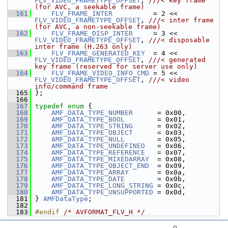
FLV_VIDEO_FRAMETYPE_OFFSET
, 
///< key frame 
(for AVC, a seekable frame)
  161
FLV_FRAME_INTER
          = 2 << 
FLV_VIDEO_FRAMETYPE_OFFSET
, 
///< inter frame 
(for AVC, a non-seekable frame)
  162
FLV_FRAME_DISP_INTER
     = 3 << 
FLV_VIDEO_FRAMETYPE_OFFSET
, 
///< disposable 
inter frame (H.263 only)
  163
FLV_FRAME_GENERATED_KEY
  = 4 << 
FLV_VIDEO_FRAMETYPE_OFFSET
, 
///< generated 
key frame (reserved for server use only)
  164
FLV_FRAME_VIDEO_INFO_CMD
 = 5 << 
FLV_VIDEO_FRAMETYPE_OFFSET
, 
///< video 
info/command frame
  165
};
  166
  167
typedef
enum
 {
  168
AMF_DATA_TYPE_NUMBER
      = 0x00,
  169
AMF_DATA_TYPE_BOOL
        = 0x01,
  170
AMF_DATA_TYPE_STRING
      = 0x02,
  171
AMF_DATA_TYPE_OBJECT
      = 0x03,
  172
AMF_DATA_TYPE_NULL
        = 0x05,
  173
AMF_DATA_TYPE_UNDEFINED
   = 0x06,
  174
AMF_DATA_TYPE_REFERENCE
   = 0x07,
  175
AMF_DATA_TYPE_MIXEDARRAY
  = 0x08,
  176
AMF_DATA_TYPE_OBJECT_END
  = 0x09,
  177
AMF_DATA_TYPE_ARRAY
       = 0x0a,
  178
AMF_DATA_TYPE_DATE
        = 0x0b,
  179
AMF_DATA_TYPE_LONG_STRING
 = 0x0c,
  180
AMF_DATA_TYPE_UNSUPPORTED
 = 0x0d,
  181
 } 
AMFDataType
;
  182
  183
#endif 
/* AVFORMAT_FLV_H */