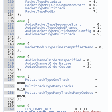
  130
PacketTypeMetadata
              = 4,
  131
PacketTypeMPEG2TSSequenceStart
  = 5,
  132
PacketTypeMultitrack
            = 6,
  133
PacketTypeModEx
                 = 7,
  134
 };
  135
  136
enum
 {
  137
AudioPacketTypeSequenceStart
      = 0,
  138
AudioPacketTypeCodedFrames
        = 1,
  139
AudioPacketTypeMultichannelConfig
 = 4,
  140
AudioPacketTypeMultitrack
         = 5,
  141
 };
  142
  143
enum
 {
  144
PacketModExTypeTimestampOffsetNano
 = 0,
  145
 };
  146
  147
enum
 {
  148
AudioChannelOrderUnspecified
 = 0,
  149
AudioChannelOrderNative
      = 1,
  150
AudioChannelOrderCustom
      = 2,
  151
 };
  152
  153
enum
 {
  154
MultitrackTypeOneTrack
             = 
0x00,
  155
MultitrackTypeManyTracks
           = 
0x10,
  156
MultitrackTypeManyTracksManyCodecs
 = 
0x20,
  157
 };
  158
  159
enum
 {
  160
FLV_FRAME_KEY
            = 1 << 