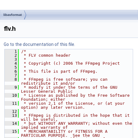
libavformat
flv.h
Go to the documentation of this file.
    1
/*
    2
 * FLV common header
    3
 *
    4
 * Copyright (c) 2006 The FFmpeg Project
    5
 *
    6
 * This file is part of FFmpeg.
    7
 *
    8
 * FFmpeg is free software; you can 
redistribute it and/or
    9
 * modify it under the terms of the GNU 
Lesser General Public
   10
 * License as published by the Free Software 
Foundation; either
   11
 * version 2.1 of the License, or (at your 
option) any later version.
   12
 *
   13
 * FFmpeg is distributed in the hope that it 
will be useful,
   14
 * but WITHOUT ANY WARRANTY; without even the 
implied warranty of
   15
 * MERCHANTABILITY or FITNESS FOR A 
PARTICULAR PURPOSE.  See the GNU