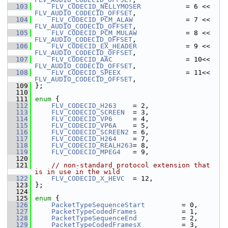
  103
FLV_CODECID_NELLYMOSER
           = 6 << 
FLV_AUDIO_CODECID_OFFSET
,
  104
FLV_CODECID_PCM_ALAW
             = 7 << 
FLV_AUDIO_CODECID_OFFSET
,
  105
FLV_CODECID_PCM_MULAW
            = 8 << 
FLV_AUDIO_CODECID_OFFSET
,
  106
FLV_CODECID_EX_HEADER
            = 9 << 
FLV_AUDIO_CODECID_OFFSET
,
  107
FLV_CODECID_AAC
                  = 10<< 
FLV_AUDIO_CODECID_OFFSET
,
  108
FLV_CODECID_SPEEX
                = 11<< 
FLV_AUDIO_CODECID_OFFSET
,
  109
 };
  110
  111
enum
 {
  112
FLV_CODECID_H263
    = 2,
  113
FLV_CODECID_SCREEN
  = 3,
  114
FLV_CODECID_VP6
     = 4,
  115
FLV_CODECID_VP6A
    = 5,
  116
FLV_CODECID_SCREEN2
 = 6,
  117
FLV_CODECID_H264
    = 7,
  118
FLV_CODECID_REALH263
= 8,
  119
FLV_CODECID_MPEG4
   = 9,
  120
  121
// non-standard protocol extension that 
is in use in the wild
  122
FLV_CODECID_X_HEVC
  = 12,
  123
 };
  124
  125
enum
 {
  126
PacketTypeSequenceStart
         = 0,
  127
PacketTypeCodedFrames
           = 1,
  128
PacketTypeSequenceEnd
           = 2,
  129
PacketTypeCodedFramesX
          = 3,