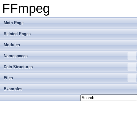
FFmpeg
Main Page
Related Pages
Modules
Namespaces
Data Structures
Files
Examples