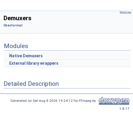
Modules
Demuxers
libavformat
Modules
Native Demuxers
External library wrappers
Detailed Description
Generated on Sat Aug 8 2026 19:24:12 for FFmpeg by
1.8.17