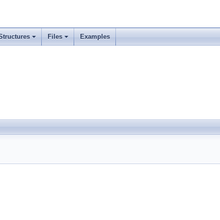
Structures
Files
Examples