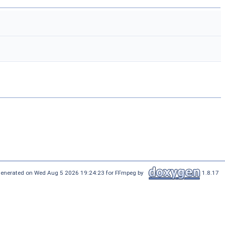
enerated on Wed Aug 5 2026 19:24:23 for FFmpeg by
1.8.17