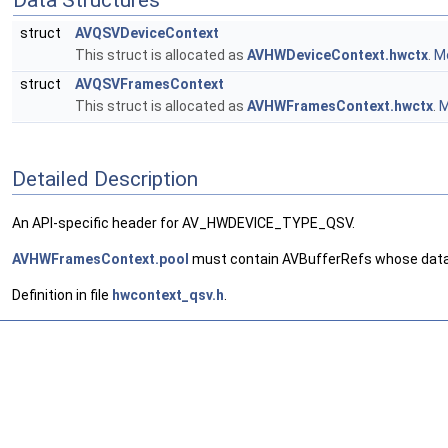
Data Structures
struct
AVQSVDeviceContext
This struct is allocated as
AVHWDeviceContext.hwctx
.
Mo
struct
AVQSVFramesContext
This struct is allocated as
AVHWFramesContext.hwctx
.
M
Detailed Description
An API-specific header for AV_HWDEVICE_TYPE_QSV.
AVHWFramesContext.pool
must contain AVBufferRefs whose data 
Definition in file
hwcontext_qsv.h
.