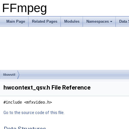
FFmpeg
Main Page
Related Pages
Modules
Namespaces
Data 
libavutil
hwcontext_qsv.h File Reference
#include <mfxvideo.h>
Go to the source code of this file.