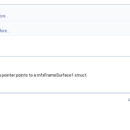
re...
ore...
pointer points to a mfxFrameSurface1 struct.
G