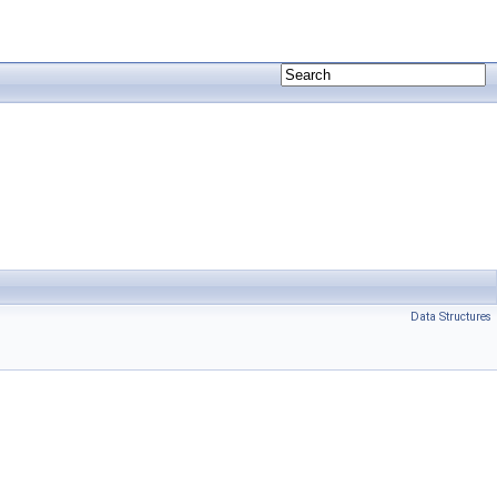
Data Structures