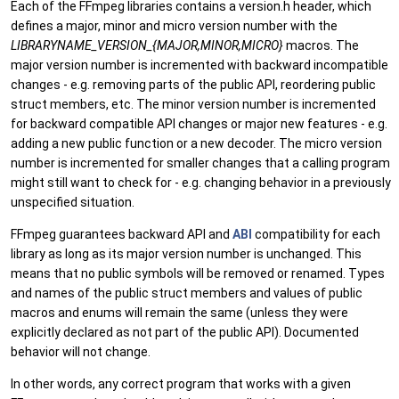
Each of the FFmpeg libraries contains a version.h header, which
defines a major, minor and micro version number with the
LIBRARYNAME_VERSION_{MAJOR,MINOR,MICRO}
macros. The
major version number is incremented with backward incompatible
changes - e.g. removing parts of the public API, reordering public
struct members, etc. The minor version number is incremented
for backward compatible API changes or major new features - e.g.
adding a new public function or a new decoder. The micro version
number is incremented for smaller changes that a calling program
might still want to check for - e.g. changing behavior in a previously
unspecified situation.
FFmpeg guarantees backward API and
ABI
compatibility for each
library as long as its major version number is unchanged. This
means that no public symbols will be removed or renamed. Types
and names of the public struct members and values of public
macros and enums will remain the same (unless they were
explicitly declared as not part of the public API). Documented
behavior will not change.
In other words, any correct program that works with a given