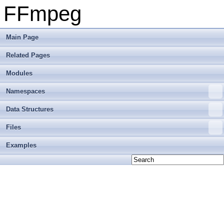
FFmpeg
Main Page
Related Pages
Modules
Namespaces
Data Structures
Files
Examples