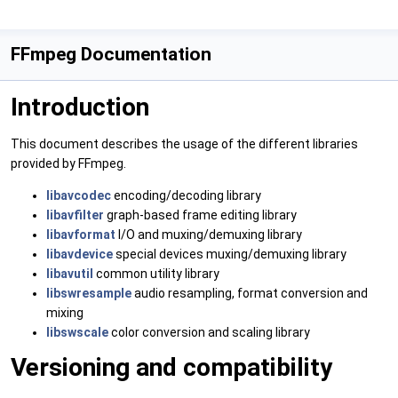
FFmpeg Documentation
Introduction
This document describes the usage of the different libraries
provided by FFmpeg.
libavcodec
encoding/decoding library
libavfilter
graph-based frame editing library
libavformat
I/O and muxing/demuxing library
libavdevice
special devices muxing/demuxing library
libavutil
common utility library
libswresample
audio resampling, format conversion and
mixing
libswscale
color conversion and scaling library
Versioning and compatibility