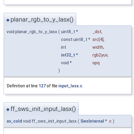
planar_rgb_to_y_lasx()
◆
void planar_rgb_to_y_lasx
(
uint8_t *
_dst
,
const uint8_t *
src
[4],
int
width
,
int32_t
*
rgb2yuv
,
void *
opq
)
Definition at line
127
of file
input_lasx.c
.
ff_sws_init_input_lasx()
◆
av_cold
void ff_sws_init_input_lasx
(
SwsInternal
*
c
)