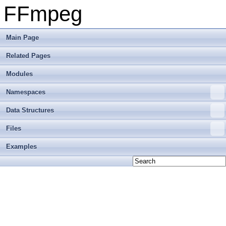
FFmpeg
Main Page
Related Pages
Modules
Namespaces
Data Structures
Files
Examples