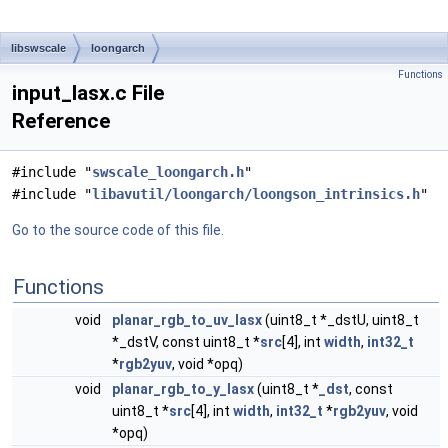
libswscale
loongarch
Functions
input_lasx.c File
Reference
#include "
swscale_loongarch.h
"
#include "
libavutil/loongarch/loongson_intrinsics.h
"
Go to the source code of this file.
Functions
void
planar_rgb_to_uv_lasx
(uint8_t *_dstU, uint8_t
*_dstV, const uint8_t *
src
[4], int
width
,
int32_t
*
rgb2yuv
, void *opq)
void
planar_rgb_to_y_lasx
(uint8_t *
_dst
, const
uint8_t *
src
[4], int
width
,
int32_t
*
rgb2yuv
, void
*opq)