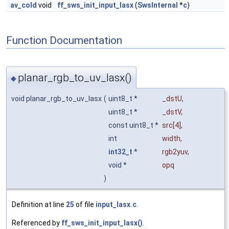
av_cold
void
ff_sws_init_input_lasx
(
SwsInternal
*
c
)
Function Documentation
planar_rgb_to_uv_lasx()
◆
void planar_rgb_to_uv_lasx
(
uint8_t *
_dstU
,
uint8_t *
_dstV
,
const uint8_t *
src
[4],
int
width
,
int32_t
*
rgb2yuv
,
void *
opq
)
Definition at line
25
of file
input_lasx.c
.
Referenced by
ff_sws_init_input_lasx()
.