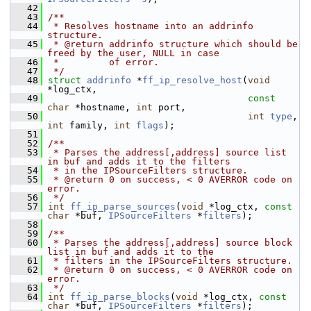
   42
   43
/**
   44
 * Resolves hostname into an addrinfo 
structure.
   45
 * @return addrinfo structure which should be 
freed by the user, NULL in case
   46
 *         of error.
   47
 */
   48
struct 
addrinfo
 *
ff_ip_resolve_host
(
void
*log_ctx,
   49
const
char
 *hostname, 
int
 port,
   50
int
type
, 
int
 family, 
int
flags
);
   51
   52
/**
   53
 * Parses the address[,address] source list 
in buf and adds it to the filters
   54
 * in the IPSourceFilters structure.
   55
 * @return 0 on success, < 0 AVERROR code on 
error.
   56
 */
   57
int
ff_ip_parse_sources
(
void
 *log_ctx, 
const
char
 *buf, 
IPSourceFilters
 *
filters
);
   58
   59
/**
   60
 * Parses the address[,address] source block 
list in buf and adds it to the
   61
 * filters in the IPSourceFilters structure.
   62
 * @return 0 on success, < 0 AVERROR code on 
error.
   63
 */
   64
int
ff_ip_parse_blocks
(
void
 *log_ctx, 
const
char
 *buf, 
IPSourceFilters
 *
filters
);