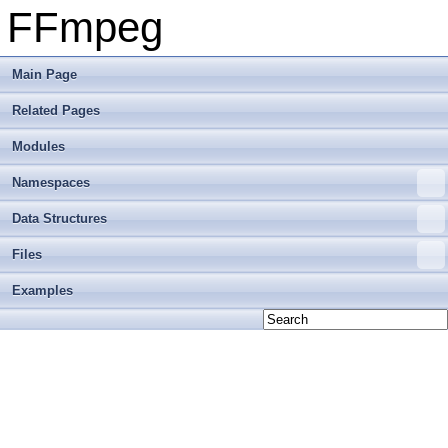
FFmpeg
Main Page
Related Pages
Modules
Namespaces
Data Structures
Files
Examples