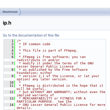
libavformat
ip.h
Go to the documentation of this file.
    1
/*
    2
 * IP common code
    3
 *
    4
 * This file is part of FFmpeg.
    5
 *
    6
 * FFmpeg is free software; you can 
redistribute it and/or
    7
 * modify it under the terms of the GNU 
Lesser General Public License
    8
 * as published by the Free Software 
Foundation; either
    9
 * version 2.1 of the License, or (at your 
option) any later version.
   10
 *
   11
 * FFmpeg is distributed in the hope that it 
will be useful,
   12
 * but WITHOUT ANY WARRANTY; without even the 
implied warranty of
   13
 * MERCHANTABILITY or FITNESS FOR A 
PARTICULAR PURPOSE.  See the
   14
 * GNU Lesser General Public License for more 
details.