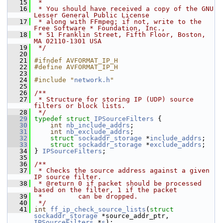
   15
 *
   16
 * You should have received a copy of the GNU 
Lesser General Public License
   17
 * along with FFmpeg; if not, write to the 
Free Software * Foundation, Inc.,
   18
 * 51 Franklin Street, Fifth Floor, Boston, 
MA 02110-1301 USA
   19
 */
   20
   21
#ifndef AVFORMAT_IP_H
   22
#define AVFORMAT_IP_H
   23
   24
#include "
network.h
"
   25
   26
/**
   27
 * Structure for storing IP (UDP) source 
filters or block lists.
   28
 */
   29
typedef
struct 
IPSourceFilters
 {
   30
int
nb_include_addrs
;
   31
int
nb_exclude_addrs
;
   32
struct 
sockaddr_storage
 *
include_addrs
;
   33
struct 
sockaddr_storage
 *
exclude_addrs
;
   34
 } 
IPSourceFilters
;
   35
   36
/**
   37
 * Checks the source address against a given 
IP source filter.
   38
 * @return 0 if packet should be processed 
based on the filter, 1 if the packet
   39
 *         can be dropped.
   40
 */
   41
int
ff_ip_check_source_lists
(
struct
sockaddr_storage
 *source_addr_ptr, 
IPSourceFilters
 *
s
);