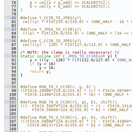
   76
    g = cm[(y + g_add) >> SCALEBITS];\
   77
    b = cm[(y + b_add) >> SCALEBITS];\
   78
}
   79
   80
#define Y_CCIR_TO_JPEG(y)\
   81
 cm[((y) * FIX(255.0/219.0) + (ONE_HALF - 16 * 
   82
   83
#define Y_JPEG_TO_CCIR(y)\
   84
 (((y) * FIX(219.0/255.0) + (ONE_HALF + (16 << 
   85
   86
#define C_CCIR_TO_JPEG(y)\
   87
 cm[(((y) - 128) * FIX(127.0/112.0) + (ONE_HALF
   88
   89
/* NOTE: the clamp is really necessary! */
   90
static
inline
int
C_JPEG_TO_CCIR
(
int
 y) {
   91
     y = (((y - 128) * 
FIX
(112.0/127.0) + (
ONE_H
   92
if
 (y < 16)
   93
         y = 16;
   94
return
 y;
   95
 }
   96
   97
   98
#define RGB_TO_Y_CCIR(r, g, b) \
   99
((FIX(0.29900*219.0/255.0) * (r) + FIX(0.58700*
  100
  FIX(0.11400*219.0/255.0) * (b) + (ONE_HALF + 
  101
  102
#define RGB_TO_U_CCIR(r1, g1, b1, shift)\
  103
(((- FIX(0.16874*224.0/255.0) * r1 - FIX(0.3312
  104
     FIX(0.50000*224.0/255.0) * b1 + (ONE_HALF 
  105
  106
#define RGB_TO_V_CCIR(r1, g1, b1, shift)\
  107
(((FIX(0.50000*224.0/255.0) * r1 - FIX(0.41869*
  108
   FIX(0.08131*224.0/255.0) * b1 + (ONE_HALF <<
  109