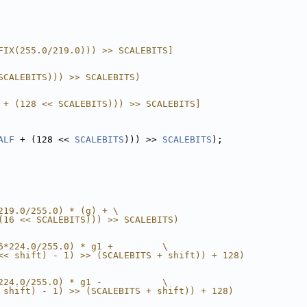
FIX(255.0/219.0))) >> SCALEBITS]
SCALEBITS))) >> SCALEBITS)
 + (128 << SCALEBITS))) >> SCALEBITS]
ALF
 + (128 << 
SCALEBITS
))) >> 
SCALEBITS
);
219.0/255.0) * (g) + \
(16 << SCALEBITS))) >> SCALEBITS)
6*224.0/255.0) * g1 +         \
<< shift) - 1) >> (SCALEBITS + shift)) + 128)
224.0/255.0) * g1 -           \
 shift) - 1) >> (SCALEBITS + shift)) + 128)