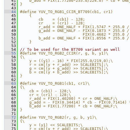
   41
    b_add = FIX(1.77200*255.0/224.0) * cb + ONE
   42
}
   43
   44
#define YUV_TO_RGB1_CCIR_BT709(cb1, cr1)       
   45
    {                                          
   46
        cb    = (cb1) - 128;                   
   47
        cr    = (cr1) - 128;                   
   48
        r_add = ONE_HALF + FIX(1.5747 * 255.0 /
   49
        g_add = ONE_HALF - FIX(0.1873 * 255.0 /
   50
                           FIX(0.4682 * 255.0 /
   51
        b_add = ONE_HALF + FIX(1.8556 * 255.0 /
   52
    }
   53
   54
// To be used for the BT709 variant as well
   55
#define YUV_TO_RGB2_CCIR(r, g, b, y1)\
   56
{\
   57
    y = ((y1) - 16) * FIX(255.0/219.0);\
   58
    r = cm[(y + r_add) >> SCALEBITS];\
   59
    g = cm[(y + g_add) >> SCALEBITS];\
   60
    b = cm[(y + b_add) >> SCALEBITS];\
   61
}
   62
   63
#define YUV_TO_RGB1(cb1, cr1)\
   64
{\
   65
    cb = (cb1) - 128;\
   66
    cr = (cr1) - 128;\
   67
    r_add = FIX(1.40200) * cr + ONE_HALF;\
   68
    g_add = - FIX(0.34414) * cb - FIX(0.71414) 
   69
    b_add = FIX(1.77200) * cb + ONE_HALF;\
   70
}
   71
   72
#define YUV_TO_RGB2(r, g, b, y1)\
   73
{\
   74
    y = (y1) << SCALEBITS;\
   75
    r = cm[(y + r_add) >> SCALEBITS];\