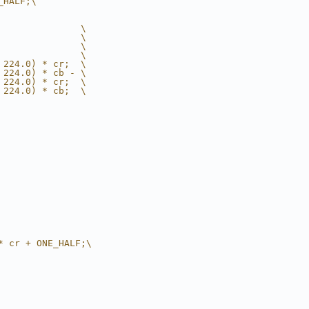
_HALF;\
               \
               \
               \
               \
 224.0) * cr;  \
 224.0) * cb - \
 224.0) * cr;  \
 224.0) * cb;  \
* cr + ONE_HALF;\