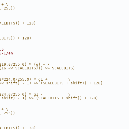
 + \
, 255))
ALEBITS)) + 128)
EBITS)) + 128)
.5
6-I/en
219.0/255.0) * (g) + \
(16 << SCALEBITS))) >> SCALEBITS)
3*224.0/255.0) * g1 +         \
<< shift) - 1) >> (SCALEBITS + shift)) + 128)
224.0/255.0) * g1 -           \
 shift) - 1) >> (SCALEBITS + shift)) + 128)
 + \
, 255))
ALEBITS)) + 128)