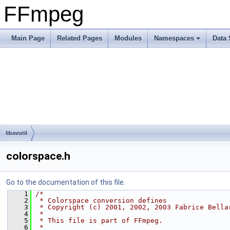
FFmpeg
Main Page
Related Pages
Modules
Namespaces
Data 
libavutil
colorspace.h
Go to the documentation of this file.
    1
/*
    2
 * Colorspace conversion defines
    3
 * Copyright (c) 2001, 2002, 2003 Fabrice Bella
    4
 *
    5
 * This file is part of FFmpeg.
    6
 *