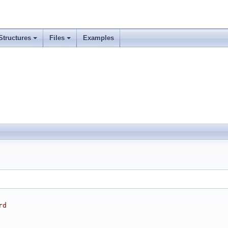
Structures
Files
Examples
rd