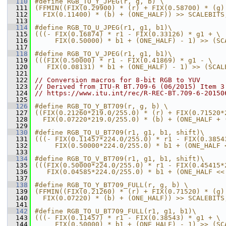
  110
#define RGB_TO_Y_JPEG(r, g, b) \
  111
(FFMIN((FIX(0.29900) * (r) + FIX(0.58700) * (g)
  112
  FIX(0.11400) * (b) + (ONE_HALF)) >> SCALEBITS
  113
  114
#define RGB_TO_U_JPEG(r1, g1, b1)\
  115
(((- FIX(0.16874) * r1 - FIX(0.33126) * g1 + \
  116
     FIX(0.50000) * b1 + (ONE_HALF) - 1) >> (SC
  117
  118
#define RGB_TO_V_JPEG(r1, g1, b1)\
  119
(((FIX(0.50000) * r1 - FIX(0.41869) * g1 - \
  120
   FIX(0.08131) * b1 + (ONE_HALF) - 1) >> (SCAL
  121
  122
// Conversion macros for 8-bit RGB to YUV
  123
// Derived from ITU-R BT.709-6 (06/2015) Item 3
  124
// https://www.itu.int/rec/R-REC-BT.709-6-20150
  125
  126
#define RGB_TO_Y_BT709(r, g, b) \
  127
((FIX(0.21260*219.0/255.0) * (r) + FIX(0.71520*
  128
  FIX(0.07220*219.0/255.0) * (b) + (ONE_HALF + 
  129
  130
#define RGB_TO_U_BT709(r1, g1, b1, shift)\
  131
(((- FIX(0.11457*224.0/255.0) * r1 - FIX(0.3854
  132
     FIX(0.50000*224.0/255.0) * b1 + (ONE_HALF 
  133
  134
#define RGB_TO_V_BT709(r1, g1, b1, shift)\
  135
(((FIX(0.50000*224.0/255.0) * r1 - FIX(0.45415*
  136
   FIX(0.04585*224.0/255.0) * b1 + (ONE_HALF <<
  137
  138
#define RGB_TO_Y_BT709_FULL(r, g, b) \
  139
(FFMIN((FIX(0.21260) * (r) + FIX(0.71520) * (g)
  140
  FIX(0.07220) * (b) + (ONE_HALF)) >> SCALEBITS
  141
  142
#define RGB_TO_U_BT709_FULL(r1, g1, b1)\
  143
(((- FIX(0.11457) * r1 - FIX(0.38543) * g1 + \
  144
     FIX(0.50000) * b1 + (ONE_HALF) - 1) >> (SC