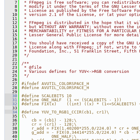
    7
 * FFmpeg is free software; you can redistribut
    8
 * modify it under the terms of the GNU Lesser 
    9
 * License as published by the Free Software Fo
   10
 * version 2.1 of the License, or (at your opti
   11
 *
   12
 * FFmpeg is distributed in the hope that it wi
   13
 * but WITHOUT ANY WARRANTY; without even the i
   14
 * MERCHANTABILITY or FITNESS FOR A PARTICULAR 
   15
 * Lesser General Public License for more detai
   16
 *
   17
 * You should have received a copy of the GNU L
   18
 * License along with FFmpeg; if not, write to 
   19
 * Foundation, Inc., 51 Franklin Street, Fifth 
   20
 */
   21
   22
/**
   23
 * @file
   24
 * Various defines for YUV<->RGB conversion
   25
 */
   26
   27
#ifndef AVUTIL_COLORSPACE_H
   28
#define AVUTIL_COLORSPACE_H
   29
   30
#define SCALEBITS 10
   31
#define ONE_HALF  (1 << (SCALEBITS - 1))
   32
#define FIX(x)    ((int) ((x) * (1<<SCALEBITS) 
   33
   34
#define YUV_TO_RGB1_CCIR(cb1, cr1)\
   35
{\
   36
    cb = (cb1) - 128;\
   37
    cr = (cr1) - 128;\
   38
    r_add = FIX(1.40200*255.0/224.0) * cr + ONE
   39
    g_add = - FIX(0.34414*255.0/224.0) * cb - F
   40
            ONE_HALF;\