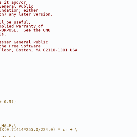
e it and/or
General Public
undation; either
on) any later version.
ll be useful,
mplied warranty of
PURPOSE.  See the GNU
ls.
esser General Public
the Free Software
Floor, Boston, MA 02110-1301 USA
+ 0.5))
_HALF;\
IX(0.71414*255.0/224.0) * cr + \