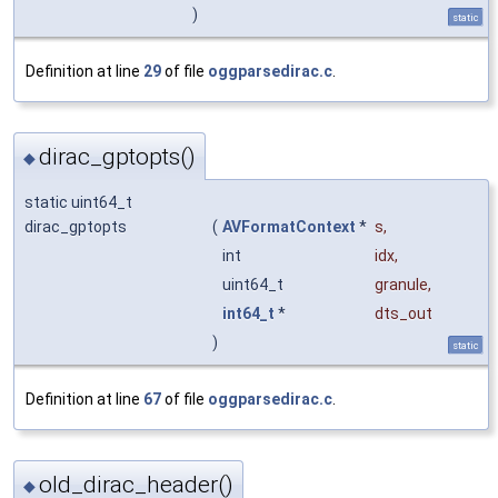
)
static
Definition at line
29
of file
oggparsedirac.c
.
dirac_gptopts()
◆
static uint64_t
dirac_gptopts
(
AVFormatContext
*
s
,
int
idx
,
uint64_t
granule
,
int64_t
*
dts_out
)
static
Definition at line
67
of file
oggparsedirac.c
.
old_dirac_header()
◆