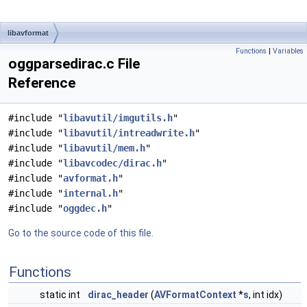
libavformat
Functions
|
Variables
oggparsedirac.c File
Reference
#include "
libavutil/imgutils.h
"
#include "
libavutil/intreadwrite.h
"
#include "
libavutil/mem.h
"
#include "
libavcodec/dirac.h
"
#include "
avformat.h
"
#include "
internal.h
"
#include "
oggdec.h
"
Go to the source code of this file.
Functions
static int
dirac_header
(
AVFormatContext
*
s
, int idx)