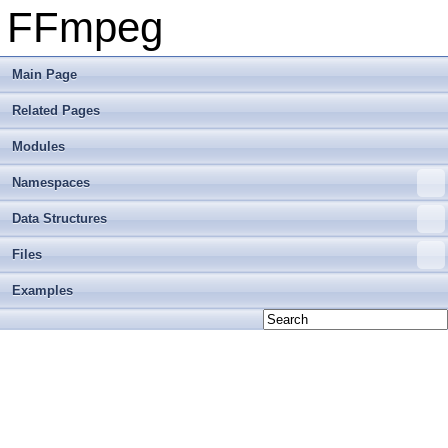
FFmpeg
Main Page
Related Pages
Modules
Namespaces
Data Structures
Files
Examples